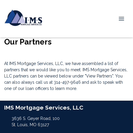
Our Partners
At IMS Mortgage Services, LLC, we have assembled a list of
partners that we would like you to meet. IMS Mortgage Services,
LLC partners can be viewed below under "View Partners". You
can also always call us at 314-497-9646 and ask to speak with
one of our loan officers to learn more.
IMS Mortgage Services, LLC
3636 S. Geyer Road, 100
St. Louis, MO 63127