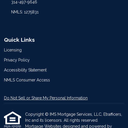
314-497-9646
NMLS: 1275831
Quick Links
Licensing
Privacy Policy
Accessibility Statement
NMLS Consumer Access
Do Not Sell or Share My Personal Information
Copyright © IMS Mortgage Services, LLC, Etrafficers,
Inc and its licensors. All rights reserved.
Mortgage Websites
designed and powered by