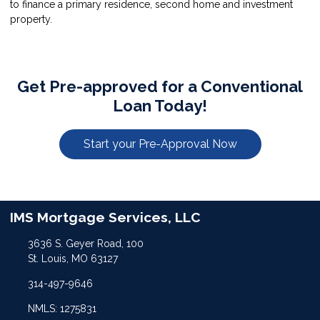
to finance a primary residence, second home and investment
property.
Get Pre-approved for a Conventional
Loan Today!
Start your Pre-Approval Now
IMS Mortgage Services, LLC
3636 S. Geyer Road, 100
St. Louis, MO 63127
314-497-9646
NMLS: 1275831