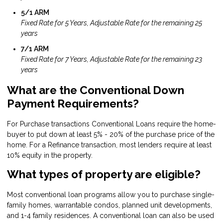
5/1 ARM
Fixed Rate for 5 Years, Adjustable Rate for the remaining 25
years
7/1 ARM
Fixed Rate for 7 Years, Adjustable Rate for the remaining 23
years
What are the Conventional Down
Payment Requirements?
For Purchase transactions Conventional Loans require the home-
buyer to put down at least 5% - 20% of the purchase price of the
home. For a Refinance transaction, most lenders require at least
10% equity in the property.
What types of property are eligible?
Most conventional loan programs allow you to purchase single-
family homes, warrantable condos, planned unit developments,
and 1-4 family residences. A conventional loan can also be used