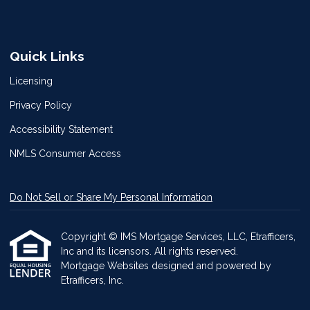
Quick Links
Licensing
Privacy Policy
Accessibility Statement
NMLS Consumer Access
Do Not Sell or Share My Personal Information
Copyright © IMS Mortgage Services, LLC, Etrafficers,
Inc and its licensors. All rights reserved.
Mortgage Websites
designed and powered by
Etrafficers, Inc.