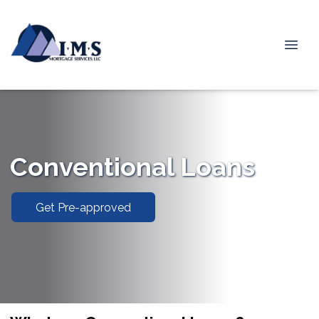
Conventional Loans
Get Pre-approved