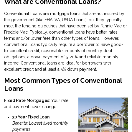
What are Conventional Loans?
Conventional Loans are mortgage loans that are not insured by
the government (like FHA, VA, USDA Loans), but they typically
meet the lending guidelines that have been set by Fannie Mae or
Freddie Mac. Typically, conventional loans have better rates,
terms and/or lower fees than other types of loans. However,
conventional loans typically require a borrower to have good-
to-excellent credit, reasonable amounts of monthly debt
obligations, a down payment of 5-20% and reliable monthly
income. Conventional loans are ideal for borrowers with
excellent credit and at least a 5% down payment.
Most Common Types of Conventional
Loans
Fixed Rate Mortgages:
Your rate
and payment never change.
30 Year Fixed Loan
Benefits: Lowest fixed monthly
payments