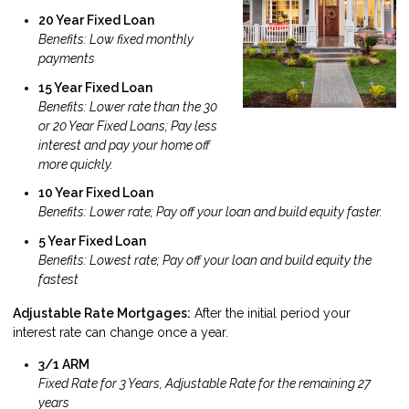
20 Year Fixed Loan
Benefits: Low fixed monthly
payments
15 Year Fixed Loan
Benefits: Lower rate than the 30
or 20 Year Fixed Loans; Pay less
interest and pay your home off
more quickly.
10 Year Fixed Loan
Benefits: Lower rate; Pay off your loan and build equity faster.
5 Year Fixed Loan
Benefits: Lowest rate; Pay off your loan and build equity the
fastest
Adjustable Rate Mortgages:
After the initial period your
interest rate can change once a year.
3/1 ARM
Fixed Rate for 3 Years, Adjustable Rate for the remaining 27
years