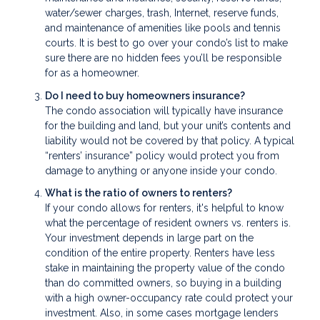
water/sewer charges, trash, Internet, reserve funds,
and maintenance of amenities like pools and tennis
courts. It is best to go over your condo’s list to make
sure there are no hidden fees you’ll be responsible
for as a homeowner.
Do I need to buy homeowners insurance?
The condo association will typically have insurance
for the building and land, but your unit’s contents and
liability would not be covered by that policy. A typical
“renters’ insurance” policy would protect you from
damage to anything or anyone inside your condo.
What is the ratio of owners to renters?
If your condo allows for renters, it's helpful to know
what the percentage of resident owners vs. renters is.
Your investment depends in large part on the
condition of the entire property. Renters have less
stake in maintaining the property value of the condo
than do committed owners, so buying in a building
with a high owner-occupancy rate could protect your
investment. Also, in some cases mortgage lenders