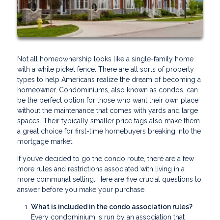
Not all homeownership looks like a single-family home
with a white picket fence. There are all sorts of property
types to help Americans realize the dream of becoming a
homeowner. Condominiums, also known as condos, can
be the perfect option for those who want their own place
without the maintenance that comes with yards and large
spaces. Their typically smaller price tags also make them
a great choice for first-time homebuyers breaking into the
mortgage market.
If you’ve decided to go the condo route, there are a few
more rules and restrictions associated with living in a
more communal setting. Here are five crucial questions to
answer before you make your purchase.
What is included in the condo association rules?
Every condominium is run by an association that