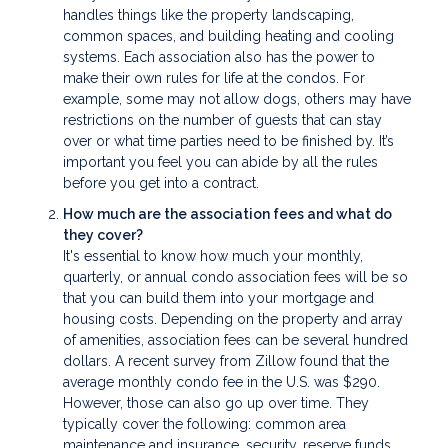
handles things like the property landscaping,
common spaces, and building heating and cooling
systems. Each association also has the power to
make their own rules for life at the condos. For
example, some may not allow dogs, others may have
restrictions on the number of guests that can stay
over or what time parties need to be finished by. It’s
important you feel you can abide by all the rules
before you get into a contract.
How much are the association fees and what do
they cover?
It's essential to know how much your monthly,
quarterly, or annual condo association fees will be so
that you can build them into your mortgage and
housing costs. Depending on the property and array
of amenities, association fees can be several hundred
dollars. A recent survey from Zillow found that the
average monthly condo fee in the U.S. was $290.
However, those can also go up over time. They
typically cover the following: common area
maintenance and insurance, security, reserve funds,