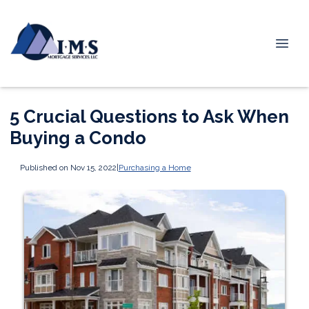
5 Crucial Questions to Ask When
Buying a Condo
Published on Nov 15, 2022
|
Purchasing a Home