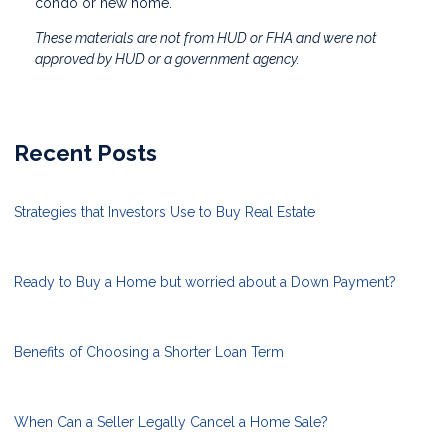
condo or new home.
These materials are not from HUD or FHA and were not
approved by HUD or a government agency.
Recent Posts
Strategies that Investors Use to Buy Real Estate
Ready to Buy a Home but worried about a Down Payment?
Benefits of Choosing a Shorter Loan Term
When Can a Seller Legally Cancel a Home Sale?