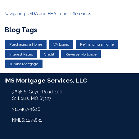
Navigating USDA and FHA Loan Differences
Blog Tags
Purchasing a Home
VA Loans
Refinancing a Home
Interest Rates
Credit
Reverse Mortgage
Jumbo Mortgage
IMS Mortgage Services, LLC
3636 S. Geyer Road, 100
St. Louis, MO 63127
314-497-9646
NMLS: 1275831