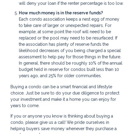
will deny your loan if the renter percentage is too low.
How much money is in the reserve funds?
Each condo association keeps a nest egg of money
to take care of larger or unexpected repairs. For
example, at some point the roof will need to be
replaced or the pool may need to be resurfaced. If
the association has plenty of reserve funds the
likelihood decreases of you being charged a special
assessment to help pay for those things in the future.
In general, there should be roughly 10% of the annual
budget held in reserve for condos built less than 10
years ago, and 25% for older communities.
Buying a condo can be a smart financial and lifestyle
choice. Just be sure to do your due diligence to protect
your investment and make it a home you can enjoy for
years to come.
If you or anyone you know is thinking about buying a
condo, please give us a call! We pride ourselves in
helping buyers save money whenever they purchase a