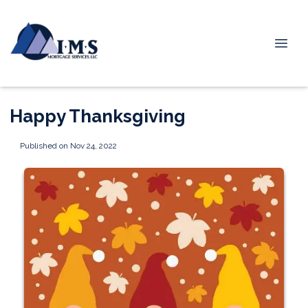
Happy Thanksgiving
Published on Nov 24, 2022