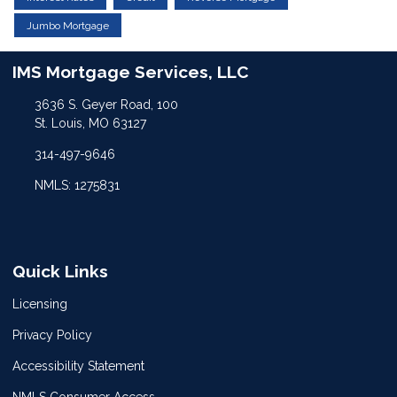
Jumbo Mortgage
IMS Mortgage Services, LLC
3636 S. Geyer Road, 100
St. Louis, MO 63127
314-497-9646
NMLS: 1275831
Quick Links
Licensing
Privacy Policy
Accessibility Statement