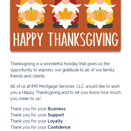
Thanksgiving is a wonderful holiday that gives us the
opportunity to express our gratitude to all of our family,
friends and clients.
All of us at IMS Mortgage Services, LLC would like to wish
you a Happy Thanksgiving and to let you know how much
you mean to us!
Thank you for your
Business
.
Thank you for your
Support
.
Thank you for your
Loyalty
.
Thank you for your
Confidence
.