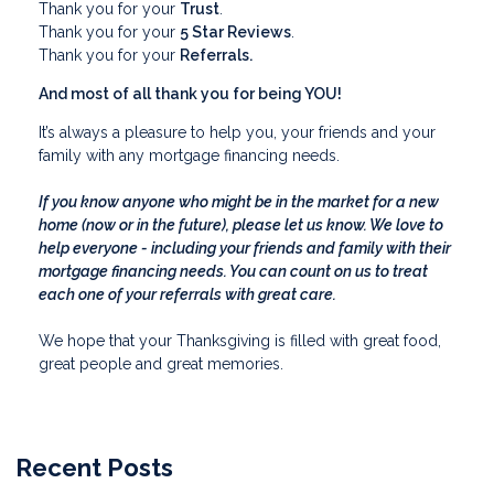
Thank you for your
Trust
.
Thank you for your
5 Star Reviews
.
Thank you for your
Referrals.
And most of all thank you for being YOU!
It’s always a pleasure to help you, your friends and your
family with any mortgage financing needs.
If you know anyone who might be in the market for a new
home (now or in the future), please let us know. We love to
help everyone - including your friends and family with their
mortgage financing needs. You can count on us to treat
each one of your referrals with great care.
We hope that your Thanksgiving is filled with great food,
great people and great memories.
Recent Posts