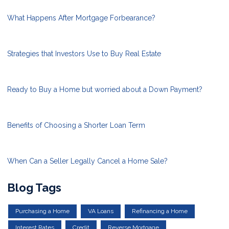
What Happens After Mortgage Forbearance?
Strategies that Investors Use to Buy Real Estate
Ready to Buy a Home but worried about a Down Payment?
Benefits of Choosing a Shorter Loan Term
When Can a Seller Legally Cancel a Home Sale?
Blog Tags
Purchasing a Home
VA Loans
Refinancing a Home
Interest Rates
Credit
Reverse Mortgage