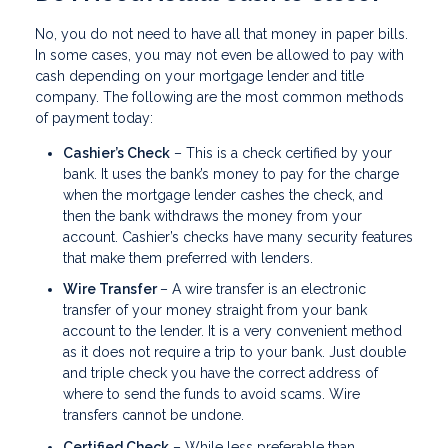
No, you do not need to have all that money in paper bills.
In some cases, you may not even be allowed to pay with
cash depending on your mortgage lender and title
company. The following are the most common methods
of payment today:
Cashier’s Check
– This is a check certified by your
bank. It uses the bank’s money to pay for the charge
when the mortgage lender cashes the check, and
then the bank withdraws the money from your
account. Cashier’s checks have many security features
that make them preferred with lenders.
Wire Transfer
– A wire transfer is an electronic
transfer of your money straight from your bank
account to the lender. It is a very convenient method
as it does not require a trip to your bank. Just double
and triple check you have the correct address of
where to send the funds to avoid scams. Wire
transfers cannot be undone.
Certified Check
– While less preferable than