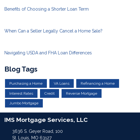
Benefits of Choosing a Shorter Loan Term
When Can a Seller Legally Cancel a Home Sale?
Navigating USDA and FHA Loan Differences
Blog Tags
Purchasing a Home
VA Loans
Refinancing a Home
Interest Rates
Credit
Reverse Mortgage
Jumbo Mortgage
IMS Mortgage Services, LLC
3636 S. Geyer Road, 100
St. Louis, MO 63127