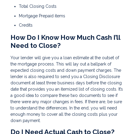
Total Closing Costs
Mortgage Prepaid items
Credits
How Do I Know How Much Cash I’ll
Need to Close?
Your lender will give you a loan estimate at the outset of
the mortgage process. This will lay out a ballpark of
expected closing costs and down payment charges. The
lender is also required to send you a Closing Disclosure
document at least three business days before the closing
date that provides you an itemized list of closing costs. It’s
a good idea to compare these two documents to see if
there were any major changes in fees. If there are, be sure
to understand the differences. In the end, you will need
enough money to cover all the closing costs plus your
down payment.
Do I Need Actual Cash to Close?