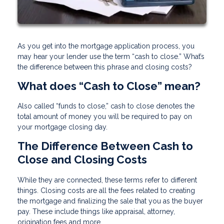
As you get into the mortgage application process, you
may hear your lender use the term “cash to close.” What’s
the difference between this phrase and closing costs?
What does “Cash to Close” mean?
Also called “funds to close,” cash to close denotes the
total amount of money you will be required to pay on
your mortgage closing day.
The Difference Between Cash to
Close and Closing Costs
While they are connected, these terms refer to different
things. Closing costs are all the fees related to creating
the mortgage and finalizing the sale that you as the buyer
pay. These include things like appraisal, attorney,
origination fees and more.