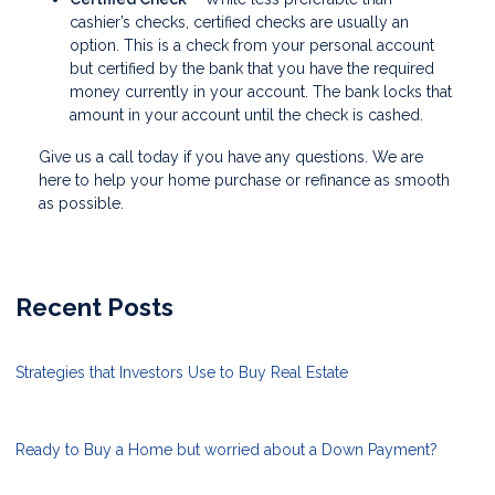
cashier’s checks, certified checks are usually an
option. This is a check from your personal account
but certified by the bank that you have the required
money currently in your account. The bank locks that
amount in your account until the check is cashed.
Give us a call today if you have any questions. We are
here to help your home purchase or refinance as smooth
as possible.
Recent Posts
Strategies that Investors Use to Buy Real Estate
Ready to Buy a Home but worried about a Down Payment?