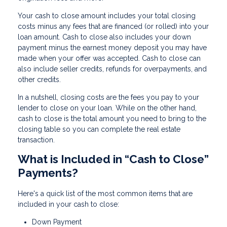
Your cash to close amount includes your total closing
costs minus any fees that are financed (or rolled) into your
loan amount. Cash to close also includes your down
payment minus the earnest money deposit you may have
made when your offer was accepted. Cash to close can
also include seller credits, refunds for overpayments, and
other credits.
In a nutshell, closing costs are the fees you pay to your
lender to close on your loan. While on the other hand,
cash to close is the total amount you need to bring to the
closing table so you can complete the real estate
transaction.
What is Included in “Cash to Close”
Payments?
Here's a quick list of the most common items that are
included in your cash to close:
Down Payment