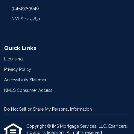
314-497-9646
NMLS: 1275831
Quick Links
Licensing
Privacy Policy
Accessibility Statement
NMLS Consumer Access
Do Not Sell or Share My Personal Information
Copyright © IMS Mortgage Services, LLC, Etrafficers,
Inc and its licensors. All rights reserved.