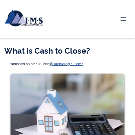
What is Cash to Close?
Published on Mar 28, 2023
|
Purchasing a Home