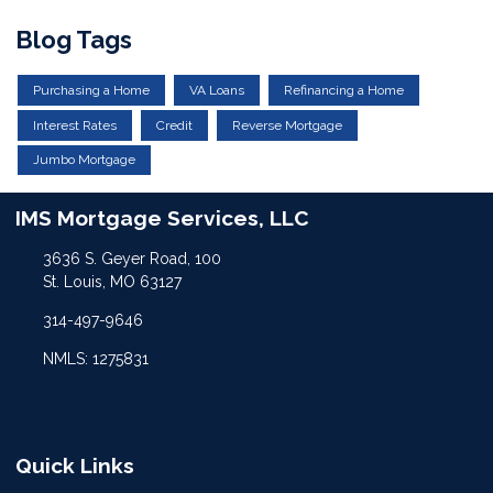
Blog Tags
Purchasing a Home
VA Loans
Refinancing a Home
Interest Rates
Credit
Reverse Mortgage
Jumbo Mortgage
IMS Mortgage Services, LLC
3636 S. Geyer Road, 100
St. Louis, MO 63127
314-497-9646
NMLS: 1275831
Quick Links