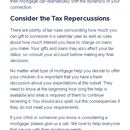
their mortgage can dramatically shift the dynamics of your
connection.
Consider the Tax Repercussions
There are plenty of tax rules surrounding how much you
can gift to someone in a calendar year as well as rules
about how much interest you have to charge on loans
you make. Your gifts and loans may also affect your tax
status, so consult your account before making any final
decisions.
No matter what type of mortgage help you decide to offer
your children, it is important that you have a frank
discussion about your expectations at the outset. They
need to know at the beginning how long the help is
available and what is required of them to continue
receiving it. You should also spell out the consequences if
they do not meet your requirements.
If your child or someone you know is considering a
mortgage, please give us a call. We love to help everyone
that we can with their mortgage needs.