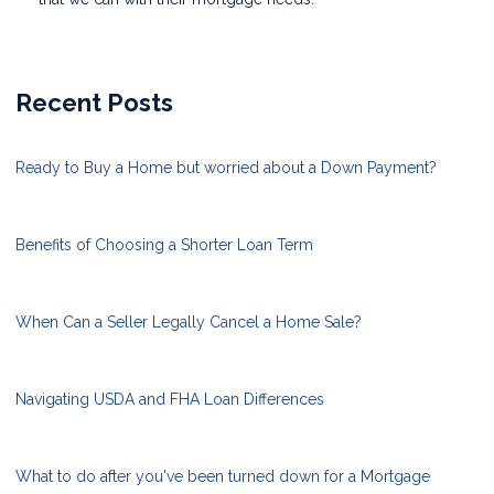
Recent Posts
Ready to Buy a Home but worried about a Down Payment?
Benefits of Choosing a Shorter Loan Term
When Can a Seller Legally Cancel a Home Sale?
Navigating USDA and FHA Loan Differences
What to do after you've been turned down for a Mortgage