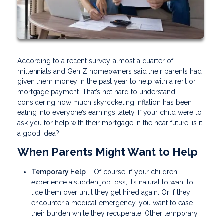
According to a recent survey, almost a quarter of
millennials and Gen Z homeowners said their parents had
given them money in the past year to help with a rent or
mortgage payment. That’s not hard to understand
considering how much skyrocketing inflation has been
eating into everyone’s earnings lately. If your child were to
ask you for help with their mortgage in the near future, is it
a good idea?
When Parents Might Want to Help
Temporary Help
– Of course, if your children
experience a sudden job loss, it’s natural to want to
tide them over until they get hired again. Or if they
encounter a medical emergency, you want to ease
their burden while they recuperate. Other temporary