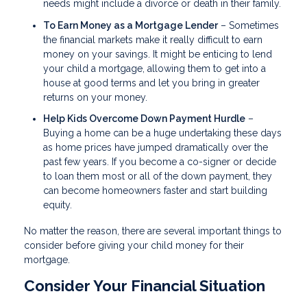
needs might include a divorce or death in their family.
To Earn Money as a Mortgage Lender
– Sometimes
the financial markets make it really difficult to earn
money on your savings. It might be enticing to lend
your child a mortgage, allowing them to get into a
house at good terms and let you bring in greater
returns on your money.
Help Kids Overcome Down Payment Hurdle
–
Buying a home can be a huge undertaking these days
as home prices have jumped dramatically over the
past few years. If you become a co-signer or decide
to loan them most or all of the down payment, they
can become homeowners faster and start building
equity.
No matter the reason, there are several important things to
consider before giving your child money for their
mortgage.
Consider Your Financial Situation