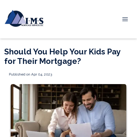
Should You Help Your Kids Pay
for Their Mortgage?
Published on Apr 04, 2023