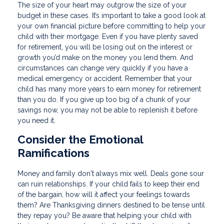
The size of your heart may outgrow the size of your
budget in these cases. It’s important to take a good look at
your own financial picture before committing to help your
child with their mortgage. Even if you have plenty saved
for retirement, you will be losing out on the interest or
growth you’d make on the money you lend them. And
circumstances can change very quickly if you have a
medical emergency or accident. Remember that your
child has many more years to earn money for retirement
than you do. If you give up too big of a chunk of your
savings now, you may not be able to replenish it before
you need it.
Consider the Emotional
Ramifications
Money and family don't always mix well. Deals gone sour
can ruin relationships. If your child fails to keep their end
of the bargain, how will it affect your feelings towards
them? Are Thanksgiving dinners destined to be tense until
they repay you? Be aware that helping your child with