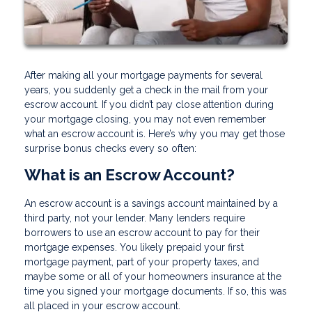
After making all your mortgage payments for several
years, you suddenly get a check in the mail from your
escrow account. If you didn’t pay close attention during
your mortgage closing, you may not even remember
what an escrow account is. Here’s why you may get those
surprise bonus checks every so often:
What is an Escrow Account?
An escrow account is a savings account maintained by a
third party, not your lender. Many lenders require
borrowers to use an escrow account to pay for their
mortgage expenses. You likely prepaid your first
mortgage payment, part of your property taxes, and
maybe some or all of your homeowners insurance at the
time you signed your mortgage documents. If so, this was
all placed in your escrow account.