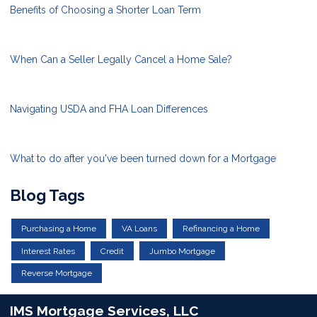
Benefits of Choosing a Shorter Loan Term
When Can a Seller Legally Cancel a Home Sale?
Navigating USDA and FHA Loan Differences
What to do after you've been turned down for a Mortgage
Blog Tags
Purchasing a Home
VA Loans
Refinancing a Home
Interest Rates
Credit
Jumbo Mortgage
Reverse Mortgage
IMS Mortgage Services, LLC