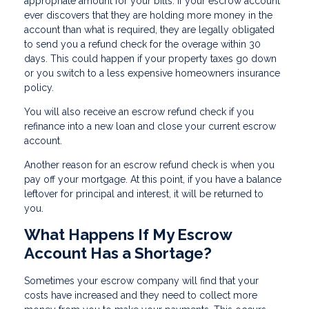
appropriate amount for your bills. If your escrow account
ever discovers that they are holding more money in the
account than what is required, they are legally obligated
to send you a refund check for the overage within 30
days. This could happen if your property taxes go down
or you switch to a less expensive homeowners insurance
policy.
You will also receive an escrow refund check if you
refinance into a new loan and close your current escrow
account.
Another reason for an escrow refund check is when you
pay off your mortgage. At this point, if you have a balance
leftover for principal and interest, it will be returned to
you.
What Happens If My Escrow
Account Has a Shortage?
Sometimes your escrow company will find that your
costs have increased and they need to collect more