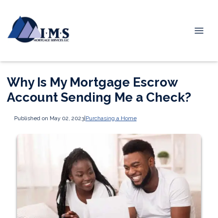
Why Is My Mortgage Escrow
Account Sending Me a Check?
Published on May 02, 2023
|
Purchasing a Home