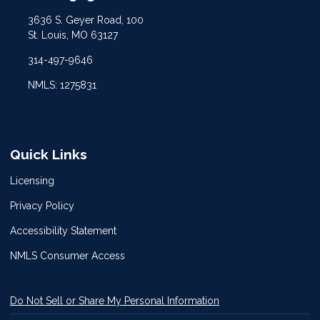
3636 S. Geyer Road, 100
St. Louis, MO 63127
314-497-9646
NMLS: 1275831
Quick Links
Licensing
Privacy Policy
Accessibility Statement
NMLS Consumer Access
Do Not Sell or Share My Personal Information