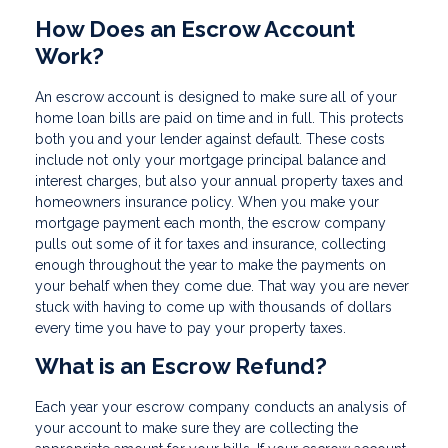
How Does an Escrow Account
Work?
An escrow account is designed to make sure all of your
home loan bills are paid on time and in full. This protects
both you and your lender against default. These costs
include not only your mortgage principal balance and
interest charges, but also your annual property taxes and
homeowners insurance policy. When you make your
mortgage payment each month, the escrow company
pulls out some of it for taxes and insurance, collecting
enough throughout the year to make the payments on
your behalf when they come due. That way you are never
stuck with having to come up with thousands of dollars
every time you have to pay your property taxes.
What is an Escrow Refund?
Each year your escrow company conducts an analysis of
your account to make sure they are collecting the