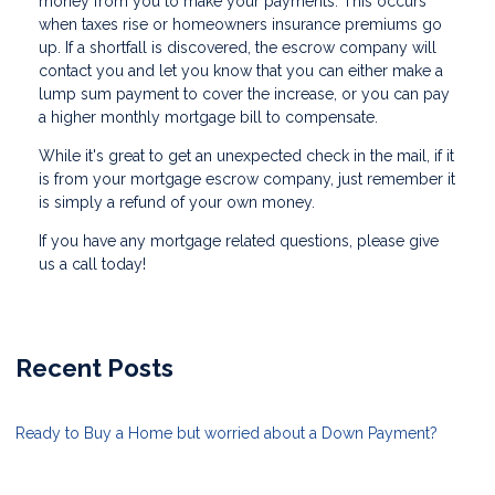
money from you to make your payments. This occurs
when taxes rise or homeowners insurance premiums go
up. If a shortfall is discovered, the escrow company will
contact you and let you know that you can either make a
lump sum payment to cover the increase, or you can pay
a higher monthly mortgage bill to compensate.
While it's great to get an unexpected check in the mail, if it
is from your mortgage escrow company, just remember it
is simply a refund of your own money.
If you have any mortgage related questions, please give
us a call today!
Recent Posts
Ready to Buy a Home but worried about a Down Payment?