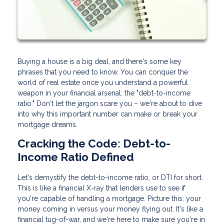
Buying a house is a big deal, and there's some key
phrases that you need to know. You can conquer the
world of real estate once you understand a powerful
weapon in your financial arsenal: the "debt-to-income
ratio." Don't let the jargon scare you – we're about to dive
into why this important number can make or break your
mortgage dreams.
Cracking the Code: Debt-to-
Income Ratio Defined
Let's demystify the debt-to-income ratio, or DTI for short.
This is like a financial X-ray that lenders use to see if
you're capable of handling a mortgage. Picture this: your
money coming in versus your money flying out. It's like a
financial tug-of-war, and we're here to make sure you're in