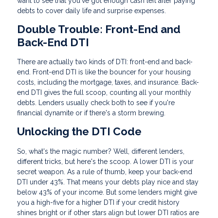
want to see that you've got enough cash left after paying
debts to cover daily life and surprise expenses.
Double Trouble: Front-End and
Back-End DTI
There are actually two kinds of DTI: front-end and back-
end. Front-end DTI is like the bouncer for your housing
costs, including the mortgage, taxes, and insurance. Back-
end DTI gives the full scoop, counting all your monthly
debts. Lenders usually check both to see if you're
financial dynamite or if there's a storm brewing.
Unlocking the DTI Code
So, what's the magic number? Well, different lenders,
different tricks, but here's the scoop. A lower DTI is your
secret weapon. As a rule of thumb, keep your back-end
DTI under 43%. That means your debts play nice and stay
below 43% of your income. But some lenders might give
you a high-five for a higher DTI if your credit history
shines bright or if other stars align but lower DTI ratios are