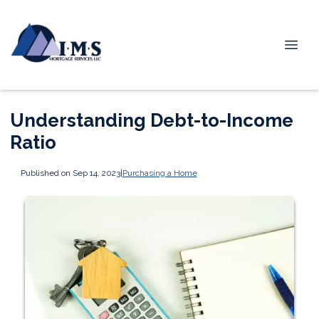
Understanding Debt-to-Income
Ratio
Published on Sep 14, 2023
|
Purchasing a Home