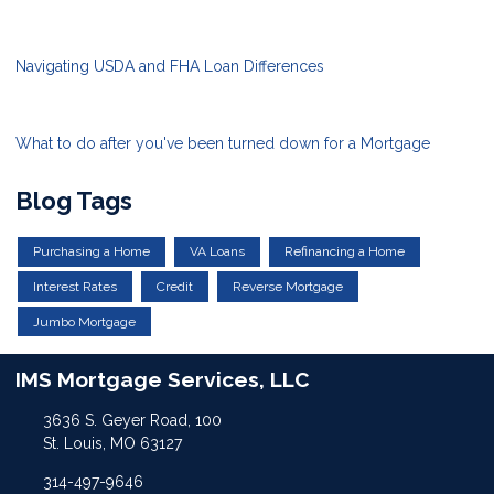
Navigating USDA and FHA Loan Differences
What to do after you've been turned down for a Mortgage
Blog Tags
Purchasing a Home
VA Loans
Refinancing a Home
Interest Rates
Credit
Reverse Mortgage
Jumbo Mortgage
IMS Mortgage Services, LLC
3636 S. Geyer Road, 100
St. Louis, MO 63127
314-497-9646