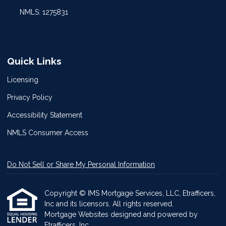
NMLS: 1275831
Quick Links
Licensing
Privacy Policy
Accessibility Statement
NMLS Consumer Access
Do Not Sell or Share My Personal Information
Copyright © IMS Mortgage Services, LLC, Etrafficers,
Inc and its licensors. All rights reserved.
Mortgage Websites
designed and powered by
Etrafficers, Inc.