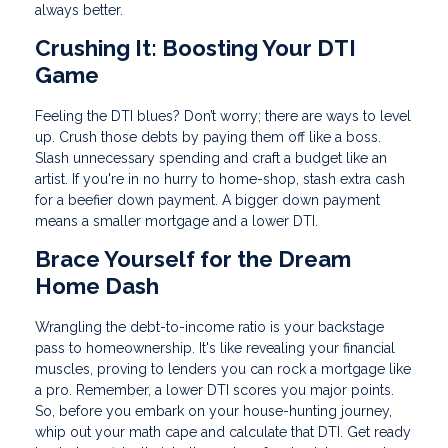
always better.
Crushing It: Boosting Your DTI
Game
Feeling the DTI blues? Don’t worry; there are ways to level
up. Crush those debts by paying them off like a boss.
Slash unnecessary spending and craft a budget like an
artist. If you're in no hurry to home-shop, stash extra cash
for a beefier down payment. A bigger down payment
means a smaller mortgage and a lower DTI.
Brace Yourself for the Dream
Home Dash
Wrangling the debt-to-income ratio is your backstage
pass to homeownership. It's like revealing your financial
muscles, proving to lenders you can rock a mortgage like
a pro. Remember, a lower DTI scores you major points.
So, before you embark on your house-hunting journey,
whip out your math cape and calculate that DTI. Get ready