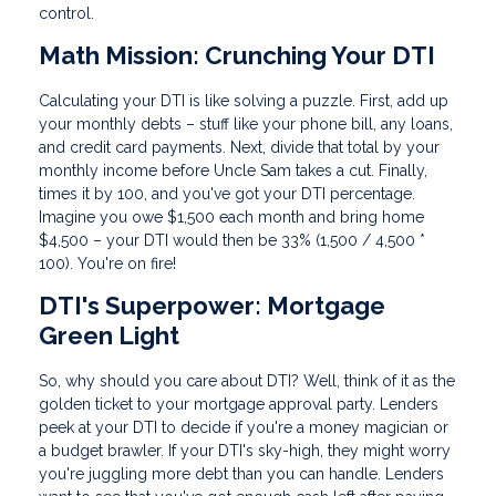
control.
Math Mission: Crunching Your DTI
Calculating your DTI is like solving a puzzle. First, add up
your monthly debts – stuff like your phone bill, any loans,
and credit card payments. Next, divide that total by your
monthly income before Uncle Sam takes a cut. Finally,
times it by 100, and you've got your DTI percentage.
Imagine you owe $1,500 each month and bring home
$4,500 – your DTI would then be 33% (1,500 / 4,500 *
100). You're on fire!
DTI's Superpower: Mortgage
Green Light
So, why should you care about DTI? Well, think of it as the
golden ticket to your mortgage approval party. Lenders
peek at your DTI to decide if you're a money magician or
a budget brawler. If your DTI's sky-high, they might worry
you're juggling more debt than you can handle. Lenders