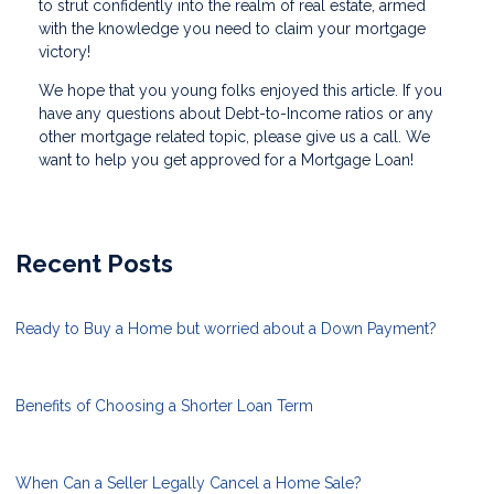
to strut confidently into the realm of real estate, armed
with the knowledge you need to claim your mortgage
victory!
We hope that you young folks enjoyed this article. If you
have any questions about Debt-to-Income ratios or any
other mortgage related topic, please give us a call. We
want to help you get approved for a Mortgage Loan!
Recent Posts
Ready to Buy a Home but worried about a Down Payment?
Benefits of Choosing a Shorter Loan Term
When Can a Seller Legally Cancel a Home Sale?