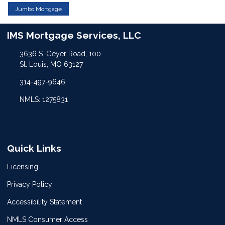
Jumbo Mortgage
IMS Mortgage Services, LLC
3636 S. Geyer Road, 100
St. Louis, MO 63127
314-497-9646
NMLS: 1275831
Quick Links
Licensing
Privacy Policy
Accessibility Statement
NMLS Consumer Access