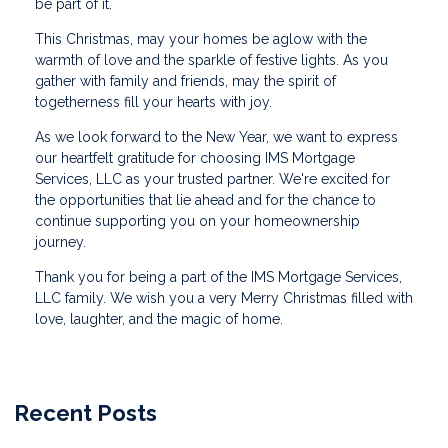
be part of it.
This Christmas, may your homes be aglow with the
warmth of love and the sparkle of festive lights. As you
gather with family and friends, may the spirit of
togetherness fill your hearts with joy.
As we look forward to the New Year, we want to express
our heartfelt gratitude for choosing IMS Mortgage
Services, LLC as your trusted partner. We're excited for
the opportunities that lie ahead and for the chance to
continue supporting you on your homeownership
journey.
Thank you for being a part of the IMS Mortgage Services,
LLC family. We wish you a very Merry Christmas filled with
love, laughter, and the magic of home.
Recent Posts