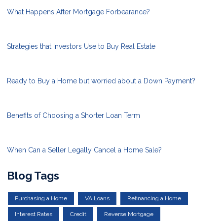
What Happens After Mortgage Forbearance?
Strategies that Investors Use to Buy Real Estate
Ready to Buy a Home but worried about a Down Payment?
Benefits of Choosing a Shorter Loan Term
When Can a Seller Legally Cancel a Home Sale?
Blog Tags
Purchasing a Home
VA Loans
Refinancing a Home
Interest Rates
Credit
Reverse Mortgage