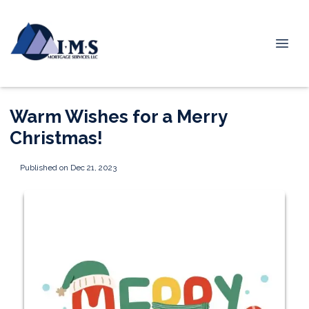
Warm Wishes for a Merry
Christmas!
Published on Dec 21, 2023