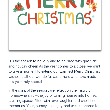
'Tis the season to be jolly and to be filled with gratitude
and holiday cheer! As the year comes to a close, we want
to take a moment to extend our warmest Merry Christmas
wishes to all our wonderful customers who have made
this year truly special.
In the spirit of the season, we reflect on the magic of
homeownership—the joy of turning houses into homes,
creating spaces filled with love, laughter, and cherished
memories. Your journey is our joy, and we're honored to