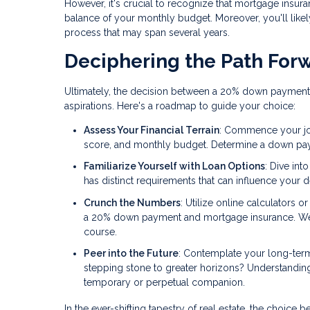
However, it's crucial to recognize that mortgage insura
balance of your monthly budget. Moreover, you'll likely
process that may span several years.
Deciphering the Path For
Ultimately, the decision between a 20% down payment
aspirations. Here's a roadmap to guide your choice:
Assess Your Financial Terrain
: Commence your jour
score, and monthly budget. Determine a down payme
Familiarize Yourself with Loan Options
: Dive int
has distinct requirements that can influence your d
Crunch the Numbers
: Utilize online calculators 
a 20% down payment and mortgage insurance. Weigh
course.
Peer into the Future
: Contemplate your long-term
stepping stone to greater horizons? Understandin
temporary or perpetual companion.
In the ever-shifting tapestry of real estate, the cho