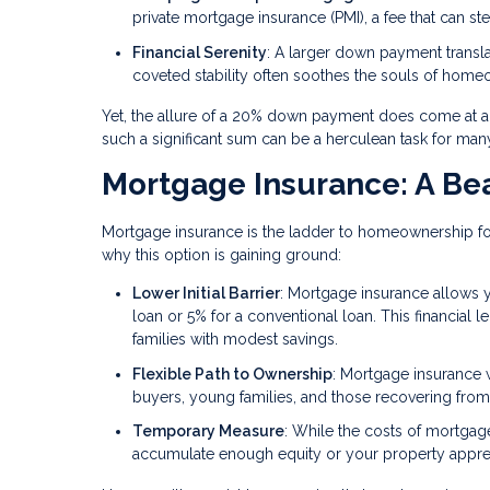
private mortgage insurance (PMI), a fee that can st
Financial Serenity
: A larger down payment trans
coveted stability often soothes the souls of hom
Yet, the allure of a 20% down payment does come at a p
such a significant sum can be a herculean task for ma
Mortgage Insurance: A Bea
Mortgage insurance is the ladder to homeownership for
why this option is gaining ground:
Lower Initial Barrier
: Mortgage insurance allows y
loan or 5% for a conventional loan. This financial l
families with modest savings.
Flexible Path to Ownership
: Mortgage insurance 
buyers, young families, and those recovering from 
Temporary Measure
: While the costs of mortgag
accumulate enough equity or your property apprec