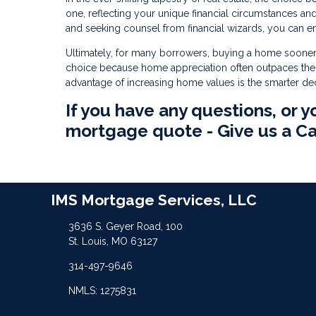
one, reflecting your unique financial circumstances a
and seeking counsel from financial wizards, you can e
Ultimately, for many borrowers, buying a home sooner
choice because home appreciation often outpaces their
advantage of increasing home values is the smarter d
If you have any questions, or y
mortgage quote - Give us a Ca
IMS Mortgage Services, LLC
3636 S. Geyer Road, 100
St. Louis, MO 63127
314-497-9646
NMLS: 1275831