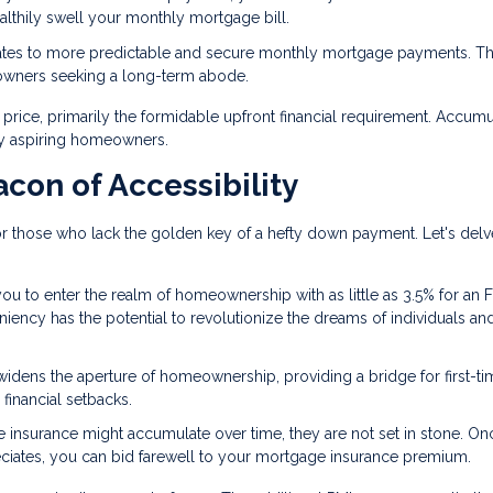
ealthily swell your monthly mortgage bill.
lates to more predictable and secure monthly mortgage payments. Th
eowners seeking a long-term abode.
rice, primarily the formidable upfront financial requirement. Accumu
ny aspiring homeowners.
con of Accessibility
 those who lack the golden key of a hefty down payment. Let's delv
ou to enter the realm of homeownership with as little as 3.5% for an 
eniency has the potential to revolutionize the dreams of individuals an
widens the aperture of homeownership, providing a bridge for first-ti
financial setbacks.
e insurance might accumulate over time, they are not set in stone. O
iates, you can bid farewell to your mortgage insurance premium.