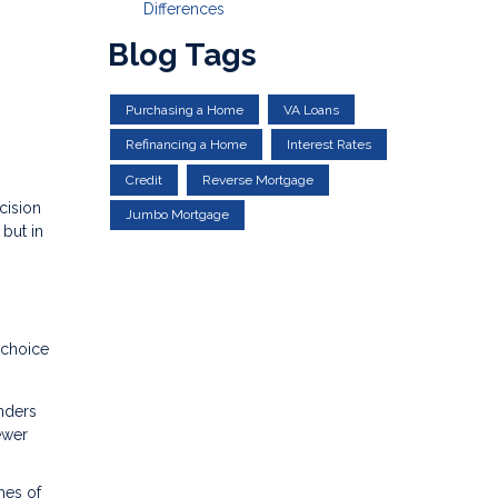
Differences
Blog Tags
Purchasing a Home
VA Loans
Refinancing a Home
Interest Rates
Credit
Reverse Mortgage
cision
Jumbo Mortgage
but in
 choice
nders
ewer
hes of