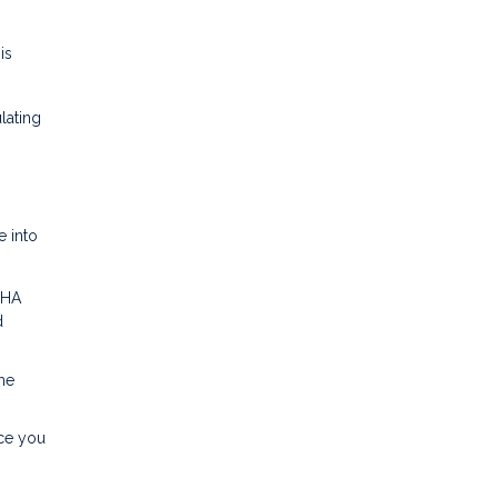
is
lating
e into
FHA
d
me
nce you