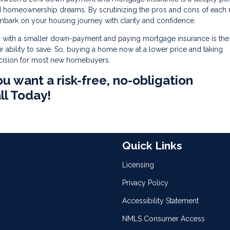
nd homeownership dreams. By scrutinizing the pros and cons of each 
mbark on your housing journey with clarity and confidence.
 with a smaller down-payment and paying mortgage insurance is the 
 ability to save. So, buying a home now at a lower price and taking
ecision for most new homebuyers.
ou want a risk-free, no-obligation
ll Today!
Quick Links
Licensing
Privacy Policy
Accessibility Statement
NMLS Consumer Access