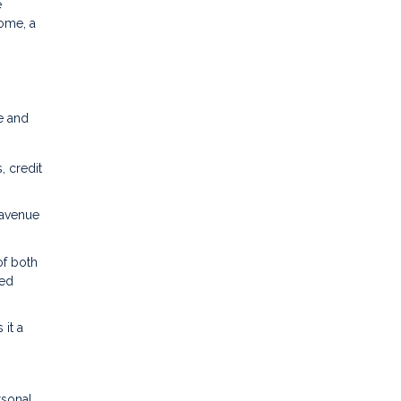
e
home, a
e and
, credit
 avenue
of both
med
it a
rsonal