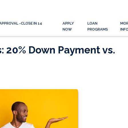
APPROVAL -CLOSE IN 14
APPLY
LOAN
MO
NOW
PROGRAMS
INF
s: 20% Down Payment vs.