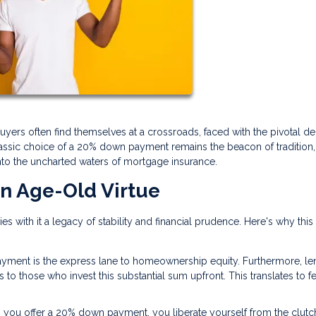
buyers often find themselves at a crossroads, faced with the pivotal de
ssic choice of a 20% down payment remains the beacon of tradition, 
into the uncharted waters of mortgage insurance.
n Age-Old Virtue
 with it a legacy of stability and financial prudence. Here's why this
yment is the express lane to homeownership equity. Furthermore, le
s to those who invest this substantial sum upfront. This translates to f
 you offer a 20% down payment, you liberate yourself from the clutc