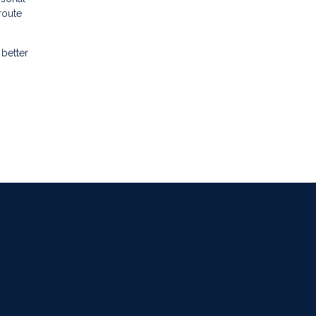
route
better