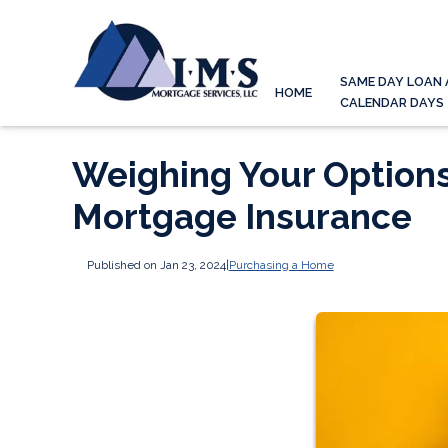
SAME DAY LOAN 
HOME
CALENDAR DAYS
Weighing Your Option
Mortgage Insurance
Published on Jan 23, 2024
|
Purchasing a Home