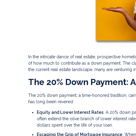
In the intricate dance of real estate, prospective home
of how much to contribute as a down payment. The cla
the current real estate landscape, many are venturing 
The 20% Down Payment: A
The 20% down payment, a time-honored tradition, carries
has long been revered:
Equity and Lower Interest Rates
: A 20% down pa
often extend the olive branch of lower interest rate
dollars spent over the life of your loan.
Escaping the Grip of Mortgage Insurance
: When