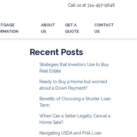
Call us at 314-497-9646
RTGAGE
ABOUT
GET A
CONTACT
ORMATION
US
QUOTE
US
Recent Posts
Strategies that Investors Use to Buy
Real Estate
Ready to Buy a Home but worried
about a Down Payment?
Benefits of Choosing a Shorter Loan
Term
When Can a Seller Legally Cancel a
Home Sale?
Navigating USDA and FHA Loan