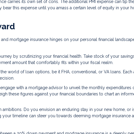
nce carries its own set of cons. The additional PMI expense can tip th
 bear this expense until you amass a certain level of equity in your 
ward
 and mortgage insurance hinges on your personal financial landscap
ney by scrutinizing your financial health. Take stock of your savings
nt amount that comfortably fits within your fiscal realm.
o the world of loan options, be it FHA, conventional, or VA loans. Each
ecision.
or engage with a mortgage advisor to unveil the monthly expenditures 
 these figures against your financial boundaries to chart an infor
 ambitions. Do you envision an enduring stay in your new home, or is 
g your timeline can steer you towards deeming mortgage insurance a
ice between a 20% down payment and mortgage insurance is a deeply pe