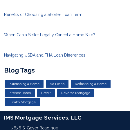
Benefits of Choosing a Shorter Loan Term
When Can a Seller Legally Cancel a Home Sale?
Navigating USDA and FHA Loan Differences
Blog Tags
Purchasing a Home
VA Loans
Refinancing a Home
Interest Rates
Credit
Reverse Mortgage
Jumbo Mortgage
IMS Mortgage Services, LLC
3636 S. Geyer Road, 100