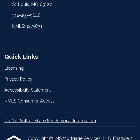
St. Louis, MO 63127
314-497-9646
NMLS: 1275831
Quick Links
Licensing
Privacy Policy
Accessibility Statement
NMLS Consumer Access
Do Not Sell or Share My Personal Information
Copyright © IMS Mortgage Services, LLC, Etrafficers,