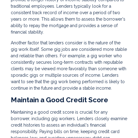
traditional employees. Lenders typically look for a
consistent track record of income over a period of two
years or more. This allows them to assess the borrower's
ability to repay the mortgage and provides a sense of
financial stability.
Another factor that lenders consider is the nature of the
gig work itself. Some gig jobs are considered more stable
and reliable than others. For example, a gig worker who
consistently secures long-term contracts with reputable
clients may be viewed more favorably than someone with
sporadic gigs or multiple sources of income. Lenders
want to see that the gig work being performed is likely to
continue in the future and provide a stable income.
Maintain a Good Credit Score
Maintaining a good credit score is crucial for any
borrower, including gig workers. Lenders closely examine
credit histories to assess an individual's financial
responsibility. Paying bills on time, keeping credit card