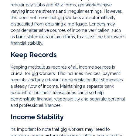
regular pay stubs and W-2 forms, gig workers have
varying income streams and irregular earnings. However,
this does not mean that gig workers are automatically
disqualified from obtaining a mortgage. Lenders may
consider alternative sources of income verification, such
as bank statements or tax returns, to assess the borrower's
financial stability.
Keep Records
Keeping meticulous records of all income sources is
crucial for gig workers. This includes invoices, payment
receipts, and any relevant documentation that showcases
a steady flow of income. Maintaining a separate bank
account for business transactions can also help
demonstrate financial responsibility and separate personal
and professional finances.
Income Stability
It's important to note that gig workers may need to
provide a longer history of income stability compared to