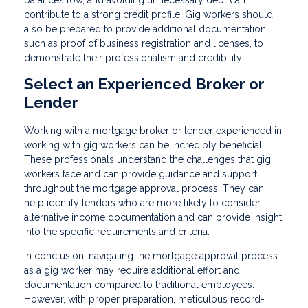
balances low, and avoiding unnecessary debt can
contribute to a strong credit profile. Gig workers should
also be prepared to provide additional documentation,
such as proof of business registration and licenses, to
demonstrate their professionalism and credibility.
Select an Experienced Broker or
Lender
Working with a mortgage broker or lender experienced in
working with gig workers can be incredibly beneficial.
These professionals understand the challenges that gig
workers face and can provide guidance and support
throughout the mortgage approval process. They can
help identify lenders who are more likely to consider
alternative income documentation and can provide insight
into the specific requirements and criteria.
In conclusion, navigating the mortgage approval process
as a gig worker may require additional effort and
documentation compared to traditional employees.
However, with proper preparation, meticulous record-