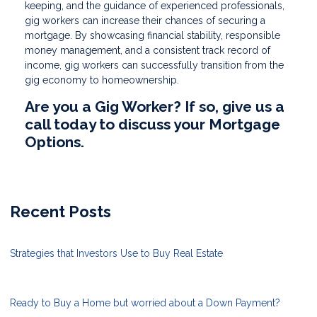
keeping, and the guidance of experienced professionals,
gig workers can increase their chances of securing a
mortgage. By showcasing financial stability, responsible
money management, and a consistent track record of
income, gig workers can successfully transition from the
gig economy to homeownership.
Are you a Gig Worker? If so, give us a
call today to discuss your Mortgage
Options.
Recent Posts
Strategies that Investors Use to Buy Real Estate
Ready to Buy a Home but worried about a Down Payment?