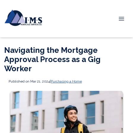
Navigating the Mortgage
Approval Process as a Gig
Worker
Published on Mar 21, 2024
|
Purchasing a Home