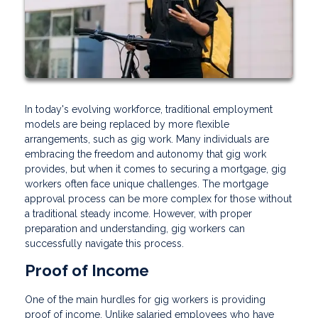
In today's evolving workforce, traditional employment
models are being replaced by more flexible
arrangements, such as gig work. Many individuals are
embracing the freedom and autonomy that gig work
provides, but when it comes to securing a mortgage, gig
workers often face unique challenges. The mortgage
approval process can be more complex for those without
a traditional steady income. However, with proper
preparation and understanding, gig workers can
successfully navigate this process.
Proof of Income
One of the main hurdles for gig workers is providing
proof of income. Unlike salaried employees who have