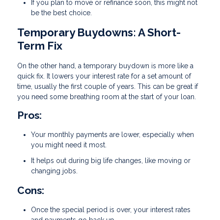
If you plan to move or refinance soon, this might not
be the best choice.
Temporary Buydowns: A Short-
Term Fix
On the other hand, a temporary buydown is more like a
quick fix. It lowers your interest rate for a set amount of
time, usually the first couple of years. This can be great if
you need some breathing room at the start of your loan.
Pros:
Your monthly payments are lower, especially when
you might need it most.
It helps out during big life changes, like moving or
changing jobs.
Cons:
Once the special period is over, your interest rates