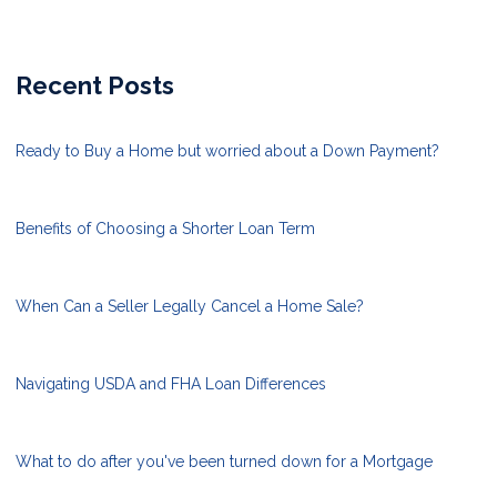
Recent Posts
Ready to Buy a Home but worried about a Down Payment?
Benefits of Choosing a Shorter Loan Term
When Can a Seller Legally Cancel a Home Sale?
Navigating USDA and FHA Loan Differences
What to do after you've been turned down for a Mortgage