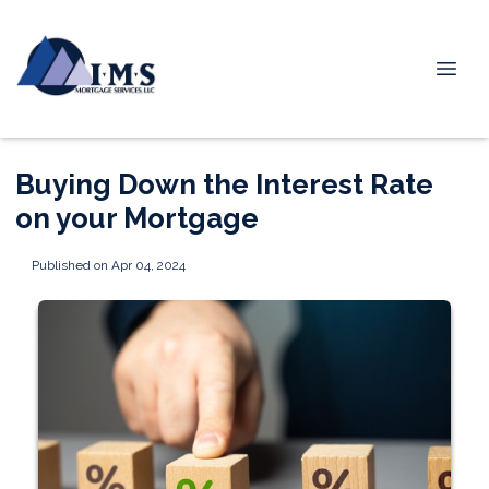
Buying Down the Interest Rate
on your Mortgage
Published on Apr 04, 2024