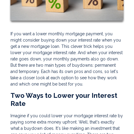
If you want a lower monthly mortgage payment, you
might consider buying down your interest rate when you
get a new mortgage loan. This clever trick helps you
lower your mortgage interest rate. And when your interest
rate goes down, your monthly payments also go down.
But there are two main types of buydowns: permanent
and temporary. Each has its own pros and cons, so let's
take a closer look at each option to see how they work
and which one might be best for you.
Two Ways to Lower your Interest
Rate
Imagine if you could lower your mortgage interest rate by
paying some extra money upfront. Well, that's exactly
what a buydown does. It's like making an investment that