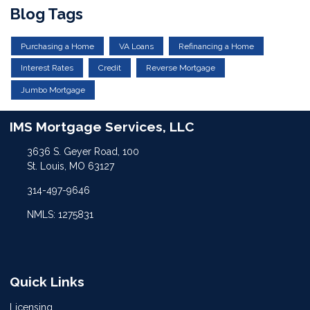
Blog Tags
Purchasing a Home
VA Loans
Refinancing a Home
Interest Rates
Credit
Reverse Mortgage
Jumbo Mortgage
IMS Mortgage Services, LLC
3636 S. Geyer Road, 100
St. Louis, MO 63127
314-497-9646
NMLS: 1275831
Quick Links
Licensing