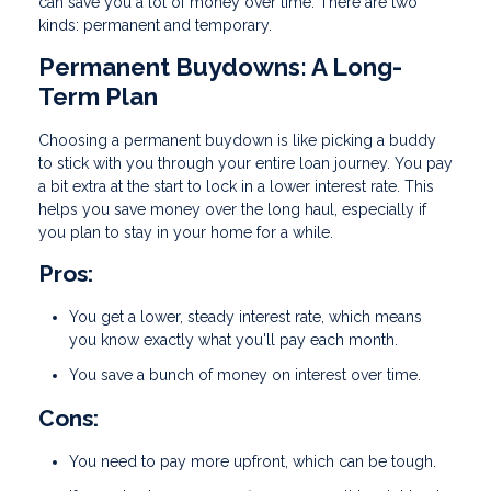
can save you a lot of money over time. There are two
kinds: permanent and temporary.
Permanent Buydowns: A Long-
Term Plan
Choosing a permanent buydown is like picking a buddy
to stick with you through your entire loan journey. You pay
a bit extra at the start to lock in a lower interest rate. This
helps you save money over the long haul, especially if
you plan to stay in your home for a while.
Pros:
You get a lower, steady interest rate, which means
you know exactly what you'll pay each month.
You save a bunch of money on interest over time.
Cons:
You need to pay more upfront, which can be tough.