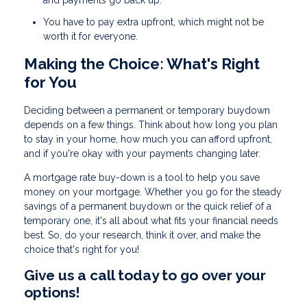
and payments go back up.
You have to pay extra upfront, which might not be
worth it for everyone.
Making the Choice: What's Right
for You
Deciding between a permanent or temporary buydown
depends on a few things. Think about how long you plan
to stay in your home, how much you can afford upfront,
and if you're okay with your payments changing later.
A mortgage rate buy-down is a tool to help you save
money on your mortgage. Whether you go for the steady
savings of a permanent buydown or the quick relief of a
temporary one, it's all about what fits your financial needs
best. So, do your research, think it over, and make the
choice that's right for you!
Give us a call today to go over your
options!