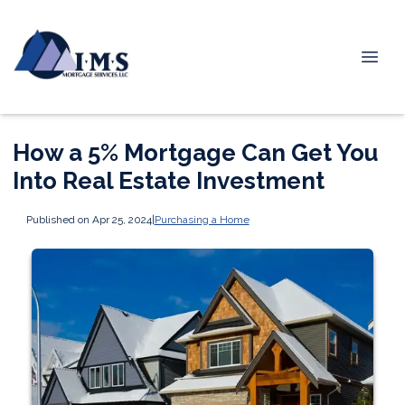
How a 5% Mortgage Can Get You
Into Real Estate Investment
Published on Apr 25, 2024
|
Purchasing a Home