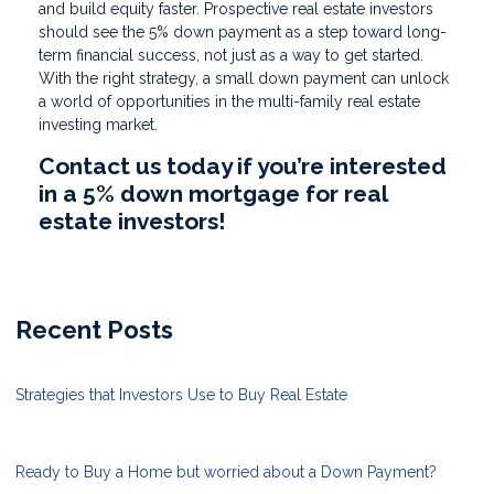
and build equity faster. Prospective real estate investors
should see the 5% down payment as a step toward long-
term financial success, not just as a way to get started.
With the right strategy, a small down payment can unlock
a world of opportunities in the multi-family real estate
investing market.
Contact us today if you’re interested
in a 5% down mortgage for real
estate investors!
Recent Posts
Strategies that Investors Use to Buy Real Estate
Ready to Buy a Home but worried about a Down Payment?