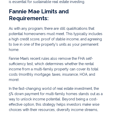
is essential for sustainable real estate investing.
Fannie Mae Limits and
Requirements:
As with any program, there are still qualifications that
potential homeowners must meet. This typically includes
a high credit score, proof of stable income, and agreeing
to live in one of the property's units as your permanent
home.
Fannie Mae’s recent rules also remove the FHA self-
sufficiency test, which determines whether the rental
income from a multi-family property can cover its total
costs (monthly mortgage, taxes, insurance, HOA, and
more).
In the fast-changing world of real estate investment, the
5% down payment for multi-family homes stands out as a
way to unlock income potential. Beyond being a cost-
effective option, this strategy helps investors make wise
choices with their resources, diversify income streams,