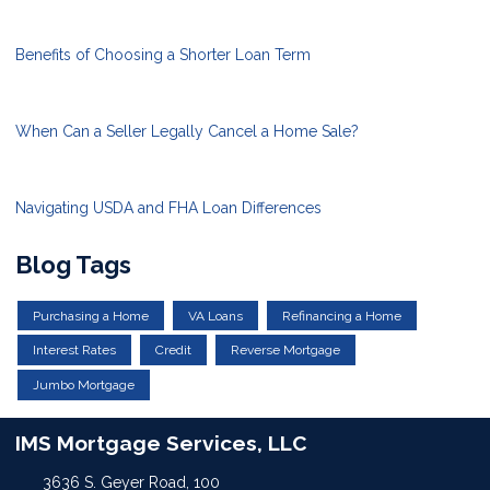
Benefits of Choosing a Shorter Loan Term
When Can a Seller Legally Cancel a Home Sale?
Navigating USDA and FHA Loan Differences
Blog Tags
Purchasing a Home
VA Loans
Refinancing a Home
Interest Rates
Credit
Reverse Mortgage
Jumbo Mortgage
IMS Mortgage Services, LLC
3636 S. Geyer Road, 100