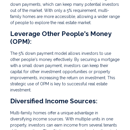
down payments, which can keep many potential investors
out of the market. With only a 5% requirement, multi-
family homes are more accessible, allowing a wider range
of people to explore the real estate market.
Leverage Other People's Money
(OPM):
The 5% down payment model allows investors to use
other people's money effectively. By securing a mortgage
with a small down payment, investors can keep their
capital for other investment opportunities or property
improvements, increasing the return on investment. This
strategic use of OPM is key to successful real estate
investment.
Diversified Income Sources:
Multi-family homes offer a unique advantage in
diversifying income sources. With multiple units in one
property, investors can earn income from several tenants