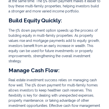
at the same time. The 5% down payment makes it easier to
buy these multi-family properties, helping investors build
a stronger and more varied income portfolio.
Build Equity Quickly:
The 5% down payment option speeds up the process of
building equity in multi-family properties. As property
values rise and mortgage payments add to equity growth,
investors benefit from an early increase in wealth. This
equity can be used for future investments or property
improvements, strengthening the overall investment
strategy.
Manage Cash Flow:
Real estate investment success relies on managing cash
flow well. The 5% down payment for multi-family homes
allows investors to keep healthier cash reserves. This
flexibility is key for dealing with unexpected expenses,
property maintenance, or taking advantage of other
investment opportunities. Effective cash flow management