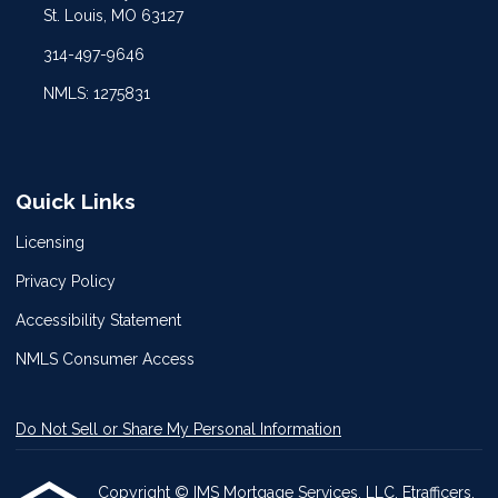
St. Louis, MO 63127
314-497-9646
NMLS: 1275831
Quick Links
Licensing
Privacy Policy
Accessibility Statement
NMLS Consumer Access
Do Not Sell or Share My Personal Information
Copyright © IMS Mortgage Services, LLC, Etrafficers,