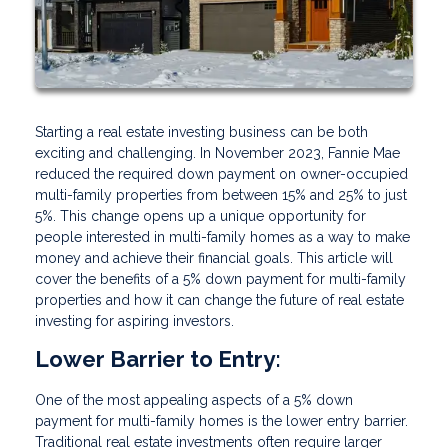
Starting a real estate investing business can be both
exciting and challenging. In November 2023, Fannie Mae
reduced the required down payment on owner-occupied
multi-family properties from between 15% and 25% to just
5%. This change opens up a unique opportunity for
people interested in multi-family homes as a way to make
money and achieve their financial goals. This article will
cover the benefits of a 5% down payment for multi-family
properties and how it can change the future of real estate
investing for aspiring investors.
Lower Barrier to Entry:
One of the most appealing aspects of a 5% down
payment for multi-family homes is the lower entry barrier.
Traditional real estate investments often require larger