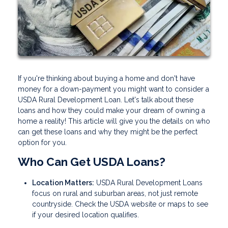
If you're thinking about buying a home and don't have
money for a down-payment you might want to consider a
USDA Rural Development Loan. Let's talk about these
loans and how they could make your dream of owning a
home a reality! This article will give you the details on who
can get these loans and why they might be the perfect
option for you.
Who Can Get USDA Loans?
Location Matters:
USDA Rural Development Loans
focus on rural and suburban areas, not just remote
countryside. Check the USDA website or maps to see
if your desired location qualifies.