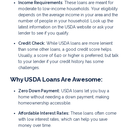
Income Requirements
: These loans are meant for
moderate to low-income households. Your eligibility
depends on the average income in your area and the
number of people in your household. Look up the
latest information on the USDA website or ask your
lender to see if you qualify.
Credit Check:
While USDA loans are more lenient
than some other loans, a good credit score helps.
Usually, a score of 640 or higher is preferred, but talk
to your lender if your credit history has some
challenges.
Why USDA Loans Are Awesome:
Zero Down Payment:
USDA loans let you buy a
home without needing a down payment, making
homeownership accessible.
Affordable Interest Rates:
These loans often come
with low interest rates, which can help you save
money over time.