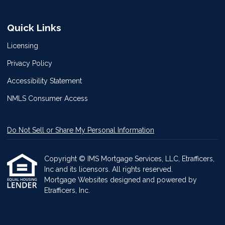
Quick Links
Licensing
Privacy Policy
Accessibility Statement
NMLS Consumer Access
Do Not Sell or Share My Personal Information
Copyright © IMS Mortgage Services, LLC, Etrafficers,
Inc and its licensors. All rights reserved.
Mortgage Websites
designed and powered by
Etrafficers, Inc.