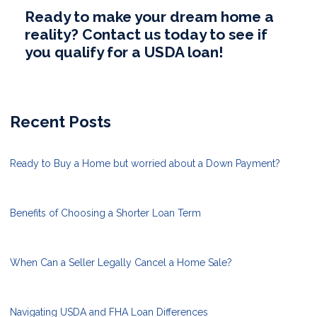
Ready to make your dream home a
reality? Contact us today to see if
you qualify for a USDA loan!
Recent Posts
Ready to Buy a Home but worried about a Down Payment?
Benefits of Choosing a Shorter Loan Term
When Can a Seller Legally Cancel a Home Sale?
Navigating USDA and FHA Loan Differences