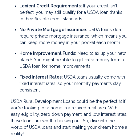
Lenient Credit Requirements:
If your credit isn't
perfect, you may still qualify for a USDA loan thanks
to their flexible credit standards.
No Private Mortgage Insurance:
USDA loans don’t
require private mortgage insurance, which means you
can keep more money in your pocket each month.
Home Improvement Funds:
Need to fix up your new
place? You might be able to get extra money from a
USDA loan for home improvements.
Fixed Interest Rates:
USDA loans usually come with
fixed interest rates, so your monthly payments stay
consistent.
USDA Rural Development Loans could be the perfect fit if
you’re looking for a home in a relaxed rural area. With
easy eligibility, zero down payment, and low interest rates,
these loans are worth checking out. So, dive into the
world of USDA loans and start making your dream home a
reality!