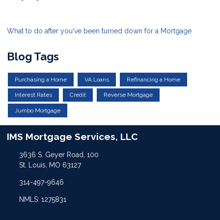
What to do after you've been turned down for a Mortgage
Blog Tags
Purchasing a Home
VA Loans
Refinancing a Home
Interest Rates
Credit
Reverse Mortgage
Jumbo Mortgage
IMS Mortgage Services, LLC
3636 S. Geyer Road, 100
St. Louis, MO 63127
314-497-9646
NMLS: 1275831