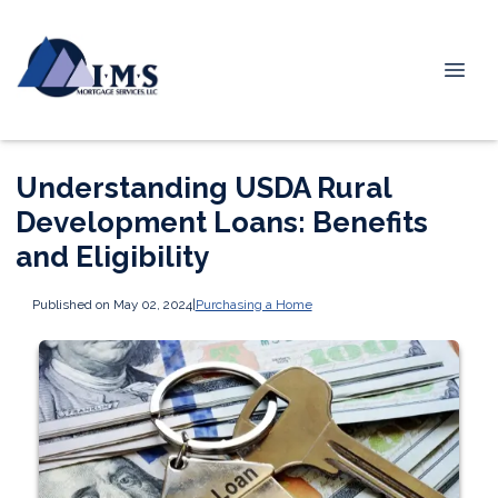
Understanding USDA Rural
Development Loans: Benefits
and Eligibility
Published on May 02, 2024
|
Purchasing a Home