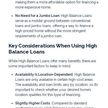
making them a more affordable option for financing a
more expensive home.
No Need for a Jumbo Loan
: High Balance Loans
serve as a middle ground between conventional
loans and jumbo loans, offering a way to finance a
high-priced home without the more stringent
requirements of a jumbo loan.
Key Considerations When Using High
Balance Loans
While High Balance Loans offer many benefits, there are
some important factors to keep in mind:
Availability Is Location-Dependent
: High Balance
Loans are only available in certain high-cost areas.
The availability and loan limits vary by location, so it’s
important to check whether your desired home’s
location qualifies for this type of financing.
Slightly Higher Costs
: Compared to standard