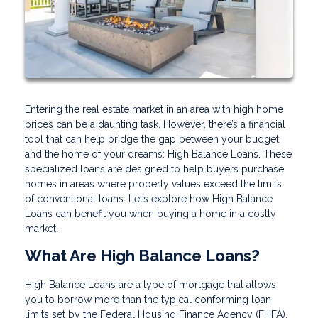
Entering the real estate market in an area with high home
prices can be a daunting task. However, there’s a financial
tool that can help bridge the gap between your budget
and the home of your dreams: High Balance Loans. These
specialized loans are designed to help buyers purchase
homes in areas where property values exceed the limits
of conventional loans. Let’s explore how High Balance
Loans can benefit you when buying a home in a costly
market.
What Are High Balance Loans?
High Balance Loans are a type of mortgage that allows
you to borrow more than the typical conforming loan
limits set by the Federal Housing Finance Agency (FHFA).