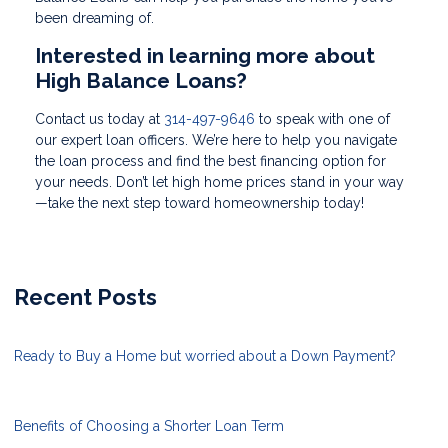
been dreaming of.
Interested in learning more about
High Balance Loans?
Contact us today at
314-497-9646
to speak with one of
our expert loan officers. We’re here to help you navigate
the loan process and find the best financing option for
your needs. Don’t let high home prices stand in your way
—take the next step toward homeownership today!
Recent Posts
Ready to Buy a Home but worried about a Down Payment?
Benefits of Choosing a Shorter Loan Term