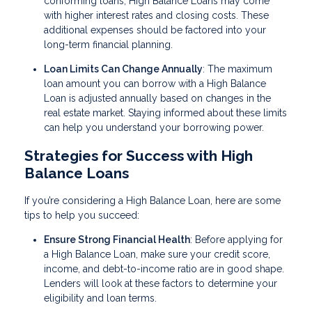
conforming loans, High Balance Loans may come
with higher interest rates and closing costs. These
additional expenses should be factored into your
long-term financial planning.
Loan Limits Can Change Annually
: The maximum
loan amount you can borrow with a High Balance
Loan is adjusted annually based on changes in the
real estate market. Staying informed about these limits
can help you understand your borrowing power.
Strategies for Success with High
Balance Loans
If you’re considering a High Balance Loan, here are some
tips to help you succeed:
Ensure Strong Financial Health
: Before applying for
a High Balance Loan, make sure your credit score,
income, and debt-to-income ratio are in good shape.
Lenders will look at these factors to determine your
eligibility and loan terms.