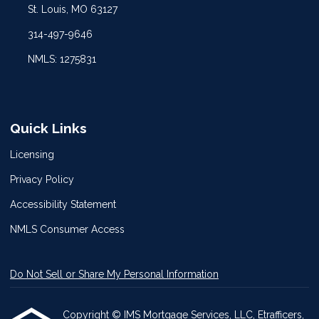
St. Louis, MO 63127
314-497-9646
NMLS: 1275831
Quick Links
Licensing
Privacy Policy
Accessibility Statement
NMLS Consumer Access
Do Not Sell or Share My Personal Information
Copyright © IMS Mortgage Services, LLC, Etrafficers,