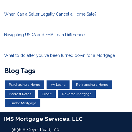
When Can a Seller Legally Cancel a Home Sale?
Navigating USDA and FHA Loan Differences
What to do after you've been turned down for a Mortgage
Blog Tags
Purchasing a Home
VA Loans
Refinancing a Home
Interest Rates
Credit
Reverse Mortgage
Jumbo Mortgage
IMS Mortgage Services, LLC
3636 S. Geyer Road, 100