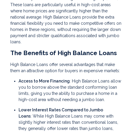
These loans are particularly useful in high-cost areas
where home prices are significantly higher than the
national average. High Balance Loans provide the extra
financial flexibility you need to make competitive offers on
homes in these regions, without requiring the larger down
payment and stricter qualifications associated with jumbo
loans.
The Benefits of High Balance Loans
High Balance Loans offer several advantages that make
them an attractive option for buyers in expensive markets:
Access to More Financing
: High Balance Loans allow
you to borrow above the standard conforming loan
limits, giving you the ability to purchase a home in a
high-cost area without needing a jumbo loan.
Lower Interest Rates Compared to Jumbo
Loans
: While High Balance Loans may come with
slightly higher interest rates than conventional loans,
they generally offer lower rates than jumbo loans,