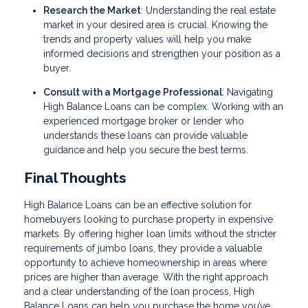
Research the Market
: Understanding the real estate
market in your desired area is crucial. Knowing the
trends and property values will help you make
informed decisions and strengthen your position as a
buyer.
Consult with a Mortgage Professional
: Navigating
High Balance Loans can be complex. Working with an
experienced mortgage broker or lender who
understands these loans can provide valuable
guidance and help you secure the best terms.
Final Thoughts
High Balance Loans can be an effective solution for
homebuyers looking to purchase property in expensive
markets. By offering higher loan limits without the stricter
requirements of jumbo loans, they provide a valuable
opportunity to achieve homeownership in areas where
prices are higher than average. With the right approach
and a clear understanding of the loan process, High
Balance Loans can help you purchase the home you’ve