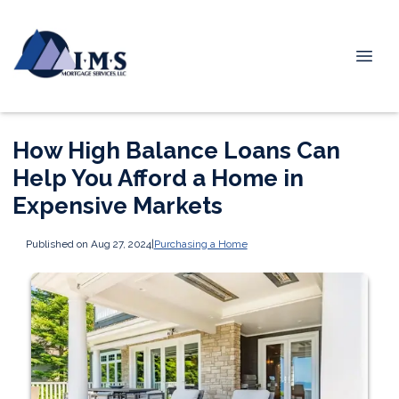
How High Balance Loans Can
Help You Afford a Home in
Expensive Markets
Published on Aug 27, 2024
|
Purchasing a Home