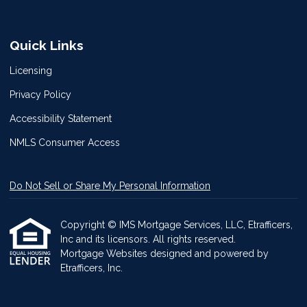
Quick Links
Licensing
Privacy Policy
Accessibility Statement
NMLS Consumer Access
Do Not Sell or Share My Personal Information
Copyright © IMS Mortgage Services, LLC, Etrafficers,
Inc and its licensors. All rights reserved.
Mortgage Websites
designed and powered by
Etrafficers, Inc.