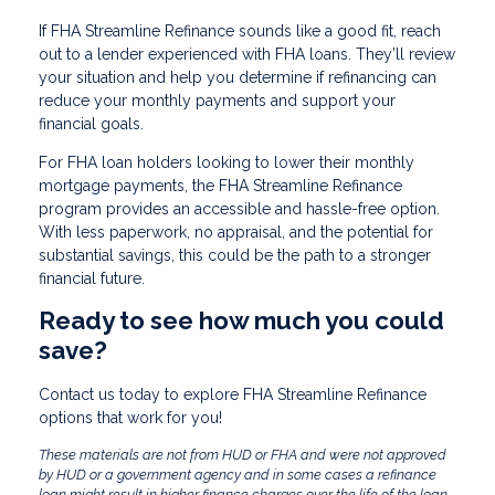
If FHA Streamline Refinance sounds like a good fit, reach
out to a lender experienced with FHA loans. They’ll review
your situation and help you determine if refinancing can
reduce your monthly payments and support your
financial goals.
For FHA loan holders looking to lower their monthly
mortgage payments, the FHA Streamline Refinance
program provides an accessible and hassle-free option.
With less paperwork, no appraisal, and the potential for
substantial savings, this could be the path to a stronger
financial future.
Ready to see how much you could
save?
Contact us today to explore FHA Streamline Refinance
options that work for you!
These materials are not from HUD or FHA and were not approved
by HUD or a government agency and in some cases a refinance
loan might result in higher finance charges over the life of the loan.