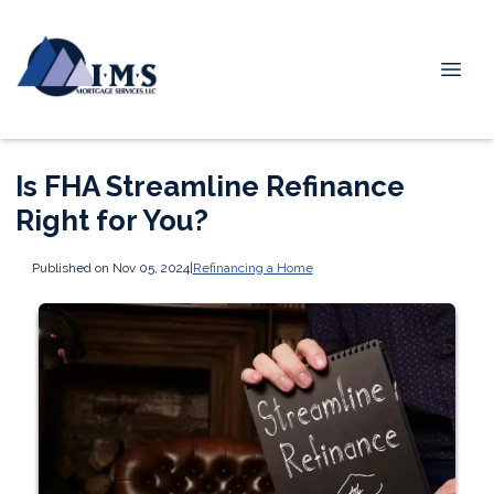
Is FHA Streamline Refinance
Right for You?
Published on Nov 05, 2024
|
Refinancing a Home