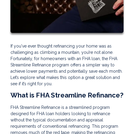
If you've ever thought refinancing your home was as
challenging as climbing a mountain, you’re not alone.
Fortunately, for homeowners with an FHA loan, the FHA
Streamline Refinance program offers a simpler way to
achieve lower payments and potentially save each month.
Let’s explore what makes this option a great solution and
see if it’s right for you.
What is FHA Streamline Refinance?
FHA Streamline Refinance is a streamlined program
designed for FHA loan holders looking to refinance
without the typical documentation and appraisal
requirements of conventional refinancing. This program
removes much of the red tape, making the refinancing