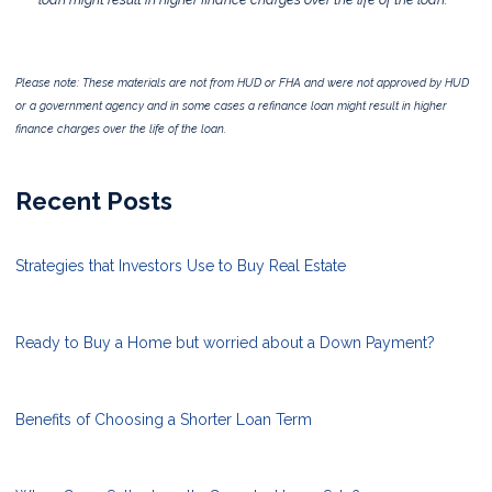
Please note: These materials are not from HUD or FHA and were not approved by HUD
or a government agency and in some cases a refinance loan might result in higher
finance charges over the life of the loan.
Recent Posts
Strategies that Investors Use to Buy Real Estate
Ready to Buy a Home but worried about a Down Payment?
Benefits of Choosing a Shorter Loan Term