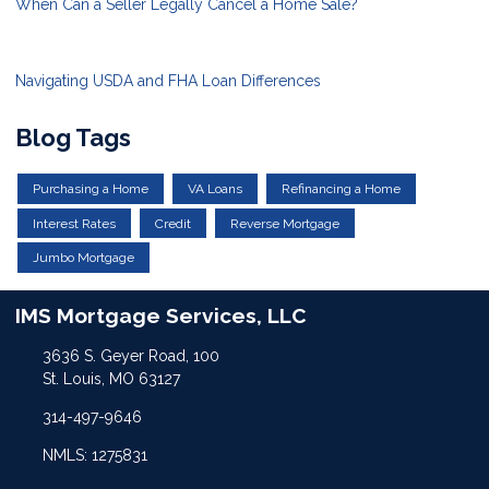
When Can a Seller Legally Cancel a Home Sale?
Navigating USDA and FHA Loan Differences
Blog Tags
Purchasing a Home
VA Loans
Refinancing a Home
Interest Rates
Credit
Reverse Mortgage
Jumbo Mortgage
IMS Mortgage Services, LLC
3636 S. Geyer Road, 100
St. Louis, MO 63127
314-497-9646
NMLS: 1275831