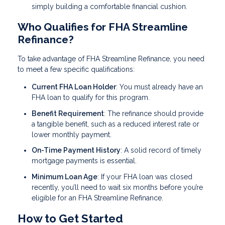
simply building a comfortable financial cushion.
Who Qualifies for FHA Streamline
Refinance?
To take advantage of FHA Streamline Refinance, you need
to meet a few specific qualifications:
Current FHA Loan Holder
: You must already have an
FHA loan to qualify for this program.
Benefit Requirement
: The refinance should provide
a tangible benefit, such as a reduced interest rate or
lower monthly payment.
On-Time Payment History
: A solid record of timely
mortgage payments is essential.
Minimum Loan Age
: If your FHA loan was closed
recently, you’ll need to wait six months before you’re
eligible for an FHA Streamline Refinance.
How to Get Started