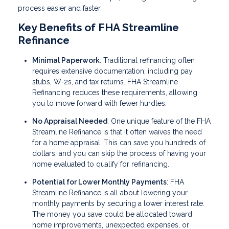
process easier and faster.
Key Benefits of FHA Streamline
Refinance
Minimal Paperwork
: Traditional refinancing often
requires extensive documentation, including pay
stubs, W-2s, and tax returns. FHA Streamline
Refinancing reduces these requirements, allowing
you to move forward with fewer hurdles.
No Appraisal Needed
: One unique feature of the FHA
Streamline Refinance is that it often waives the need
for a home appraisal. This can save you hundreds of
dollars, and you can skip the process of having your
home evaluated to qualify for refinancing.
Potential for Lower Monthly Payments
: FHA
Streamline Refinance is all about lowering your
monthly payments by securing a lower interest rate.
The money you save could be allocated toward
home improvements, unexpected expenses, or