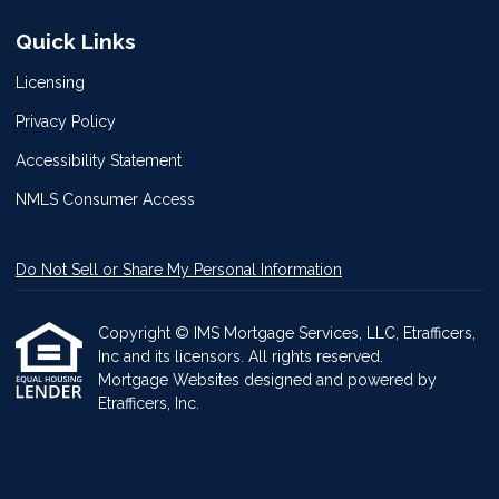
Quick Links
Licensing
Privacy Policy
Accessibility Statement
NMLS Consumer Access
Do Not Sell or Share My Personal Information
Copyright © IMS Mortgage Services, LLC, Etrafficers,
Inc and its licensors. All rights reserved.
Mortgage Websites
designed and powered by
Etrafficers, Inc.