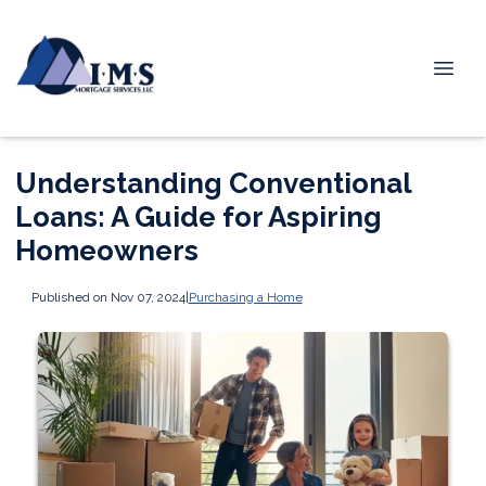
Understanding Conventional
Loans: A Guide for Aspiring
Homeowners
Published on Nov 07, 2024
|
Purchasing a Home