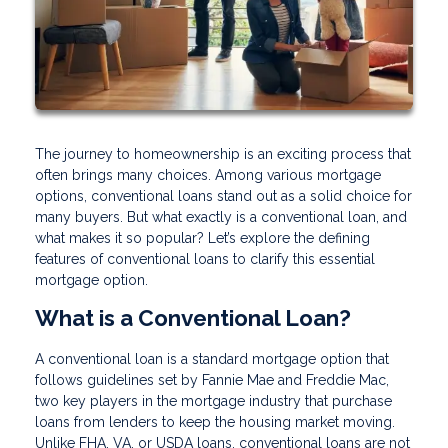
The journey to homeownership is an exciting process that
often brings many choices. Among various mortgage
options, conventional loans stand out as a solid choice for
many buyers. But what exactly is a conventional loan, and
what makes it so popular? Let’s explore the defining
features of conventional loans to clarify this essential
mortgage option.
What is a Conventional Loan?
A conventional loan is a standard mortgage option that
follows guidelines set by Fannie Mae and Freddie Mac,
two key players in the mortgage industry that purchase
loans from lenders to keep the housing market moving.
Unlike FHA, VA, or USDA loans, conventional loans are not