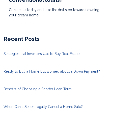
Contact us today and take the first step towards owning
your dream home.
Recent Posts
Strategies that Investors Use to Buy Real Estate
Ready to Buy a Home but worried about a Down Payment?
Benefits of Choosing a Shorter Loan Term
When Can a Seller Legally Cancel a Home Sale?