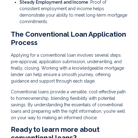
Steady Employment and Income
: Proof of
consistent employment and income helps
demonstrate your ability to meet long-term mortgage
commitments.
The Conventional Loan Application
Process
Applying for a conventional loan involves several steps:
pre-approval, application submission, underwriting, and
finally, closing. Working with a knowledgeable mortgage
lender can help ensure a smooth journey, offering
guidance and support through each stage.
Conventional loans provide a versatile, cost-effective path
to homeownership, blending flexibility with potential
savings. By understanding the essentials of conventional
loans and preparing with the right information, you’re well
on your way to making an informed choice.
Ready to learn more about
conventional loans?