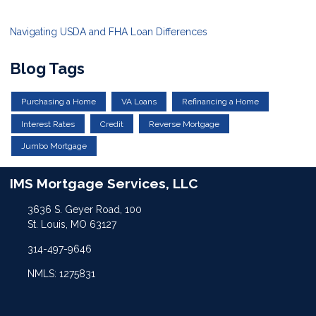
Navigating USDA and FHA Loan Differences
Blog Tags
Purchasing a Home
VA Loans
Refinancing a Home
Interest Rates
Credit
Reverse Mortgage
Jumbo Mortgage
IMS Mortgage Services, LLC
3636 S. Geyer Road, 100
St. Louis, MO 63127
314-497-9646
NMLS: 1275831