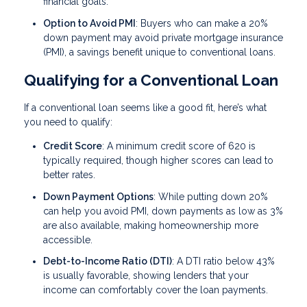
financial goals.
Option to Avoid PMI
: Buyers who can make a 20%
down payment may avoid private mortgage insurance
(PMI), a savings benefit unique to conventional loans.
Qualifying for a Conventional Loan
If a conventional loan seems like a good fit, here’s what
you need to qualify:
Credit Score
: A minimum credit score of 620 is
typically required, though higher scores can lead to
better rates.
Down Payment Options
: While putting down 20%
can help you avoid PMI, down payments as low as 3%
are also available, making homeownership more
accessible.
Debt-to-Income Ratio (DTI)
: A DTI ratio below 43%
is usually favorable, showing lenders that your
income can comfortably cover the loan payments.