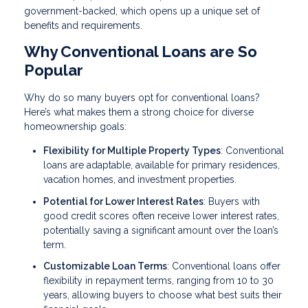
government-backed, which opens up a unique set of
benefits and requirements.
Why Conventional Loans are So
Popular
Why do so many buyers opt for conventional loans?
Here’s what makes them a strong choice for diverse
homeownership goals:
Flexibility for Multiple Property Types
: Conventional
loans are adaptable, available for primary residences,
vacation homes, and investment properties.
Potential for Lower Interest Rates
: Buyers with
good credit scores often receive lower interest rates,
potentially saving a significant amount over the loan’s
term.
Customizable Loan Terms
: Conventional loans offer
flexibility in repayment terms, ranging from 10 to 30
years, allowing buyers to choose what best suits their