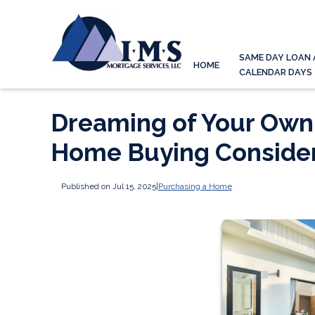
SAME DAY LOAN 
HOME
CALENDAR DAYS
Dreaming of Your Own 
Home Buying Consider
Published on Jul 15, 2025
|
Purchasing a Home