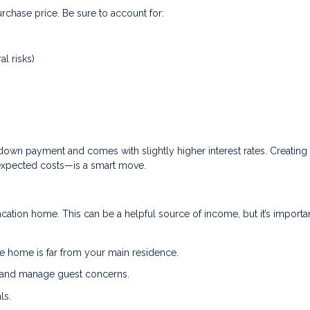
rchase price. Be sure to account for:
al risks)
down payment and comes with slightly higher interest rates. Creating
expected costs—is a smart move.
acation home. This can be a helpful source of income, but it’s importa
e home is far from your main residence.
, and manage guest concerns.
ls.