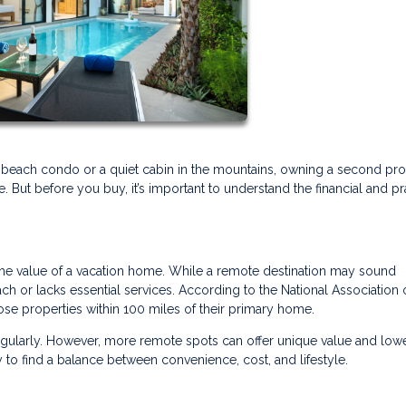
 beach condo or a quiet cabin in the mountains, owning a second pr
But before you buy, it’s important to understand the financial and pr
the value of a vacation home. While a remote destination may sound
each or lacks essential services. According to the National Association 
se properties within 100 miles of their primary home.
regularly. However, more remote spots can offer unique value and low
 to find a balance between convenience, cost, and lifestyle.