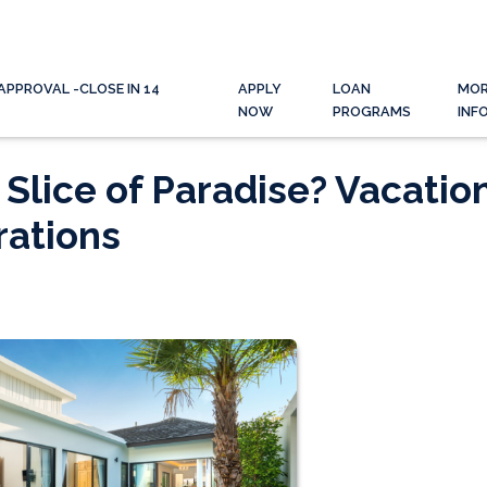
APPROVAL -CLOSE IN 14
APPLY
LOAN
MO
NOW
PROGRAMS
INF
Slice of Paradise? Vacatio
ations