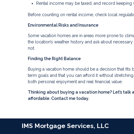
Rental income may be taxed, and record keeping wi
Before counting on rental income, check local regulation
Environmental Risks and Insurance
Some vacation homes are in areas more prone to climate
the location’s weather history and ask about necessa
not.
Finding the Right Balance
Buying a vacation home should be a decision that fits b
term goals and that you can afford it without stretchi
both personal enjoyment and real financial value.
Thinking about buying a vacation home? Let’s talk 
affordable. Contact me today.
IMS Mortgage Services, LLC