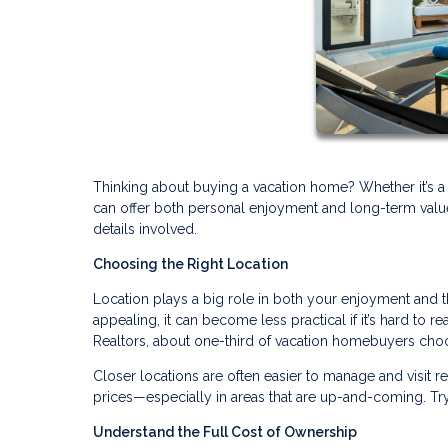
Thinking about buying a vacation home? Whether it’s a
can offer both personal enjoyment and long-term value. 
details involved.
Choosing the Right Location
Location plays a big role in both your enjoyment and 
appealing, it can become less practical if it’s hard to r
Realtors, about one-third of vacation homebuyers choo
Closer locations are often easier to manage and visit 
prices—especially in areas that are up-and-coming. Try
Understand the Full Cost of Ownership