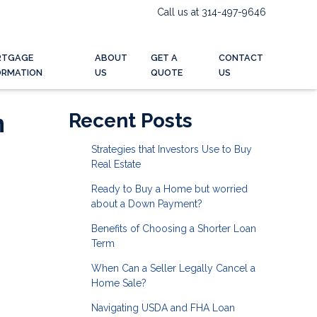
Call us at 314-497-9646
RTGAGE
ABOUT
GET A
CONTACT
ORMATION
US
QUOTE
US
n
Recent Posts
Strategies that Investors Use to Buy
Real Estate
Ready to Buy a Home but worried
about a Down Payment?
Benefits of Choosing a Shorter Loan
Term
When Can a Seller Legally Cancel a
Home Sale?
Navigating USDA and FHA Loan