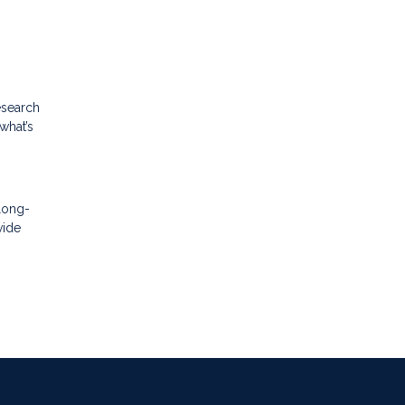
esearch
what’s
 long-
vide