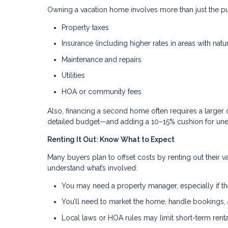
Owning a vacation home involves more than just the pu
Property taxes
Insurance (including higher rates in areas with natur
Maintenance and repairs
Utilities
HOA or community fees
Also, financing a second home often requires a larger 
detailed budget—and adding a 10–15% cushion for un
Renting It Out: Know What to Expect
Many buyers plan to offset costs by renting out their v
understand what’s involved:
You may need a property manager, especially if th
You’ll need to market the home, handle bookings
Local laws or HOA rules may limit short-term renta