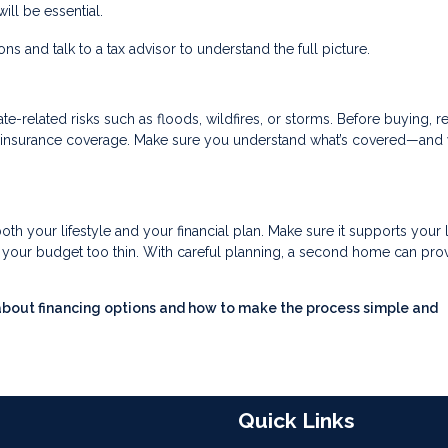
ll be essential.
s and talk to a tax advisor to understand the full picture.
-related risks such as floods, wildfires, or storms. Before buying, r
ry insurance coverage. Make sure you understand what’s covered—and 
oth your lifestyle and your financial plan. Make sure it supports your
ng your budget too thin. With careful planning, a second home can pro
about financing options and how to make the process simple and
Quick Links