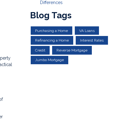
Differences
Blog Tags
Purchasing a Home
VA Loans
Refinancing a Home
Interest Rates
Credit
Reverse Mortgage
operty
Jumbo Mortgage
actical
of
er