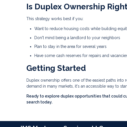
Is Duplex Ownership Right
This strategy works best if you:
Want to reduce housing costs while building equi
Don't mind being a landlord to your neighbors
Plan to stay in the area for several years
Have some cash reserves for repairs and vacancie
Getting Started
Duplex ownership offers one of the easiest paths into 
demand in many markets, it's an accessible way to star
Ready to explore duplex opportunities that could cu
search today.