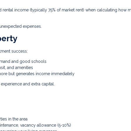
rental income (typically 75% of market rent) when calculating how 
d unexpected expenses.
perty
stment success:
demand and good schools
sit, and amenities
ore but generates income immediately
experience and extra capital.
es in the area
intenance, vacancy allowance (5-10%)