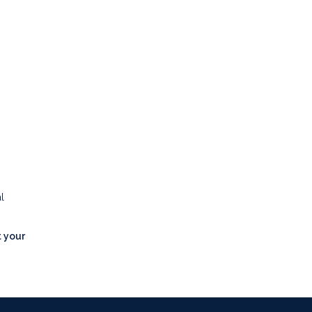
l
t your