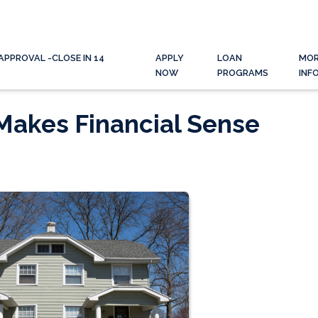
APPROVAL -CLOSE IN 14
APPLY
LOAN
MO
NOW
PROGRAMS
INF
Makes Financial Sense