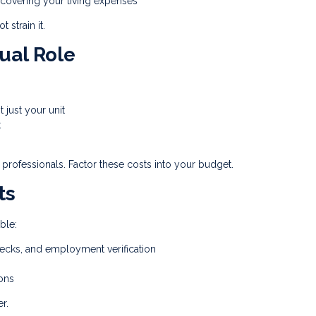
r covering your living expenses
 strain it.
ual Role
t just your unit
t
 professionals. Factor these costs into your budget.
ts
ble:
ecks, and employment verification
ons
r.