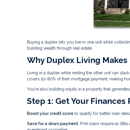
Buying a duplex lets you live in one unit while collecti
building wealth through real estate.
Why Duplex Living Makes 
Living in a duplex while renting the other unit can sl
covers 50-80% of their mortgage payment, making hom
You're also building equity in a property that genera
Step 1: Get Your Finances
Boost your credit score
to qualify for better loan rate
Save for a down payment.
FHA loans require as littl
investment properties.