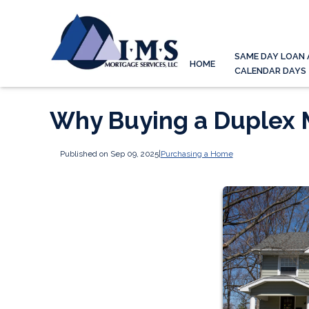
SAME DAY LOAN 
HOME
CALENDAR DAYS
Why Buying a Duplex 
Published on Sep 09, 2025
|
Purchasing a Home