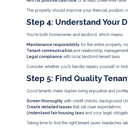
Aim for positive cash flow
or at least break-even afte
The property should improve your financial position, not
Step 4: Understand Your D
You're both homeowner and landlord, which means:
Maintenance responsibility
for the entire property, no
Tenant communication
and relationship managemen
Legal compliance
with local landlord-tenant laws
Consider whether you'll handle repairs yourself or hire
Step 5: Find Quality Tenan
Good tenants make duplex living enjoyable and profita
Screen thoroughly
with credit checks, background ch
Create detailed leases
that set clear expectations
Understand fair housing laws
and your legal obligati
Taking time to find the right tenant saves headaches late