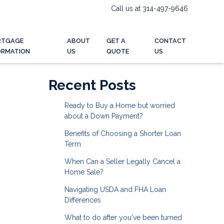
Call us at 314-497-9646
RTGAGE
ABOUT
GET A
CONTACT
ORMATION
US
QUOTE
US
Recent Posts
Ready to Buy a Home but worried
about a Down Payment?
Benefits of Choosing a Shorter Loan
Term
When Can a Seller Legally Cancel a
Home Sale?
Navigating USDA and FHA Loan
Differences
What to do after you've been turned