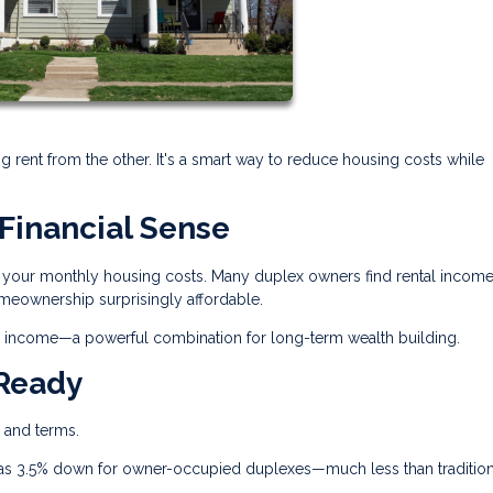
ng rent from the other. It's a smart way to reduce housing costs while
Financial Sense
ash your monthly housing costs. Many duplex owners find rental incom
eownership surprisingly affordable.
tes income—a powerful combination for long-term wealth building.
 Ready
s and terms.
e as 3.5% down for owner-occupied duplexes—much less than tradition