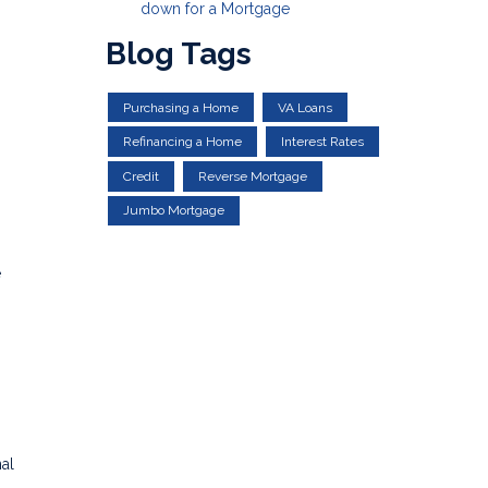
down for a Mortgage
Blog Tags
Purchasing a Home
VA Loans
Refinancing a Home
Interest Rates
Credit
Reverse Mortgage
Jumbo Mortgage
e
al