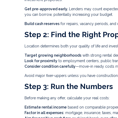
Get pre-approved early.
Lenders may count expected 
you can borrow, potentially increasing your budget.
Build cash reserves
for repairs, vacancy periods, an
Step 2: Find the Right Pro
Location determines both your quality of life and inve
Target growing neighborhoods
with strong rental 
Look for proximity
to employment centers, public tran
Consider condition carefully
—move-in ready costs m
Avoid major fixer-uppers unless you have construction 
Step 3: Run the Numbers
Before making any offer, calculate your real costs:
Estimate rental income
based on comparable properti
Factor in all expenses:
mortgage, insurance, taxes, ma