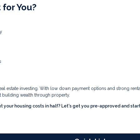
 for You?
ty
s
real estate investing. With low down payment options and strong renta
t building wealth through property.
t your housing costs in half? Let's get you pre-approved and star