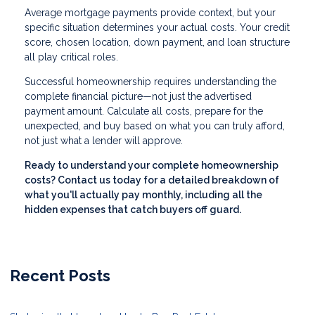
Average mortgage payments provide context, but your
specific situation determines your actual costs. Your credit
score, chosen location, down payment, and loan structure
all play critical roles.
Successful homeownership requires understanding the
complete financial picture—not just the advertised
payment amount. Calculate all costs, prepare for the
unexpected, and buy based on what you can truly afford,
not just what a lender will approve.
Ready to understand your complete homeownership
costs? Contact us today for a detailed breakdown of
what you'll actually pay monthly, including all the
hidden expenses that catch buyers off guard.
Recent Posts