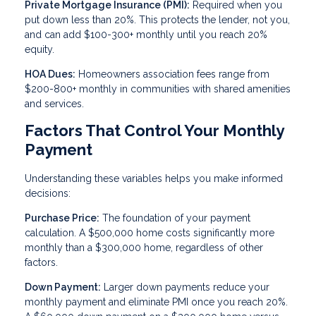
Private Mortgage Insurance (PMI):
Required when you
put down less than 20%. This protects the lender, not you,
and can add $100-300+ monthly until you reach 20%
equity.
HOA Dues:
Homeowners association fees range from
$200-800+ monthly in communities with shared amenities
and services.
Factors That Control Your Monthly
Payment
Understanding these variables helps you make informed
decisions:
Purchase Price:
The foundation of your payment
calculation. A $500,000 home costs significantly more
monthly than a $300,000 home, regardless of other
factors.
Down Payment:
Larger down payments reduce your
monthly payment and eliminate PMI once you reach 20%.