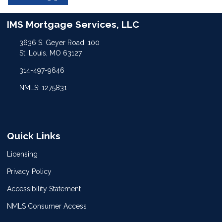
IMS Mortgage Services, LLC
3636 S. Geyer Road, 100
St. Louis, MO 63127
314-497-9646
NMLS: 1275831
Quick Links
Licensing
Privacy Policy
Accessibility Statement
NMLS Consumer Access