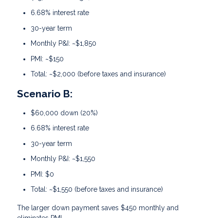
6.68% interest rate
30-year term
Monthly P&I: ~$1,850
PMI: ~$150
Total: ~$2,000 (before taxes and insurance)
Scenario B:
$60,000 down (20%)
6.68% interest rate
30-year term
Monthly P&I: ~$1,550
PMI: $0
Total: ~$1,550 (before taxes and insurance)
The larger down payment saves $450 monthly and