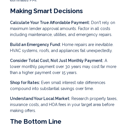
eliminates PMI.
Making Smart Decisions
Calculate Your True Affordable Payment:
Don't rely on
maximum lender approval amounts. Factor in all costs
including maintenance, utilities, and emergency repairs.
Build an Emergency Fund:
Home repairs are inevitable.
HVAC systems, roofs, and appliances fail unexpectedly.
Consider Total Cost, Not Just Monthly Payment:
A
lower monthly payment over 30 years may cost far more
than a higher payment over 15 years.
Shop for Rates:
Even small interest rate differences
compound into substantial savings over time.
Understand Your Local Market:
Research property taxes,
insurance costs, and HOA fees in your target area before
making offers.
The Bottom Line