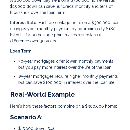
A $60,000 down payment on a $300,000 home versus
$15,000 down can save hundreds monthly and tens of
thousands over the loan term.
Interest Rate:
Each percentage point on a $300,000 loan
changes your monthly payment by approximately $180.
Even half a percentage point makes a substantial
difference over 30 years.
Loan Term:
30-year mortgages offer lower monthly payments
but you pay more interest over the life of the loan
15-year mortgages require higher monthly payments
but can save $100,000+ in interest over the loan life
Real-World Example
Here's how these factors combine on a $300,000 home:
Scenario A:
$15,000 down (5%)