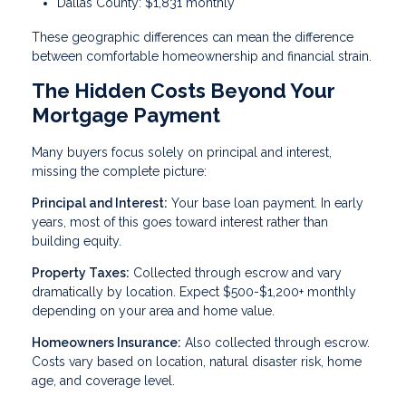
Dallas County: $1,831 monthly
These geographic differences can mean the difference
between comfortable homeownership and financial strain.
The Hidden Costs Beyond Your
Mortgage Payment
Many buyers focus solely on principal and interest,
missing the complete picture:
Principal and Interest:
Your base loan payment. In early
years, most of this goes toward interest rather than
building equity.
Property Taxes:
Collected through escrow and vary
dramatically by location. Expect $500-$1,200+ monthly
depending on your area and home value.
Homeowners Insurance:
Also collected through escrow.
Costs vary based on location, natural disaster risk, home
age, and coverage level.