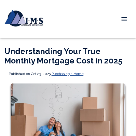
Understanding Your True
Monthly Mortgage Cost in 2025
Published on Oct 23, 2025
|
Purchasing a Home