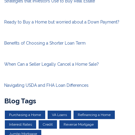
Strategies that Investors Use to Buy Real Estate
Ready to Buy a Home but worried about a Down Payment?
Benefits of Choosing a Shorter Loan Term
When Can a Seller Legally Cancel a Home Sale?
Navigating USDA and FHA Loan Differences
Blog Tags
Purchasing a Home
VA Loans
Refinancing a Home
Interest Rates
Credit
Reverse Mortgage
Jumbo Mortgage