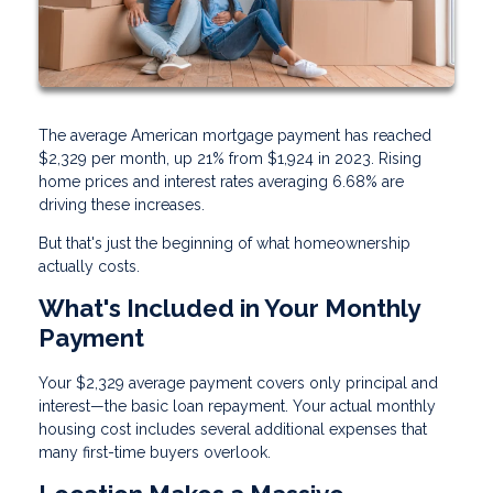
The average American mortgage payment has reached
$2,329 per month, up 21% from $1,924 in 2023. Rising
home prices and interest rates averaging 6.68% are
driving these increases.
But that's just the beginning of what homeownership
actually costs.
What's Included in Your Monthly
Payment
Your $2,329 average payment covers only principal and
interest—the basic loan repayment. Your actual monthly
housing cost includes several additional expenses that
many first-time buyers overlook.