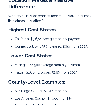
Location Makes a Massive
Difference
Where you buy determines how much you'll pay more
than almost any other factor:
Highest Cost States:
California: $3,672 average monthly payment
Connecticut: $4,635 (increased 109% from 2023)
Lower Cost States:
Michigan: $1,506 average monthly payment
Hawaii: $1,614 (dropped 52.9% from 2023)
County-Level Examples:
San Diego County: $4,701 monthly
Los Angeles County: $4,000 monthly