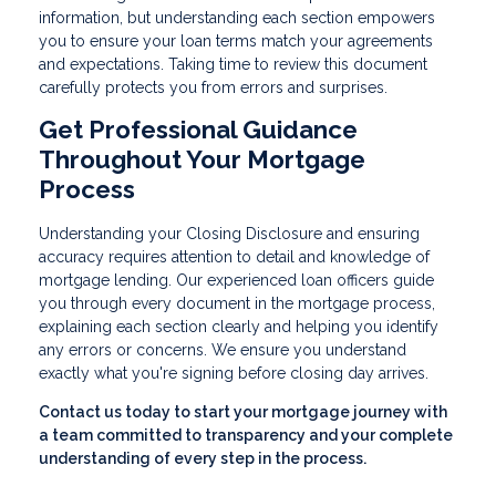
information, but understanding each section empowers
you to ensure your loan terms match your agreements
and expectations. Taking time to review this document
carefully protects you from errors and surprises.
Get Professional Guidance
Throughout Your Mortgage
Process
Understanding your Closing Disclosure and ensuring
accuracy requires attention to detail and knowledge of
mortgage lending. Our experienced loan officers guide
you through every document in the mortgage process,
explaining each section clearly and helping you identify
any errors or concerns. We ensure you understand
exactly what you're signing before closing day arrives.
Contact us today to start your mortgage journey with
a team committed to transparency and your complete
understanding of every step in the process.