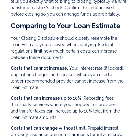
tells you exactly what to bring to closing, typically via wire
transfer or cashier's check. Confirm this amount well
before closing so you can arrange funds appropriately.
Comparing to Your Loan Estimate
Your Closing Disclosure should closely resemble the
Loan Estimate you received when applying. Federal
regulations limit how much certain costs can increase
between these documents.
Costs that cannot increase.
Your interest rate (if locked),
origination charges, and services where you used a
lender-recommended provider cannot increase from the
Loan Estimate.
Costs that can increase up to 10%.
Recording fees,
third-party services where you shopped for providers,
and transfer taxes can increase up to 10% total from the
Loan Estimate amounts.
Costs that can change without limit.
Prepaid interest,
property insurance premiums, amounts for initial escrow