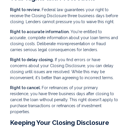
Right to review.
Federal law guarantees your right to
receive the Closing Disclosure three business days before
closing. Lenders cannot pressure you to waive this right.
Right to accurate information.
You're entitled to
accurate, complete information about your loan terms and
closing costs. Deliberate misrepresentation or fraud
carries serious legal consequences for lenders.
Right to delay closing.
If you find errors or have
concerns about your Closing Disclosure, you can delay
closing until issues are resolved. While this may be
inconvenient, it's better than agreeing to incorrect terms.
Right to cancel.
For refinances of your primary
residence, you have three business days after closing to
cancel the loan without penalty. This right doesn't apply to
purchase transactions or refinances of investment
properties.
Keeping Your Closing Disclosure