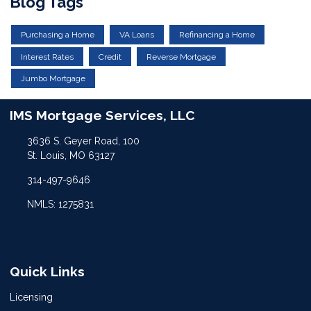
Blog Tags
Purchasing a Home
VA Loans
Refinancing a Home
Interest Rates
Credit
Reverse Mortgage
Jumbo Mortgage
IMS Mortgage Services, LLC
3636 S. Geyer Road, 100
St. Louis, MO 63127
314-497-9646
NMLS: 1275831
Quick Links
Licensing