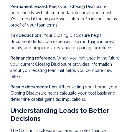
Permanent record.
Keep your Closing Disclosure
permanently with other important financial documents.
You'll need it for tax purposes, future refinancing, and as
proof of your loan terms.
Tax deductions.
Your Closing Disclosure helps
document deductible expenses like mortgage interest,
points, and property taxes when preparing tax returns.
Refinancing reference.
When you refinance in the future,
your current Closing Disclosure provides information
about your existing loan that helps you compare new
offers.
Resale documentation.
When selling your home, your
Closing Disclosure helps calculate your cost basis and
determine capital gains tax implications.
Understanding Leads to Better
Decisions
The Closing Disclosure contains complex financial