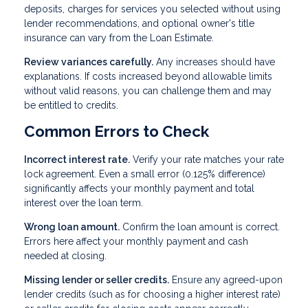
deposits, charges for services you selected without using
lender recommendations, and optional owner's title
insurance can vary from the Loan Estimate.
Review variances carefully.
Any increases should have
explanations. If costs increased beyond allowable limits
without valid reasons, you can challenge them and may
be entitled to credits.
Common Errors to Check
Incorrect interest rate.
Verify your rate matches your rate
lock agreement. Even a small error (0.125% difference)
significantly affects your monthly payment and total
interest over the loan term.
Wrong loan amount.
Confirm the loan amount is correct.
Errors here affect your monthly payment and cash
needed at closing.
Missing lender or seller credits.
Ensure any agreed-upon
lender credits (such as for choosing a higher interest rate)