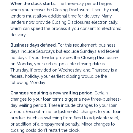
When the clock starts.
The three-day period begins
when you receive the Closing Disclosure. If sent by mail,
lenders must allow additional time for delivery. Many
lenders now provide Closing Disclosures electronically,
which can speed the process if you consent to electronic
delivery.
Business days defined.
For this requirement, business
days include Saturdays but exclude Sundays and federal
holidays. If your lender provides the Closing Disclosure
on Monday, your earliest possible closing date is
Thursday. If provided on Wednesday, and Thursday is a
federal holiday, your earliest closing would be the
following Monday.
Changes requiring a new waiting period.
Certain
changes to your loan terms trigger a new three-business-
day waiting period. These include changes to your loan
amount (except minor adjustments), changes to your loan
product (such as switching from fixed to adjustable rate),
or addition of a prepayment penalty. Minor changes to
closing costs don't restart the clock.