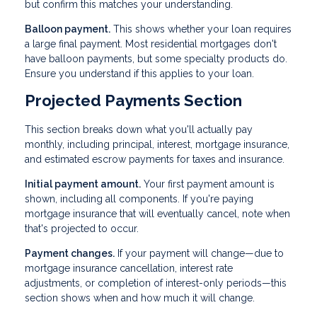
but confirm this matches your understanding.
Balloon payment.
This shows whether your loan requires
a large final payment. Most residential mortgages don't
have balloon payments, but some specialty products do.
Ensure you understand if this applies to your loan.
Projected Payments Section
This section breaks down what you'll actually pay
monthly, including principal, interest, mortgage insurance,
and estimated escrow payments for taxes and insurance.
Initial payment amount.
Your first payment amount is
shown, including all components. If you're paying
mortgage insurance that will eventually cancel, note when
that's projected to occur.
Payment changes.
If your payment will change—due to
mortgage insurance cancellation, interest rate
adjustments, or completion of interest-only periods—this
section shows when and how much it will change.