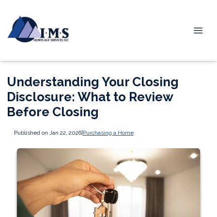
Understanding Your Closing
Disclosure: What to Review
Before Closing
Published on Jan 22, 2026
|
Purchasing a Home