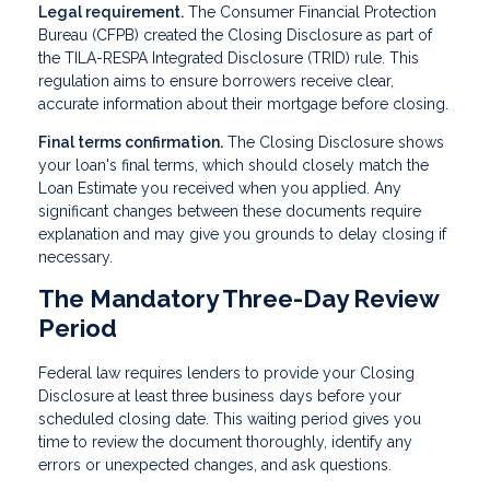
Legal requirement.
The Consumer Financial Protection
Bureau (CFPB) created the Closing Disclosure as part of
the TILA-RESPA Integrated Disclosure (TRID) rule. This
regulation aims to ensure borrowers receive clear,
accurate information about their mortgage before closing.
Final terms confirmation.
The Closing Disclosure shows
your loan's final terms, which should closely match the
Loan Estimate you received when you applied. Any
significant changes between these documents require
explanation and may give you grounds to delay closing if
necessary.
The Mandatory Three-Day Review
Period
Federal law requires lenders to provide your Closing
Disclosure at least three business days before your
scheduled closing date. This waiting period gives you
time to review the document thoroughly, identify any
errors or unexpected changes, and ask questions.