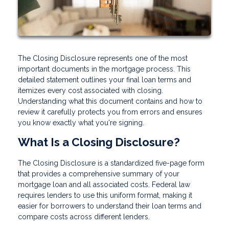
The Closing Disclosure represents one of the most
important documents in the mortgage process. This
detailed statement outlines your final loan terms and
itemizes every cost associated with closing.
Understanding what this document contains and how to
review it carefully protects you from errors and ensures
you know exactly what you're signing.
What Is a Closing Disclosure?
The Closing Disclosure is a standardized five-page form
that provides a comprehensive summary of your
mortgage loan and all associated costs. Federal law
requires lenders to use this uniform format, making it
easier for borrowers to understand their loan terms and
compare costs across different lenders.