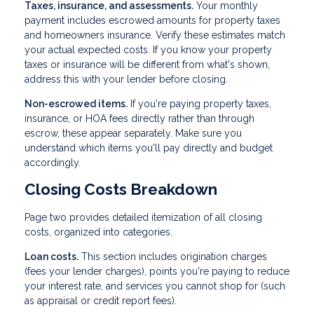
Taxes, insurance, and assessments.
Your monthly
payment includes escrowed amounts for property taxes
and homeowners insurance. Verify these estimates match
your actual expected costs. If you know your property
taxes or insurance will be different from what's shown,
address this with your lender before closing.
Non-escrowed items.
If you're paying property taxes,
insurance, or HOA fees directly rather than through
escrow, these appear separately. Make sure you
understand which items you'll pay directly and budget
accordingly.
Closing Costs Breakdown
Page two provides detailed itemization of all closing
costs, organized into categories.
Loan costs.
This section includes origination charges
(fees your lender charges), points you're paying to reduce
your interest rate, and services you cannot shop for (such
as appraisal or credit report fees).