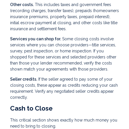
Other costs.
This includes taxes and government fees
(recording charges, transfer taxes), prepaids (homeowners
insurance premiums, property taxes, prepaid interest),
initial escrow payment at closing, and other costs like title
insurance and settlement fees.
Services you can shop for.
Some closing costs involve
services where you can choose providers—title services,
survey, pest inspection, or home inspection. If you
shopped for these services and selected providers other
than those your lender recommended, verify the costs
shown match your agreements with those providers.
Seller credits.
If the seller agreed to pay some of your
closing costs, these appear as credits reducing your cash
requirement. Verify any negotiated seller credits appear
correctly.
Cash to Close
This critical section shows exactly how much money you
need to bring to closing.