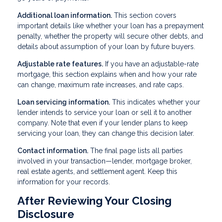
Additional loan information.
This section covers
important details like whether your loan has a prepayment
penalty, whether the property will secure other debts, and
details about assumption of your loan by future buyers.
Adjustable rate features.
If you have an adjustable-rate
mortgage, this section explains when and how your rate
can change, maximum rate increases, and rate caps.
Loan servicing information.
This indicates whether your
lender intends to service your loan or sell it to another
company. Note that even if your lender plans to keep
servicing your loan, they can change this decision later.
Contact information.
The final page lists all parties
involved in your transaction—lender, mortgage broker,
real estate agents, and settlement agent. Keep this
information for your records.
After Reviewing Your Closing
Disclosure