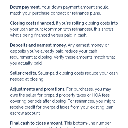
Down payment.
Your down payment amount should
match your purchase contract or refinance plans.
Closing costs financed.
If you're rolling closing costs into
your loan amount (common with refinances), this shows
what's being financed versus paid in cash.
Deposits and earnest money.
Any earnest money or
deposits you've already paid reduce your cash
requirement at closing. Verify these amounts match what
you actually paid.
Seller credits.
Seller-paid closing costs reduce your cash
needed at closing.
Adjustments and prorations.
For purchases, you may
owe the seller for prepaid property taxes or HOA fees
covering periods after closing. For refinances, you might
receive credit for overpaid taxes from your existing loan
escrow account.
Final cash to close amount.
This bottom-line number