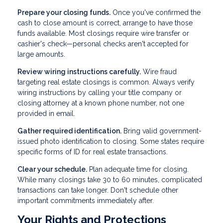
Prepare your closing funds.
Once you've confirmed the
cash to close amount is correct, arrange to have those
funds available. Most closings require wire transfer or
cashier's check—personal checks aren't accepted for
large amounts.
Review wiring instructions carefully.
Wire fraud
targeting real estate closings is common. Always verify
wiring instructions by calling your title company or
closing attorney at a known phone number, not one
provided in email.
Gather required identification.
Bring valid government-
issued photo identification to closing. Some states require
specific forms of ID for real estate transactions.
Clear your schedule.
Plan adequate time for closing.
While many closings take 30 to 60 minutes, complicated
transactions can take longer. Don't schedule other
important commitments immediately after.
Your Rights and Protections