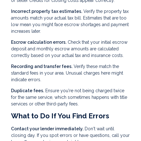
or seller credits for closing costs appear correctly.
Incorrect property tax estimates.
Verify the property tax
amounts match your actual tax bill. Estimates that are too
low mean you might face escrow shortages and payment
increases later.
Escrow calculation errors.
Check that your initial escrow
deposit and monthly escrow amounts are calculated
correctly based on your actual tax and insurance costs.
Recording and transfer fees.
Verify these match the
standard fees in your area. Unusual charges here might
indicate errors.
Duplicate fees.
Ensure you're not being charged twice
for the same service, which sometimes happens with title
services or other third-party fees.
What to Do If You Find Errors
Contact your lender immediately.
Don't wait until
closing day. If you spot errors or have questions, call your