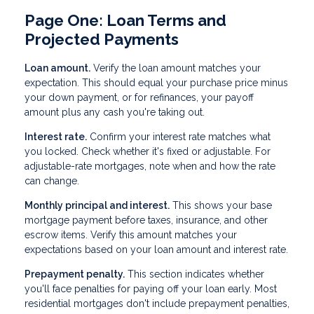
Page One: Loan Terms and
Projected Payments
Loan amount.
Verify the loan amount matches your
expectation. This should equal your purchase price minus
your down payment, or for refinances, your payoff
amount plus any cash you're taking out.
Interest rate.
Confirm your interest rate matches what
you locked. Check whether it's fixed or adjustable. For
adjustable-rate mortgages, note when and how the rate
can change.
Monthly principal and interest.
This shows your base
mortgage payment before taxes, insurance, and other
escrow items. Verify this amount matches your
expectations based on your loan amount and interest rate.
Prepayment penalty.
This section indicates whether
you'll face penalties for paying off your loan early. Most
residential mortgages don't include prepayment penalties,