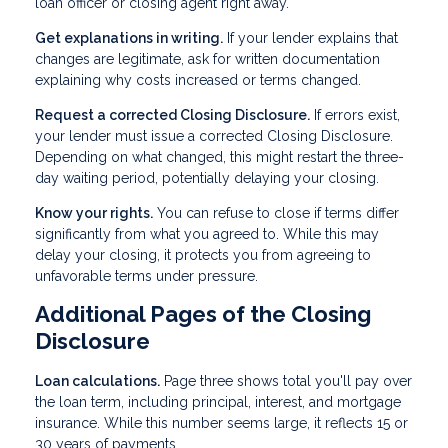
loan officer or closing agent right away.
Get explanations in writing.
If your lender explains that
changes are legitimate, ask for written documentation
explaining why costs increased or terms changed.
Request a corrected Closing Disclosure.
If errors exist,
your lender must issue a corrected Closing Disclosure.
Depending on what changed, this might restart the three-
day waiting period, potentially delaying your closing.
Know your rights.
You can refuse to close if terms differ
significantly from what you agreed to. While this may
delay your closing, it protects you from agreeing to
unfavorable terms under pressure.
Additional Pages of the Closing
Disclosure
Loan calculations.
Page three shows total you'll pay over
the loan term, including principal, interest, and mortgage
insurance. While this number seems large, it reflects 15 or
30 years of payments.