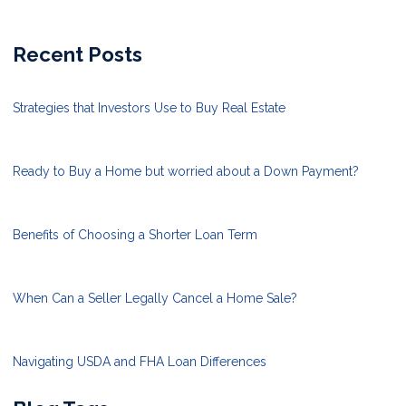
Recent Posts
Strategies that Investors Use to Buy Real Estate
Ready to Buy a Home but worried about a Down Payment?
Benefits of Choosing a Shorter Loan Term
When Can a Seller Legally Cancel a Home Sale?
Navigating USDA and FHA Loan Differences