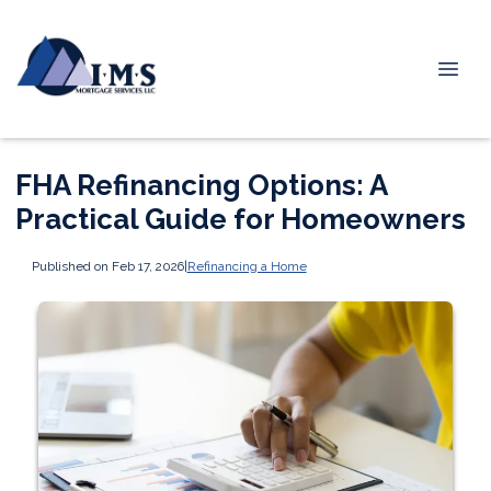
FHA Refinancing Options: A
Practical Guide for Homeowners
Published on Feb 17, 2026
|
Refinancing a Home