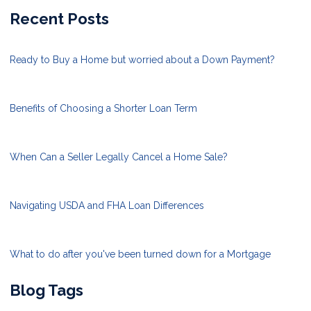
Recent Posts
Ready to Buy a Home but worried about a Down Payment?
Benefits of Choosing a Shorter Loan Term
When Can a Seller Legally Cancel a Home Sale?
Navigating USDA and FHA Loan Differences
What to do after you've been turned down for a Mortgage
Blog Tags