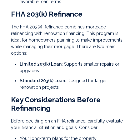
favorable loan terms
FHA 203(k) Refinance
The FHA 203(k) Refinance combines mortgage
refinancing with renovation financing. This program is
ideal for homeowners planning to make improvements
while managing their mortgage. There are two main
options:
Limited 203(k) Loan:
Supports smaller repairs or
upgrades
Standard 203(k) Loan:
Designed for larger
renovation projects
Key Considerations Before
Refinancing
Before deciding on an FHA refinance, carefully evaluate
your financial situation and goals. Consider:
Your long-term plans for the property