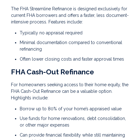
The FHA Streamline Refinance is designed exclusively for
current FHA borrowers and offers a faster, less document-
intensive process. Features include:
Typically no appraisal required
Minimal documentation compared to conventional
refinancing
Often lower closing costs and faster approval times
FHA Cash-Out Refinance
For homeowners seeking access to their home equity, the
FHA Cash-Out Refinance can be a valuable option.
Highlights include:
Borrow up to 80% of your home’s appraised value
Use funds for home renovations, debt consolidation,
or other major expenses
Can provide financial flexibility while still maintaining