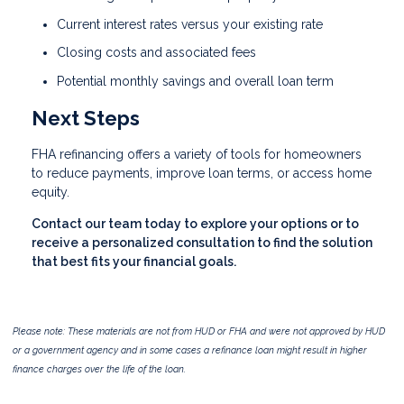
Current interest rates versus your existing rate
Closing costs and associated fees
Potential monthly savings and overall loan term
Next Steps
FHA refinancing offers a variety of tools for homeowners
to reduce payments, improve loan terms, or access home
equity.
Contact our team today to explore your options or to
receive a personalized consultation to find the solution
that best fits your financial goals.
Please note: These materials are not from HUD or FHA and were not approved by HUD
or a government agency and in some cases a refinance loan might result in higher
finance charges over the life of the loan.