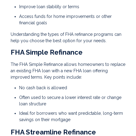
Improve loan stability or terms
Access funds for home improvements or other
financial goals
Understanding the types of FHA refinance programs can
help you choose the best option for your needs.
FHA Simple Refinance
The FHA Simple Refinance allows homeowners to replace
an existing FHA loan with a new FHA loan offering
improved terms. Key points include:
No cash back is allowed
Often used to secure a lower interest rate or change
loan structure
Ideal for borrowers who want predictable, long-term
savings on their mortgage
FHA Streamline Refinance