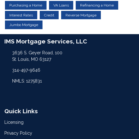
Purchasing a Home
VA Loans
Refinancing a Home
Interest Rates
Credit
Reverse Mortgage
Jumbo Mortgage
IMS Mortgage Services, LLC
3636 S. Geyer Road, 100
St. Louis, MO 63127
314-497-9646
NMLS: 1275831
Quick Links
Licensing
Privacy Policy