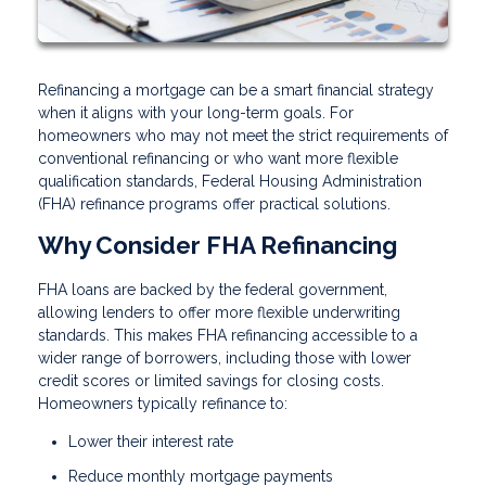
Refinancing a mortgage can be a smart financial strategy
when it aligns with your long-term goals. For
homeowners who may not meet the strict requirements of
conventional refinancing or who want more flexible
qualification standards, Federal Housing Administration
(FHA) refinance programs offer practical solutions.
Why Consider FHA Refinancing
FHA loans are backed by the federal government,
allowing lenders to offer more flexible underwriting
standards. This makes FHA refinancing accessible to a
wider range of borrowers, including those with lower
credit scores or limited savings for closing costs.
Homeowners typically refinance to:
Lower their interest rate
Reduce monthly mortgage payments