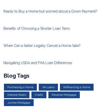
Ready to Buy a Home but worried about a Down Payment?
Benefits of Choosing a Shorter Loan Term
When Can a Seller Legally Cancel a Home Sale?
Navigating USDA and FHA Loan Differences
Blog Tags
Purchasing a Home
VA Loans
Refinancing a Home
Interest Rates
Credit
Reverse Mortgage
Jumbo Mortgage