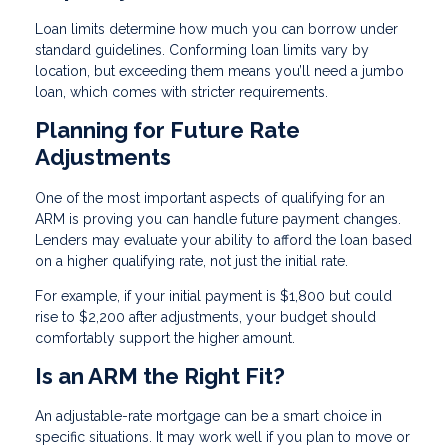
Loan limits determine how much you can borrow under
standard guidelines. Conforming loan limits vary by
location, but exceeding them means you’ll need a jumbo
loan, which comes with stricter requirements.
Planning for Future Rate
Adjustments
One of the most important aspects of qualifying for an
ARM is proving you can handle future payment changes.
Lenders may evaluate your ability to afford the loan based
on a higher qualifying rate, not just the initial rate.
For example, if your initial payment is $1,800 but could
rise to $2,200 after adjustments, your budget should
comfortably support the higher amount.
Is an ARM the Right Fit?
An adjustable-rate mortgage can be a smart choice in
specific situations. It may work well if you plan to move or