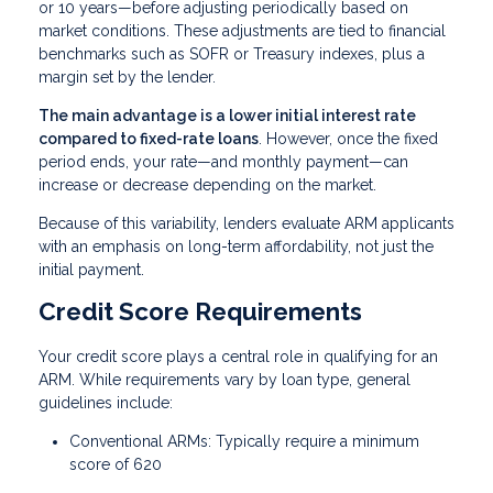
or 10 years—before adjusting periodically based on
market conditions. These adjustments are tied to financial
benchmarks such as SOFR or Treasury indexes, plus a
margin set by the lender.
The main advantage is a lower initial interest rate
compared to fixed-rate loans
. However, once the fixed
period ends, your rate—and monthly payment—can
increase or decrease depending on the market.
Because of this variability, lenders evaluate ARM applicants
with an emphasis on long-term affordability, not just the
initial payment.
Credit Score Requirements
Your credit score plays a central role in qualifying for an
ARM. While requirements vary by loan type, general
guidelines include:
Conventional ARMs: Typically require a minimum
score of 620