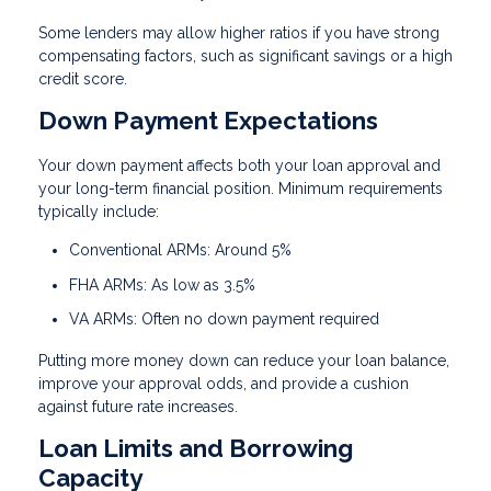
Some lenders may allow higher ratios if you have strong
compensating factors, such as significant savings or a high
credit score.
Down Payment Expectations
Your down payment affects both your loan approval and
your long-term financial position. Minimum requirements
typically include:
Conventional ARMs: Around 5%
FHA ARMs: As low as 3.5%
VA ARMs: Often no down payment required
Putting more money down can reduce your loan balance,
improve your approval odds, and provide a cushion
against future rate increases.
Loan Limits and Borrowing
Capacity