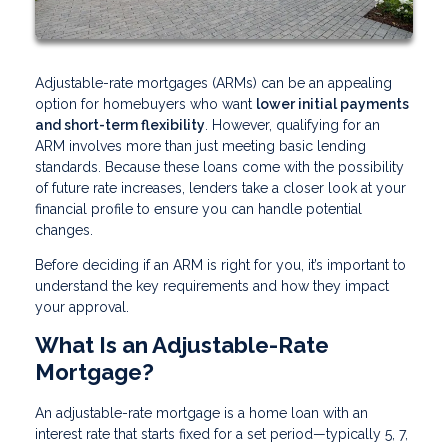
Adjustable-rate mortgages (ARMs) can be an appealing
option for homebuyers who want
lower initial payments
and short-term flexibility
. However, qualifying for an
ARM involves more than just meeting basic lending
standards. Because these loans come with the possibility
of future rate increases, lenders take a closer look at your
financial profile to ensure you can handle potential
changes.
Before deciding if an ARM is right for you, it’s important to
understand the key requirements and how they impact
your approval.
What Is an Adjustable-Rate
Mortgage?
An adjustable-rate mortgage is a home loan with an
interest rate that starts fixed for a set period—typically 5, 7,