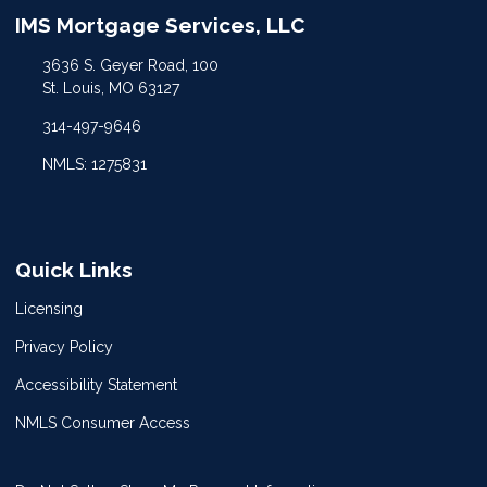
IMS Mortgage Services, LLC
3636 S. Geyer Road, 100
St. Louis, MO 63127
314-497-9646
NMLS: 1275831
Quick Links
Licensing
Privacy Policy
Accessibility Statement
NMLS Consumer Access