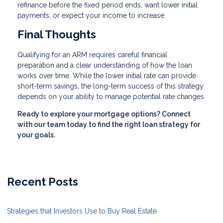
refinance before the fixed period ends, want lower initial
payments, or expect your income to increase.
Final Thoughts
Qualifying for an ARM requires careful financial
preparation and a clear understanding of how the loan
works over time. While the lower initial rate can provide
short-term savings, the long-term success of this strategy
depends on your ability to manage potential rate changes.
Ready to explore your mortgage options? Connect
with our team today to find the right loan strategy for
your goals.
Recent Posts
Strategies that Investors Use to Buy Real Estate