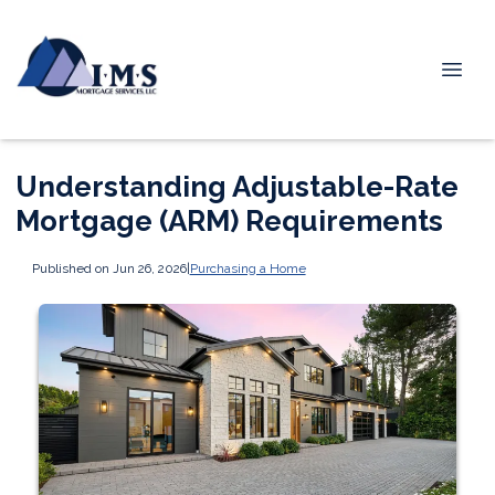
Understanding Adjustable-Rate
Mortgage (ARM) Requirements
Published on Jun 26, 2026
|
Purchasing a Home