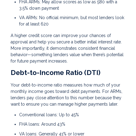
FHA ARMs: May allow scores as low as 580 with a
3.5% down payment
VA ARMs: No official minimum, but most lenders look
for at least 620
A higher credit score can improve your chances of
approval and help you secure a better initial interest rate.
More importantly, it demonstrates consistent financial
behavior—something lenders value when there’s potential
for future payment increases.
Debt-to-Income Ratio (DTI)
Your debt-to-income ratio measures how much of your
monthly income goes toward debt payments. For ARMs,
lenders pay close attention to this number because they
want to ensure you can manage higher payments later.
Conventional loans: Up to 45%
FHA loans: Around 43%
VA loans: Generally 41% or lower