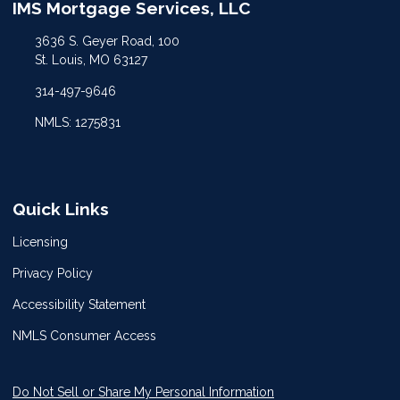
IMS Mortgage Services, LLC
3636 S. Geyer Road, 100
St. Louis, MO 63127
314-497-9646
NMLS: 1275831
Quick Links
Licensing
Privacy Policy
Accessibility Statement
NMLS Consumer Access
Do Not Sell or Share My Personal Information