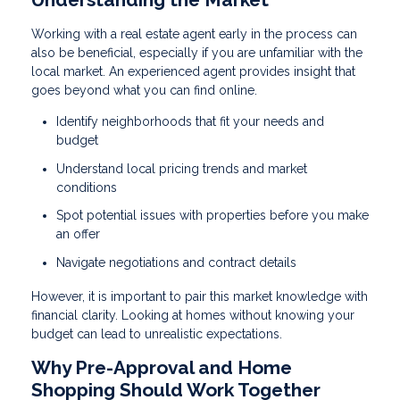
Working with a real estate agent early in the process can
also be beneficial, especially if you are unfamiliar with the
local market. An experienced agent provides insight that
goes beyond what you can find online.
Identify neighborhoods that fit your needs and
budget
Understand local pricing trends and market
conditions
Spot potential issues with properties before you make
an offer
Navigate negotiations and contract details
However, it is important to pair this market knowledge with
financial clarity. Looking at homes without knowing your
budget can lead to unrealistic expectations.
Why Pre-Approval and Home
Shopping Should Work Together