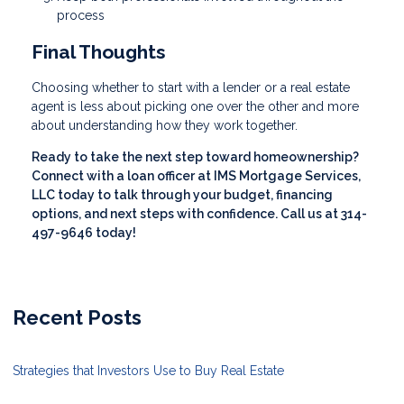
process
Final Thoughts
Choosing whether to start with a lender or a real estate
agent is less about picking one over the other and more
about understanding how they work together.
Ready to take the next step toward homeownership?
Connect with a loan officer at IMS Mortgage Services,
LLC today to talk through your budget, financing
options, and next steps with confidence. Call us at 314-
497-9646 today!
Recent Posts
Strategies that Investors Use to Buy Real Estate