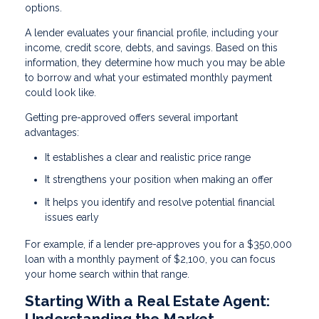
options.
A lender evaluates your financial profile, including your
income, credit score, debts, and savings. Based on this
information, they determine how much you may be able
to borrow and what your estimated monthly payment
could look like.
Getting pre-approved offers several important
advantages:
It establishes a clear and realistic price range
It strengthens your position when making an offer
It helps you identify and resolve potential financial
issues early
For example, if a lender pre-approves you for a $350,000
loan with a monthly payment of $2,100, you can focus
your home search within that range.
Starting With a Real Estate Agent:
Understanding the Market