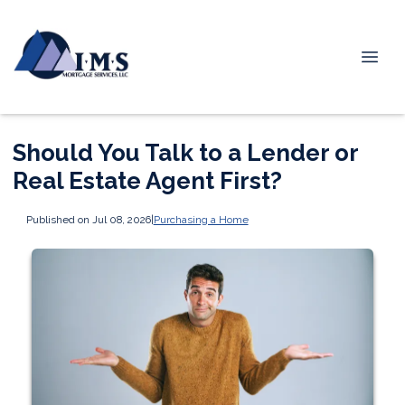
Should You Talk to a Lender or
Real Estate Agent First?
Published on Jul 08, 2026
|
Purchasing a Home