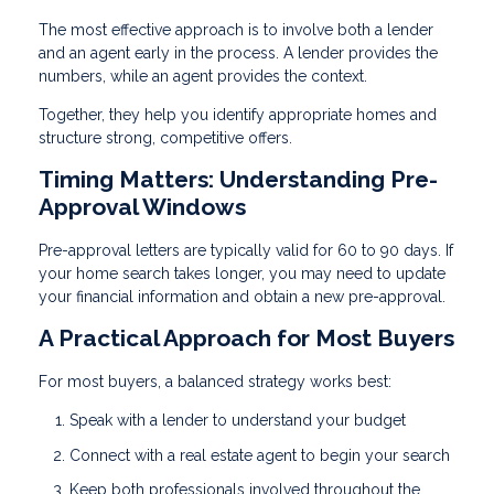
The most effective approach is to involve both a lender
and an agent early in the process. A lender provides the
numbers, while an agent provides the context.
Together, they help you identify appropriate homes and
structure strong, competitive offers.
Timing Matters: Understanding Pre-
Approval Windows
Pre-approval letters are typically valid for 60 to 90 days. If
your home search takes longer, you may need to update
your financial information and obtain a new pre-approval.
A Practical Approach for Most Buyers
For most buyers, a balanced strategy works best:
Speak with a lender to understand your budget
Connect with a real estate agent to begin your search
Keep both professionals involved throughout the