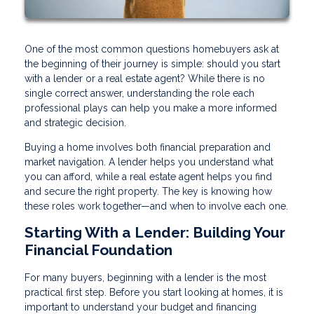
One of the most common questions homebuyers ask at
the beginning of their journey is simple: should you start
with a lender or a real estate agent? While there is no
single correct answer, understanding the role each
professional plays can help you make a more informed
and strategic decision.
Buying a home involves both financial preparation and
market navigation. A lender helps you understand what
you can afford, while a real estate agent helps you find
and secure the right property. The key is knowing how
these roles work together—and when to involve each one.
Starting With a Lender: Building Your
Financial Foundation
For many buyers, beginning with a lender is the most
practical first step. Before you start looking at homes, it is
important to understand your budget and financing