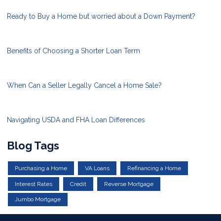
Ready to Buy a Home but worried about a Down Payment?
Benefits of Choosing a Shorter Loan Term
When Can a Seller Legally Cancel a Home Sale?
Navigating USDA and FHA Loan Differences
Blog Tags
Purchasing a Home
VA Loans
Refinancing a Home
Interest Rates
Credit
Reverse Mortgage
Jumbo Mortgage