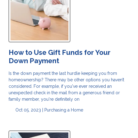
How to Use Gift Funds for Your
Down Payment
Is the down payment the last hurdle keeping you from
homeownership? There may be other options you haven’t
considered. For example, if you've ever received an
unexpected check in the mail from a generous friend or
family member, you're definitely on
Oct 05, 2023 |
Purchasing a Home