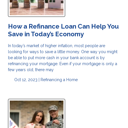
How a Refinance Loan Can Help You
Save in Today’s Economy
In today’s market of higher inflation, most people are
looking for ways to save a little money. One way you might
be able to put more cash in your bank account is by
refinancing your mortgage. Even if your mortgage is only a
few years old, there may
Oct 12, 2023 |
Refinancing a Home