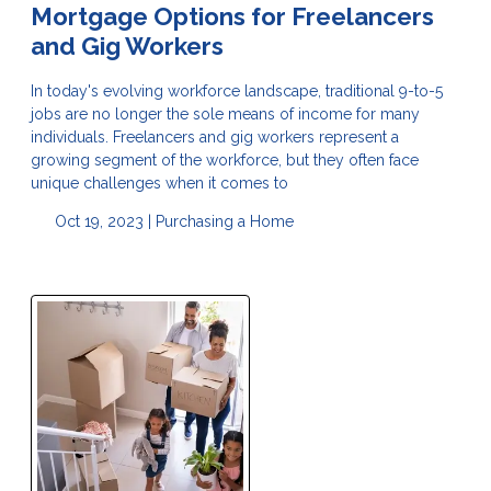
Mortgage Options for Freelancers
and Gig Workers
In today's evolving workforce landscape, traditional 9-to-5
jobs are no longer the sole means of income for many
individuals. Freelancers and gig workers represent a
growing segment of the workforce, but they often face
unique challenges when it comes to
Oct 19, 2023 |
Purchasing a Home