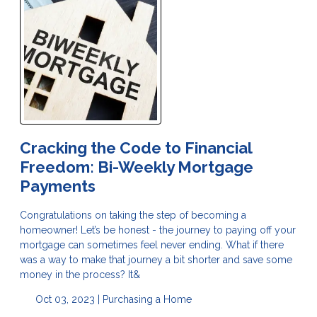
Cracking the Code to Financial
Freedom: Bi-Weekly Mortgage
Payments
Congratulations on taking the step of becoming a
homeowner! Let’s be honest - the journey to paying off your
mortgage can sometimes feel never ending. What if there
was a way to make that journey a bit shorter and save some
money in the process? It&
Oct 03, 2023 |
Purchasing a Home