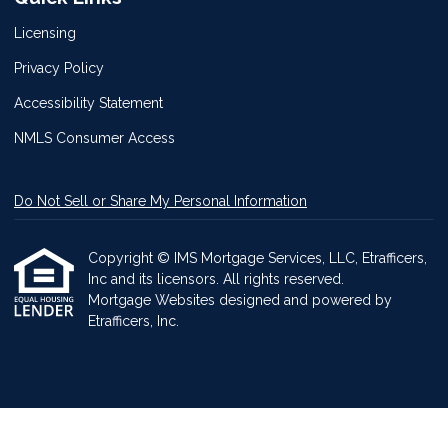
Licensing
Privacy Policy
Accessibility Statement
NMLS Consumer Access
Do Not Sell or Share My Personal Information
Copyright © IMS Mortgage Services, LLC, Etrafficers,
Inc and its licensors. All rights reserved.
Mortgage Websites
designed and powered by
Etrafficers, Inc.