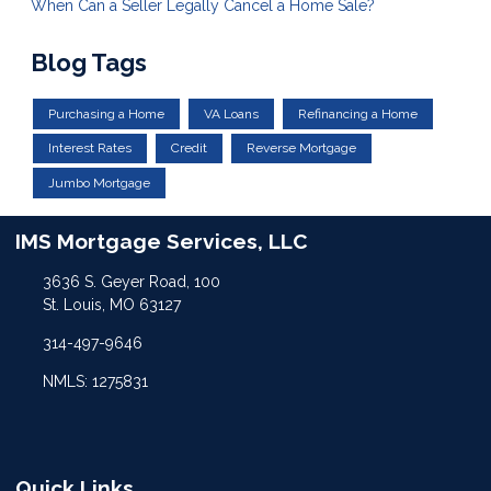
When Can a Seller Legally Cancel a Home Sale?
Blog Tags
Purchasing a Home
VA Loans
Refinancing a Home
Interest Rates
Credit
Reverse Mortgage
Jumbo Mortgage
IMS Mortgage Services, LLC
3636 S. Geyer Road, 100
St. Louis, MO 63127
314-497-9646
NMLS: 1275831
Quick Links