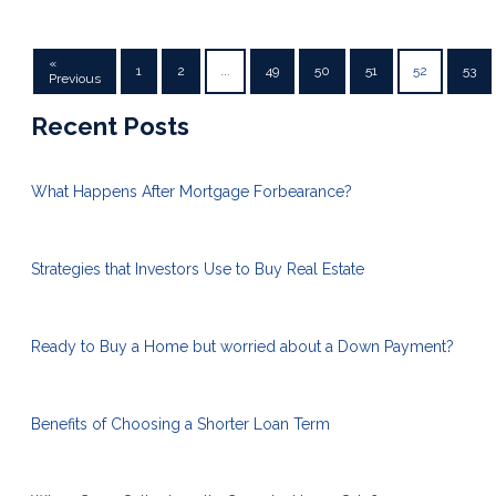
«
1
2
...
49
50
51
52
53
Previous
Recent Posts
What Happens After Mortgage Forbearance?
Strategies that Investors Use to Buy Real Estate
Ready to Buy a Home but worried about a Down Payment?
Benefits of Choosing a Shorter Loan Term