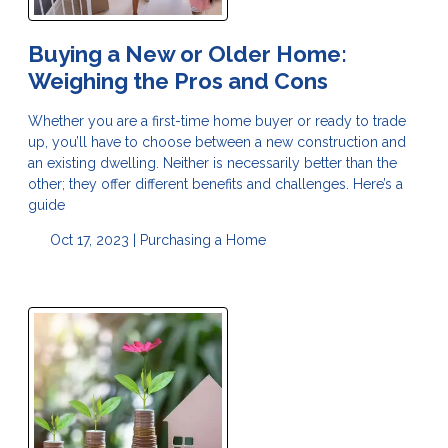
Buying a New or Older Home:
Weighing the Pros and Cons
Whether you are a first-time home buyer or ready to trade
up, you’ll have to choose between a new construction and
an existing dwelling. Neither is necessarily better than the
other; they offer different benefits and challenges. Here’s a
guide
Oct 17, 2023 |
Purchasing a Home