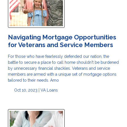
Navigating Mortgage Opportunities
for Veterans and Service Members
For those who have fearlessly defended our nation, the
battle to secure a place to call home shouldn't be burdened
by unnecessary financial shackles. Veterans and service
members are armed with a unique set of mortgage options
tailored to their needs. Amo
Oct 10, 2023 |
VA Loans