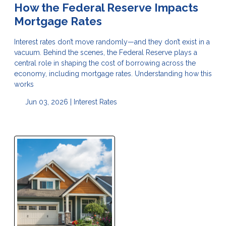
How the Federal Reserve Impacts
Mortgage Rates
Interest rates don’t move randomly—and they don’t exist in a
vacuum. Behind the scenes, the Federal Reserve plays a
central role in shaping the cost of borrowing across the
economy, including mortgage rates. Understanding how this
works
Jun 03, 2026 |
Interest Rates