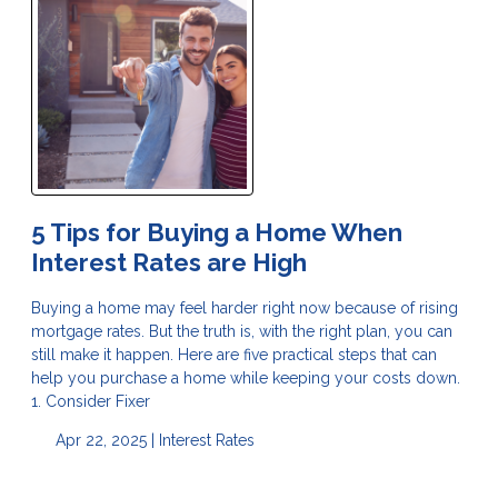
5 Tips for Buying a Home When
Interest Rates are High
Buying a home may feel harder right now because of rising
mortgage rates. But the truth is, with the right plan, you can
still make it happen. Here are five practical steps that can
help you purchase a home while keeping your costs down.
1. Consider Fixer
Apr 22, 2025 |
Interest Rates