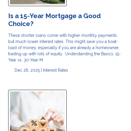
Is a 15-Year Mortgage a Good
Choice?
These shorter loans come with higher monthly payments
but much lower interest rates. This might save you a boat-
load of money, especially if you are already a homeowner,
trading up with lots of equity. Understanding the Basics: 15-
Year vs. 30-Year M
Dec 26, 2025 |
Interest Rates