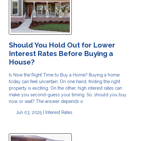
Should You Hold Out for Lower
Interest Rates Before Buying a
House?
Is Now the Right Time to Buy a Home? Buying a home
today can feel uncertain. On one hand, finding the right
property is exciting. On the other, high interest rates can
make you second-guess your timing. So, should you buy
now or wait? The answer depends o
Jun 03, 2025 |
Interest Rates