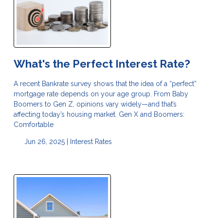
What's the Perfect Interest Rate?
A recent Bankrate survey shows that the idea of a “perfect”
mortgage rate depends on your age group. From Baby
Boomers to Gen Z, opinions vary widely—and that’s
affecting today’s housing market. Gen X and Boomers:
Comfortable
Jun 26, 2025 |
Interest Rates