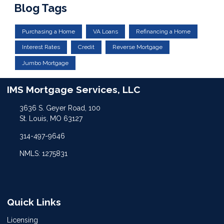
Blog Tags
Purchasing a Home
VA Loans
Refinancing a Home
Interest Rates
Credit
Reverse Mortgage
Jumbo Mortgage
IMS Mortgage Services, LLC
3636 S. Geyer Road, 100
St. Louis, MO 63127
314-497-9646
NMLS: 1275831
Quick Links
Licensing