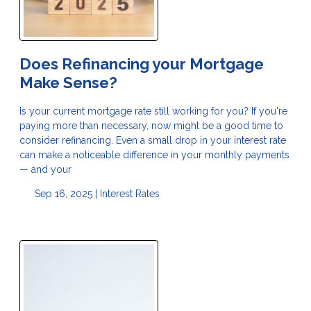
Does Refinancing your Mortgage
Make Sense?
Is your current mortgage rate still working for you? If you're
paying more than necessary, now might be a good time to
consider refinancing. Even a small drop in your interest rate
can make a noticeable difference in your monthly payments
— and your
Sep 16, 2025 |
Interest Rates