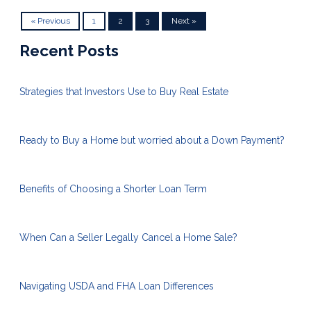
« Previous
1
2
3
Next »
Recent Posts
Strategies that Investors Use to Buy Real Estate
Ready to Buy a Home but worried about a Down Payment?
Benefits of Choosing a Shorter Loan Term
When Can a Seller Legally Cancel a Home Sale?
Navigating USDA and FHA Loan Differences