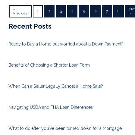
«
Ne
1
2
3
4
5
6
7
8
Previous
»
Recent Posts
Ready to Buy a Home but worried about a Down Payment?
Benefits of Choosing a Shorter Loan Term
When Can a Seller Legally Cancel a Home Sale?
Navigating USDA and FHA Loan Differences
What to do after you've been turned down for a Mortgage