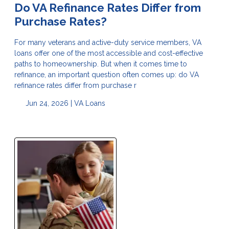
Do VA Refinance Rates Differ from
Purchase Rates?
For many veterans and active-duty service members, VA
loans offer one of the most accessible and cost-effective
paths to homeownership. But when it comes time to
refinance, an important question often comes up: do VA
refinance rates differ from purchase r
Jun 24, 2026 |
VA Loans