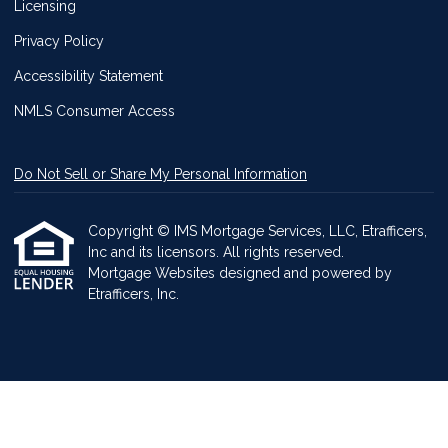
Licensing
Privacy Policy
Accessibility Statement
NMLS Consumer Access
Do Not Sell or Share My Personal Information
Copyright © IMS Mortgage Services, LLC, Etrafficers,
Inc and its licensors. All rights reserved.
Mortgage Websites
designed and powered by
Etrafficers, Inc.