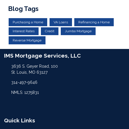
Blog Tags
Purchasing a Home
VA Loans
Refinancing a Home
Interest Rates
Credit
Jumbo Mortgage
Reverse Mortgage
IMS Mortgage Services, LLC
3636 S. Geyer Road, 100
St. Louis, MO 63127
314-497-9646
NMLS: 1275831
Quick Links