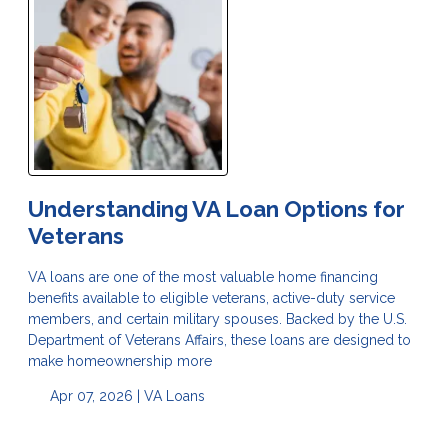
Understanding VA Loan Options for
Veterans
VA loans are one of the most valuable home financing
benefits available to eligible veterans, active-duty service
members, and certain military spouses. Backed by the U.S.
Department of Veterans Affairs, these loans are designed to
make homeownership more
Apr 07, 2026 |
VA Loans