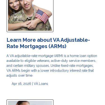
Learn More about VA Adjustable-
Rate Mortgages (ARMs)
A VA adjustable-rate mortgage (ARM) is a home loan option
available to eligible veterans, active-duty service members,
and certain military spouses. Unlike fixed-rate mortgages,
VA ARMs begin with a lower introductory interest rate that
adjusts over time
Apr 16, 2026 |
VA Loans