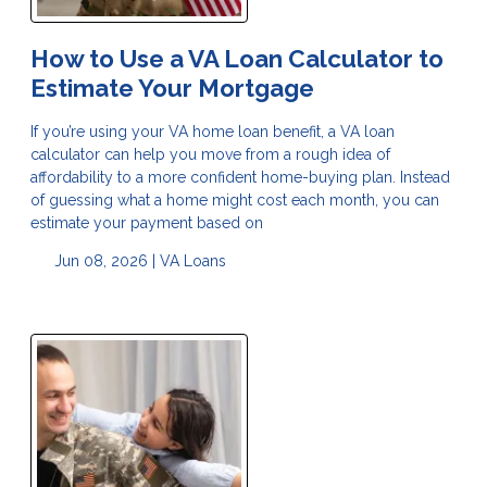
How to Use a VA Loan Calculator to
Estimate Your Mortgage
If you’re using your VA home loan benefit, a VA loan
calculator can help you move from a rough idea of
affordability to a more confident home-buying plan. Instead
of guessing what a home might cost each month, you can
estimate your payment based on
Jun 08, 2026 |
VA Loans