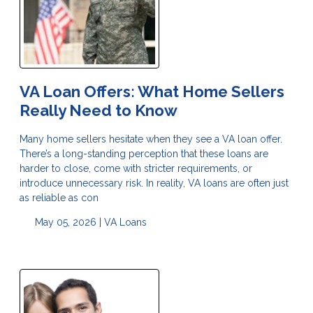
VA Loan Offers: What Home Sellers
Really Need to Know
Many home sellers hesitate when they see a VA loan offer.
There’s a long-standing perception that these loans are
harder to close, come with stricter requirements, or
introduce unnecessary risk. In reality, VA loans are often just
as reliable as con
May 05, 2026 |
VA Loans