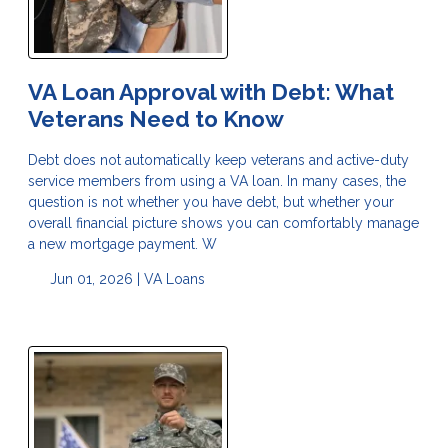
VA Loan Approval with Debt: What
Veterans Need to Know
Debt does not automatically keep veterans and active-duty
service members from using a VA loan. In many cases, the
question is not whether you have debt, but whether your
overall financial picture shows you can comfortably manage
a new mortgage payment. W
Jun 01, 2026 |
VA Loans