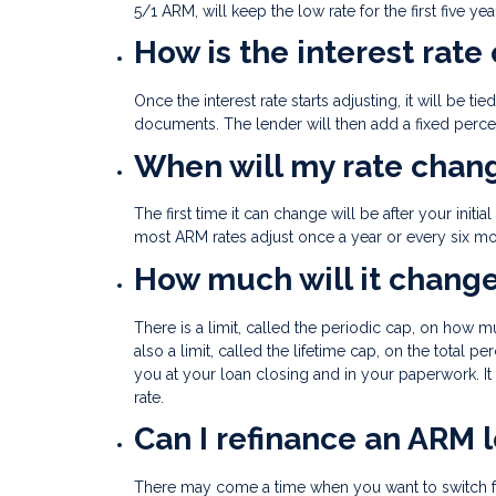
5/1 ARM, will keep the low rate for the first five yea
How is the interest rate
Once the interest rate starts adjusting, it will be t
documents. The lender will then add a fixed percent
When will my rate chan
The first time it can change will be after your init
most ARM rates adjust once a year or every six mo
How much will it chang
There is a limit, called the periodic cap, on how 
also a limit, called the lifetime cap, on the total pe
you at your loan closing and in your paperwork. It
rate.
Can I refinance an ARM 
There may come a time when you want to switch f