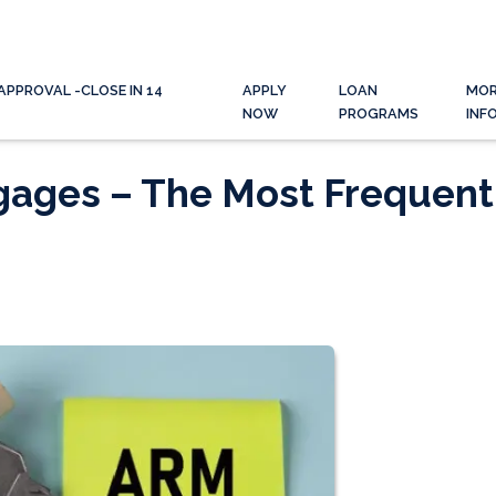
APPROVAL -CLOSE IN 14
APPLY
LOAN
MO
NOW
PROGRAMS
INF
gages – The Most Frequent