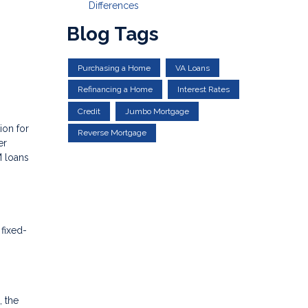
Differences
Blog Tags
Purchasing a Home
VA Loans
Refinancing a Home
Interest Rates
Credit
Jumbo Mortgage
ion for
Reverse Mortgage
er
M loans
 fixed-
, the