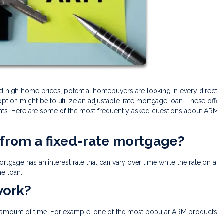
 and high home prices, potential homebuyers are looking in every direct
ion might be to utilize an adjustable-rate mortgage loan. These off
nts. Here are some of the most frequently asked questions about AR
 from a fixed-rate mortgage?
rtgage has an interest rate that can vary over time while the rate on a
e loan.
work?
fic amount of time. For example, one of the most popular ARM products