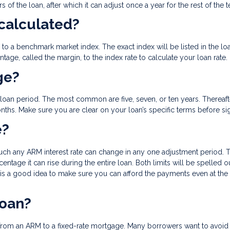
rs of the loan, after which it can adjust once a year for the rest of the 
 calculated?
ied to a benchmark market index. The exact index will be listed in the lo
age, called the margin, to the index rate to calculate your loan rate.
ge?
ial loan period. The most common are five, seven, or ten years. Thereaft
nths. Make sure you are clear on your loan’s specific terms before s
e?
much any ARM interest rate can change in any one adjustment period. T
rcentage it can rise during the entire loan. Both limits will be spelled o
 is a good idea to make sure you can afford the payments even at the
loan?
rom an ARM to a fixed-rate mortgage. Many borrowers want to avoid