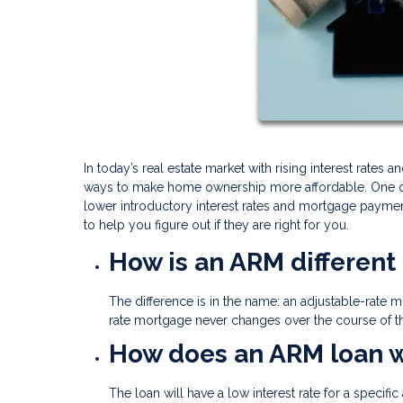
In today’s real estate market with rising interest rates
ways to make home ownership more affordable. One opt
lower introductory interest rates and mortgage payme
to help you figure out if they are right for you.
How is an ARM different
The difference is in the name: an adjustable-rate mo
rate mortgage never changes over the course of th
How does an ARM loan 
The loan will have a low interest rate for a speci