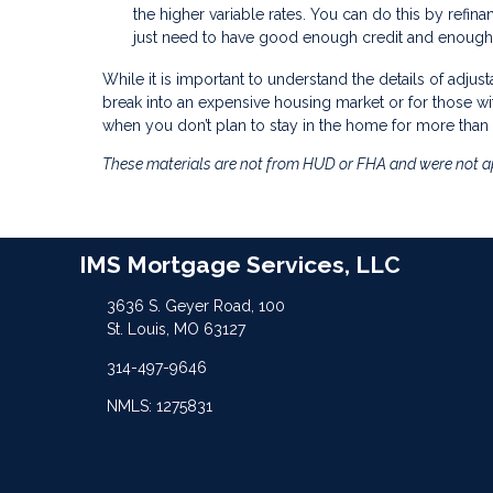
the higher variable rates. You can do this by refina
just need to have good enough credit and enough 
While it is important to understand the details of adjus
break into an expensive housing market or for those wi
when you don’t plan to stay in the home for more than 
These materials are not from HUD or FHA and were not 
IMS Mortgage Services, LLC
3636 S. Geyer Road, 100
St. Louis, MO 63127
314-497-9646
NMLS: 1275831