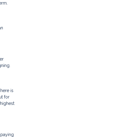
term.
an
er
igning.
here is
ut for
 highest
 paying