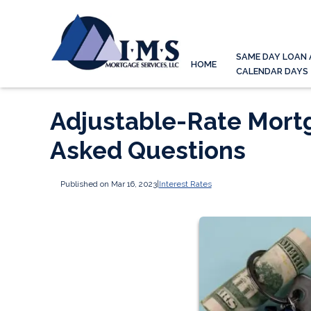
SAME DAY LOAN 
HOME
CALENDAR DAYS
Adjustable-Rate Mort
Asked Questions
Published on Mar 16, 2023
|
Interest Rates