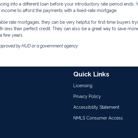
ncing into a different loan before your introductory rate period ends. 
income to afford the payments with a fixed-rate mortgage.
table rate mortgages, they can be very helpful for first-time buyers try
th less than perfect credit. They can also be a great way to save mon
a few years.
approved by HUD or a government agency
Quick Links
Licensing
Privacy Policy
Accessibility Statement
NMLS Consumer Access