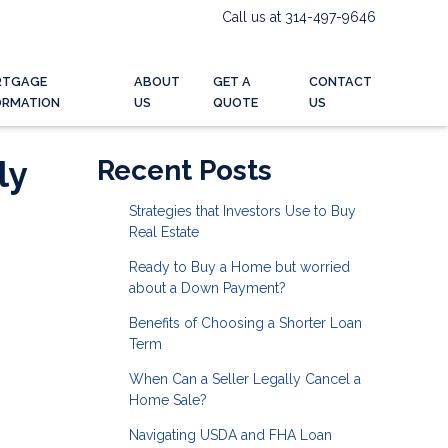
Call us at 314-497-9646
RTGAGE
ABOUT
GET A
CONTACT
ORMATION
US
QUOTE
US
ly
Recent Posts
Strategies that Investors Use to Buy
Real Estate
Ready to Buy a Home but worried
about a Down Payment?
Benefits of Choosing a Shorter Loan
Term
When Can a Seller Legally Cancel a
Home Sale?
Navigating USDA and FHA Loan