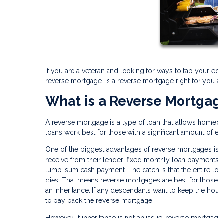
If you are a veteran and looking for ways to tap your e
reverse mortgage. Is a reverse mortgage right for you
What is a Reverse Mortga
A reverse mortgage is a type of loan that allows home
loans work best for those with a significant amount of 
One of the biggest advantages of reverse mortgages is
receive from their lender: fixed monthly loan payments, 
lump-sum cash payment. The catch is that the entire 
dies. That means reverse mortgages are best for those 
an inheritance. If any descendants want to keep the hou
to pay back the reverse mortgage.
However, if inheritance is not an issue, reverse mortga