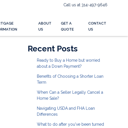
Call us at 314-497-9646
RTGAGE
ABOUT
GET A
CONTACT
ORMATION
US
QUOTE
US
Recent Posts
Ready to Buy a Home but worried
about a Down Payment?
Benefits of Choosing a Shorter Loan
Term
When Can a Seller Legally Cancel a
Home Sale?
Navigating USDA and FHA Loan
Differences
What to do after you've been turned