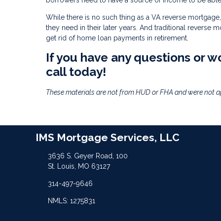
borrowers need to have a source of income to be able 
While there is no such thing as a VA reverse mortgage, 
they need in their later years. And traditional reverse 
get rid of home loan payments in retirement.
If you have any questions or wo
call today!
These materials are not from HUD or FHA and were not 
IMS Mortgage Services, LLC
3636 S. Geyer Road, 100
St. Louis, MO 63127
314-497-9646
NMLS: 1275831