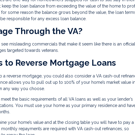
t keep the loan balance from exceeding the value of the home to prot
for some reason the balance grows beyond the value, the loan terms
l be responsible for any excess loan balance.
gage Through the VA?
ee misleading commercials that make it seem like there is an officia
ges targeted towards veterans.
s to Reverse Mortgage Loans
to a reverse mortgage, you could also consider a VA cash-out refinan
inance allows you to pull out up to 100% of your home’s market value i
 in any way you choose.
o meet the basic requirements of all VA loans as well as your lender’s
ifications. You must use your home as your primary residence and ha
onths.
mine your home’s value and at the closing table you will have to pay a
, monthly repayments are required with VA cash-out refinances, so