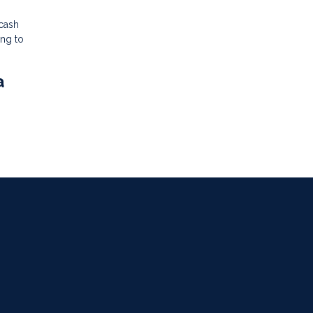
 cash
ing to
a