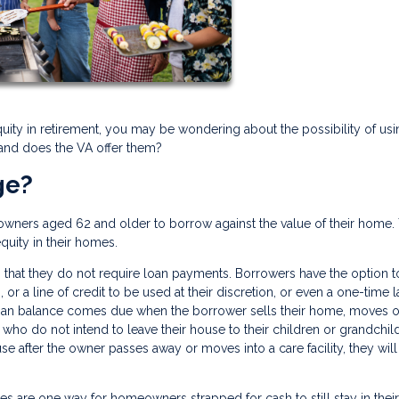
quity in retirement, you may be wondering about the possibility of usi
 and does the VA offer them?
ge?
owners aged 62 and older to borrow against the value of their home.
equity in their homes.
 that they do not require loan payments. Borrowers have the option t
or a line of credit to be used at their discretion, or even a one-time 
loan balance comes due when the borrower sells their home, moves o
who do not intend to leave their house to their children or grandchil
se after the owner passes away or moves into a care facility, they wil
ges are one way for homeowners strapped for cash to still stay in their