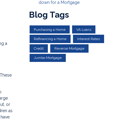
down for a Mortgage
Blog Tags
Purchasing a Home
VA Loans
Refinancing a Home
Interest Rates
ng a
Credit
Reverse Mortgage
Jumbo Mortgage
 These
o
large
ut, or
dren as
l have