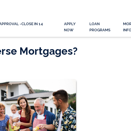
APPROVAL -CLOSE IN 14
APPLY
LOAN
MO
NOW
PROGRAMS
INF
erse Mortgages?