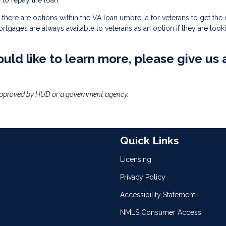
to repay the loan.
there are options within the VA loan umbrella for veterans to get the
mortgages are always available to veterans as an option if they are look
uld like to learn more, please give us 
approved by HUD or a government agency.
Quick Links
Licensing
Privacy Policy
Accessibility Statement
NMLS Consumer Access