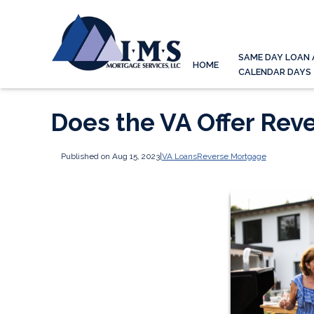
SAME DAY LOAN 
HOME
CALENDAR DAYS
Does the VA Offer Rev
Published on Aug 15, 2023
|
VA Loans
Reverse Mortgage