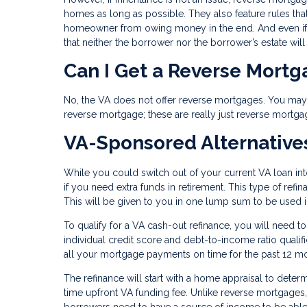
homes as long as possible. They also feature rules tha
homeowner from owing money in the end. And even if 
that neither the borrower nor the borrower’s estate wil
Can I Get a Reverse Mort
No, the VA does not offer reverse mortgages. You may s
reverse mortgage; these are really just reverse mortga
VA-Sponsored Alternative
While you could switch out of your current VA loan in
if you need extra funds in retirement. This type of ref
This will be given to you in one lump sum to be used
To qualify for a VA cash-out refinance, you will need t
individual credit score and debt-to-income ratio qual
all your mortgage payments on time for the past 12 m
The refinance will start with a home appraisal to deter
time upfront VA funding fee. Unlike reverse mortgages