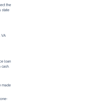
ect the
 state
l VA
ce loan
n cash.
ve made
 one-