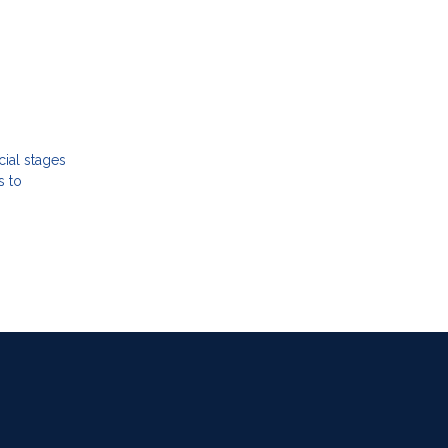
cial stages
s to