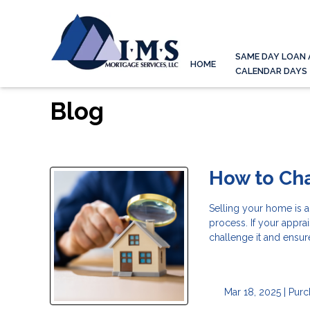
SAME DAY LOAN 
HOME
CALENDAR DAYS
Blog
How to Ch
Selling your home is a
process. If your appr
challenge it and ensur
Mar 18, 2025 |
Purc