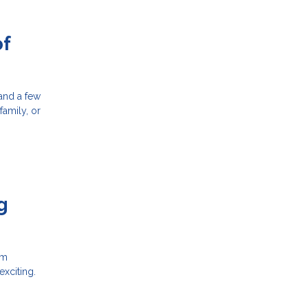
of
 and a few
family, or
g
em
xciting.