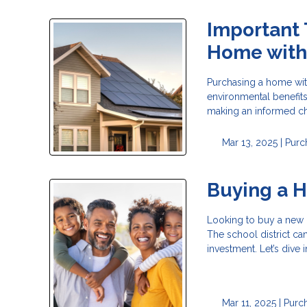
Important 
Home with 
Purchasing a home with
environmental benefits
making an informed ch
Mar 13, 2025 |
Purc
Buying a H
Looking to buy a new h
The school district can
investment. Let’s dive
Mar 11, 2025 |
Purc