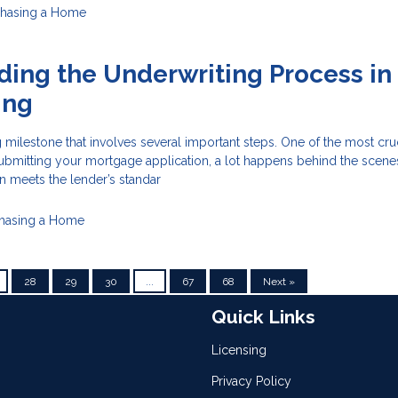
chasing a Home
ing the Underwriting Process in
ing
 milestone that involves several important steps. One of the most cru
 submitting your mortgage application, a lot happens behind the scene
n meets the lender’s standar
hasing a Home
28
29
30
...
67
68
Next »
Quick Links
Licensing
Privacy Policy