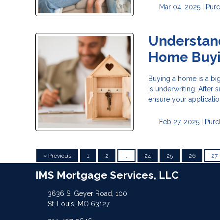
Mar 04, 2025 |
Pur
Understand
Home Buy
Buying a home is a big
is underwriting. After
ensure your applicatio
Feb 27, 2025 |
Purc
« Previous
1
2
...
24
25
26
27
IMS Mortgage Services, LLC
3636 S. Geyer Road, 100
St. Louis, MO 63127