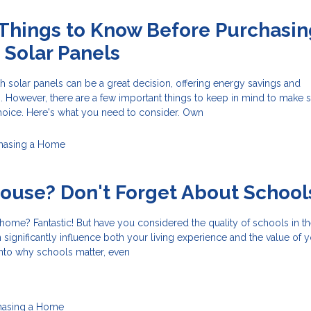
Things to Know Before Purchasin
Solar Panels
 solar panels can be a great decision, offering energy savings and
. However, there are a few important things to keep in mind to make 
oice. Here's what you need to consider. Own
hasing a Home
ouse? Don't Forget About School
ome? Fantastic! But have you considered the quality of schools in th
 significantly influence both your living experience and the value of 
 into why schools matter, even
hasing a Home