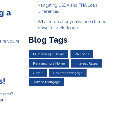
Navigating USDA and FHA Loan
g a
Differences
What to do after you've been turned
down for a Mortgage
Blog Tags
sure you're
Purchasing a Home
VA Loans
Refinancing a Home
Interest Rates
Credit
Reverse Mortgage
s!
Jumbo Mortgage
e area?
your