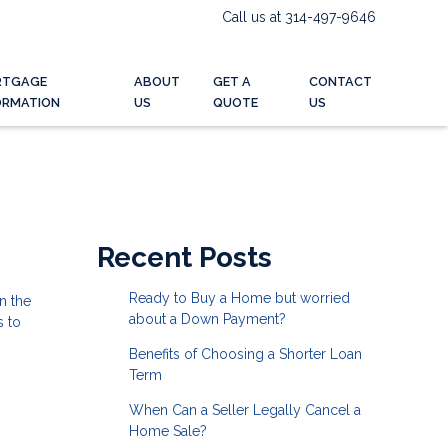
Call us at 314-497-9646
RTGAGE
ABOUT
GET A
CONTACT
ORMATION
US
QUOTE
US
Recent Posts
Ready to Buy a Home but worried
n the
about a Down Payment?
s to
Benefits of Choosing a Shorter Loan
Term
When Can a Seller Legally Cancel a
Home Sale?