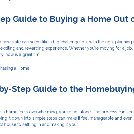
ep Guide to Buying a Home Out 
 new state can seem like a big challenge, but with the right planning
n exciting and rewarding experience. Whether you’re moving for a job, 
y, now is a great tim
chasing a Home
-by-Step Guide to the Homebuyin
ing a home feels overwhelming, you're not alone. The process can se
ing it down into simple steps can make it feel manageable and even e
ct house to settling in and making it your