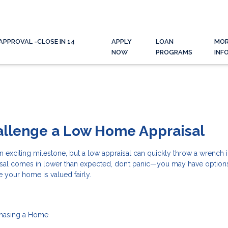
APPROVAL -CLOSE IN 14
APPLY
LOAN
MO
NOW
PROGRAMS
INF
allenge a Low Home Appraisal
n exciting milestone, but a low appraisal can quickly throw a wrench i
aisal comes in lower than expected, don’t panic—you may have option
e your home is valued fairly.
hasing a Home