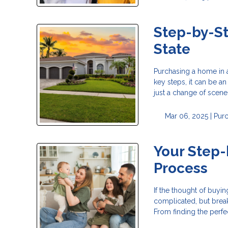
Step-by-St
State
Purchasing a home in a
key steps, it can be a
just a change of scener
Mar 06, 2025 |
Pur
Your Step
Process
If the thought of buy
complicated, but break
From finding the perfe