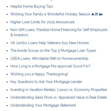
Helpful Home Buying Tips
Wishing Your Family a Wonderful Holiday Season 🎄🎁 🏡
Higher Loan Limits for 2025 Announced
Non-QM Loans: Flexible Home Financing for Self-Employed
& Investors
VA Jumbo Loans help Veterans buy New Homes
The Inside Scoop on the Top 5 Mortgage Loan Types
USDA Loans: Affordable Path to Homeownership
How Long is a Mortgage Pre-approval Good For?
Wishing you a Happy Thanksgiving!
Key Questions to Ask Your Mortgage Lender
Investing in Vacation Rentals: Luxury vs. Economy Properties
Understanding Sales Price vs. Appraised Value in Real Estate
Understanding Your Mortgage Statement