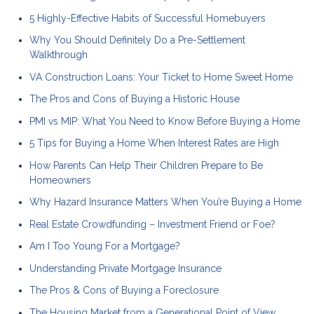
5 Highly-Effective Habits of Successful Homebuyers
Why You Should Definitely Do a Pre-Settlement
Walkthrough
VA Construction Loans: Your Ticket to Home Sweet Home
The Pros and Cons of Buying a Historic House
PMI vs MIP: What You Need to Know Before Buying a Home
5 Tips for Buying a Home When Interest Rates are High
How Parents Can Help Their Children Prepare to Be
Homeowners
Why Hazard Insurance Matters When You’re Buying a Home
Real Estate Crowdfunding – Investment Friend or Foe?
Am I Too Young For a Mortgage?
Understanding Private Mortgage Insurance
The Pros & Cons of Buying a Foreclosure
The Housing Market from a Generational Point of View