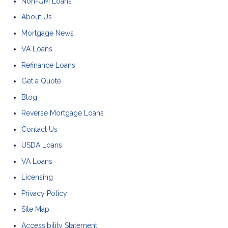
Non-QM Loans
About Us
Mortgage News
VA Loans
Refinance Loans
Get a Quote
Blog
Reverse Mortgage Loans
Contact Us
USDA Loans
VA Loans
Licensing
Privacy Policy
Site Map
Accessibility Statement