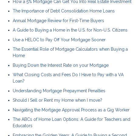
How a 5% Mortgage Can Get You Into Real Estate Investment
The Importance of Debt Consolidation Home Loans
Annual Mortgage Review for First-Time Buyers
A Guide to Buying a Home in the U.S. for Non-U.S. Citizens
Use a HELOC to Pay Off Your Mortgage Sooner
The Essential Role of Mortgage Calculators when Buying a
Home
Buying Down the Interest Rate on your Mortgage
What Closing Costs and Fees Do I Have to Pay with a VA
Loan?
Understanding Mortgage Prepayment Penalties
Should I Sell or Rent my Home when I move?
Navigating the Mortgage Approval Process as a Gig Worker
The ABCs of Home Loan Options: A Guide for Teachers and
Educators
Embracing the Golden Years: A Guide to Buying a Second