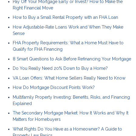
Pay Off Your Mortgage Early or Invest? How to Make the
Right Financial Move
How to Buy a Small Rental Property with an FHA Loan
How Adjustable-Rate Loans Work and When They Make
Sense
FHA Property Requirements: What a Home Must Have to
Qualify for FHA Financing
8 Smart Questions to Ask Before Refinancing Your Mortgage
Do You Really Need 20% Down to Buy a Home?
VA Loan Offers: What Home Sellers Really Need to Know
How Do Mortgage Discount Points Work?
Multifamily Property Investing: Benefits, Risks, and Financing
Explained
The Secondary Mortgage Market: How It Works and Why It
Matters for Homebuyers
What Rights Do You Have as a Homeowner? A Guide to
Property Law Basics