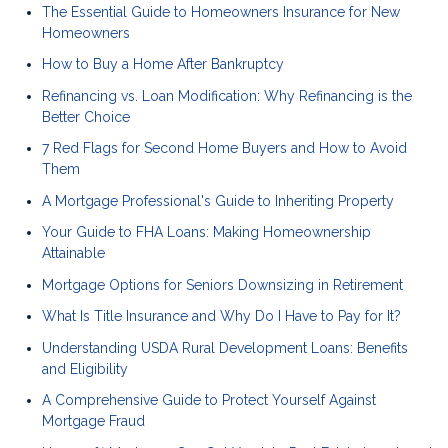
The Essential Guide to Homeowners Insurance for New
Homeowners
How to Buy a Home After Bankruptcy
Refinancing vs. Loan Modification: Why Refinancing is the
Better Choice
7 Red Flags for Second Home Buyers and How to Avoid
Them
A Mortgage Professional's Guide to Inheriting Property
Your Guide to FHA Loans: Making Homeownership
Attainable
Mortgage Options for Seniors Downsizing in Retirement
What Is Title Insurance and Why Do I Have to Pay for It?
Understanding USDA Rural Development Loans: Benefits
and Eligibility
A Comprehensive Guide to Protect Yourself Against
Mortgage Fraud