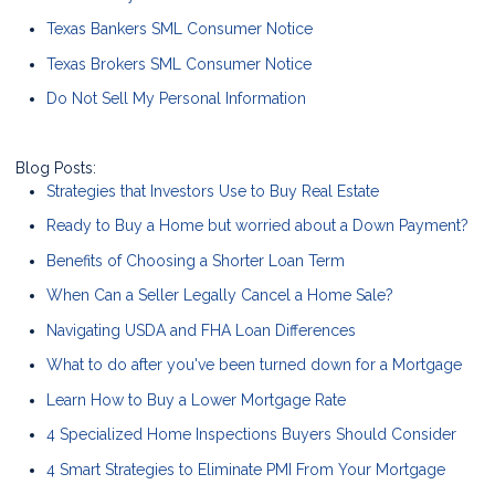
Texas Bankers SML Consumer Notice
Texas Brokers SML Consumer Notice
Do Not Sell My Personal Information
Blog Posts:
Strategies that Investors Use to Buy Real Estate
Ready to Buy a Home but worried about a Down Payment?
Benefits of Choosing a Shorter Loan Term
When Can a Seller Legally Cancel a Home Sale?
Navigating USDA and FHA Loan Differences
What to do after you've been turned down for a Mortgage
Learn How to Buy a Lower Mortgage Rate
4 Specialized Home Inspections Buyers Should Consider
4 Smart Strategies to Eliminate PMI From Your Mortgage