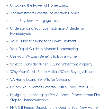
Unlocking the Power of Home Equity
The Investment Potential of Vacation Homes
3-2-1 Buydown Mortgage Loans
Understanding Your Loan Estimate: A Guide for
Homebuyers
Your Guide to Saving for a Down Payment
Your Digital Guide to Modern Homebuying
Use your VA Loan Benefits to Buy a Home
What to Consider When Buying Waterfront Property
Why Your Credit Score Matters When Buying a House
VA Home Loans: Benefits for Veterans
Unlock Your Home’s Potential with a Fixed-Rate HELOC
Navigating the Mortgage Pre-Approval Process: Your First
Step to Homeownership
FHA Gift Funds: Unlocking the Door to Your New Home