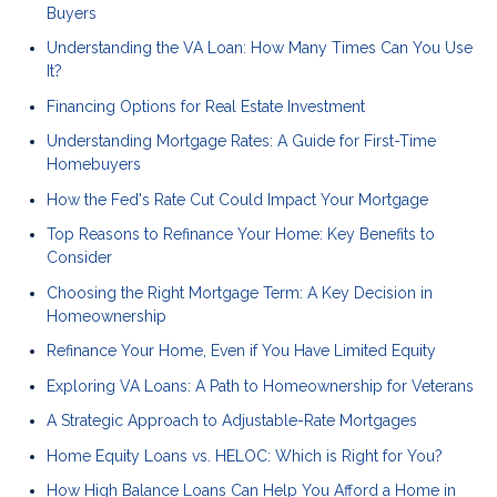
Buyers
Understanding the VA Loan: How Many Times Can You Use
It?
Financing Options for Real Estate Investment
Understanding Mortgage Rates: A Guide for First-Time
Homebuyers
How the Fed's Rate Cut Could Impact Your Mortgage
Top Reasons to Refinance Your Home: Key Benefits to
Consider
Choosing the Right Mortgage Term: A Key Decision in
Homeownership
Refinance Your Home, Even if You Have Limited Equity
Exploring VA Loans: A Path to Homeownership for Veterans
A Strategic Approach to Adjustable-Rate Mortgages
Home Equity Loans vs. HELOC: Which is Right for You?
How High Balance Loans Can Help You Afford a Home in