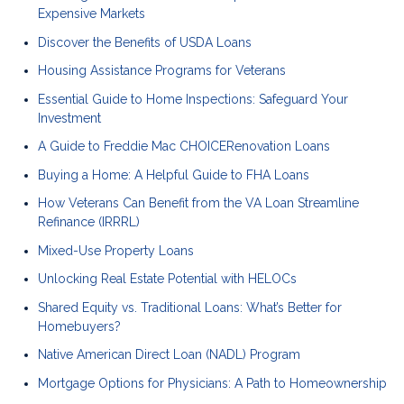
Expensive Markets
Discover the Benefits of USDA Loans
Housing Assistance Programs for Veterans
Essential Guide to Home Inspections: Safeguard Your
Investment
A Guide to Freddie Mac CHOICERenovation Loans
Buying a Home: A Helpful Guide to FHA Loans
How Veterans Can Benefit from the VA Loan Streamline
Refinance (IRRRL)
Mixed-Use Property Loans
Unlocking Real Estate Potential with HELOCs
Shared Equity vs. Traditional Loans: What’s Better for
Homebuyers?
Native American Direct Loan (NADL) Program
Mortgage Options for Physicians: A Path to Homeownership