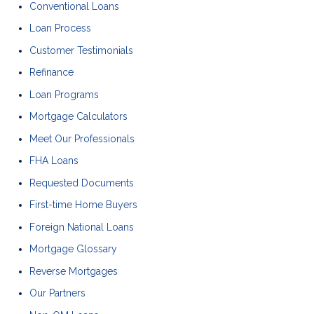
Conventional Loans
Loan Process
Customer Testimonials
Refinance
Loan Programs
Mortgage Calculators
Meet Our Professionals
FHA Loans
Requested Documents
First-time Home Buyers
Foreign National Loans
Mortgage Glossary
Reverse Mortgages
Our Partners