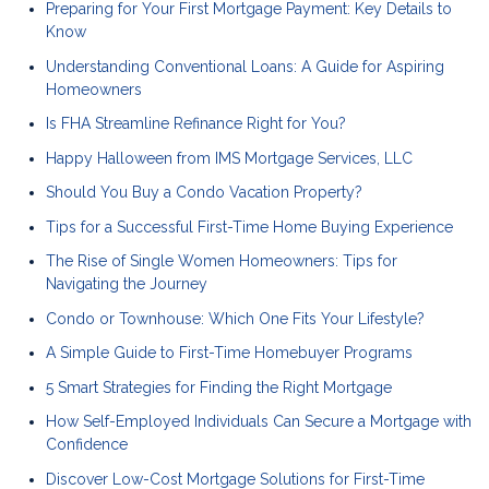
Preparing for Your First Mortgage Payment: Key Details to
Know
Understanding Conventional Loans: A Guide for Aspiring
Homeowners
Is FHA Streamline Refinance Right for You?
Happy Halloween from IMS Mortgage Services, LLC
Should You Buy a Condo Vacation Property?
Tips for a Successful First-Time Home Buying Experience
The Rise of Single Women Homeowners: Tips for
Navigating the Journey
Condo or Townhouse: Which One Fits Your Lifestyle?
A Simple Guide to First-Time Homebuyer Programs
5 Smart Strategies for Finding the Right Mortgage
How Self-Employed Individuals Can Secure a Mortgage with
Confidence
Discover Low-Cost Mortgage Solutions for First-Time