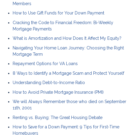
Members
How to Use Gift Funds for Your Down Payment
Cracking the Code to Financial Freedom: Bi-Weekly
Mortgage Payments
What is Amortization and How Does It Affect My Equity?
Navigating Your Home Loan Journey: Choosing the Right
Mortgage Term
Repayment Options for VA Loans
8 Ways to Identify a Mortgage Scam and Protect Yourself
Understanding Debt-to-Income Ratio
How to Avoid Private Mortgage Insurance (PMI)
We will Always Remember those who died on September
11th, 2001
Renting vs. Buying: The Great Housing Debate
How to Save for a Down Payment: 9 Tips for First-Time
Homebuyers