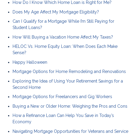
How Do I Know Which Home Loan is Right for Me?
Does My Age Affect My Mortgage Eligibility?
Can I Qualify for a Mortgage While I’m Still Paying for
Student Loans?
How Will Buying a Vacation Home Affect My Taxes?
HELOC Vs. Home Equity Loan: When Does Each Make
Sense?
Happy Halloween
Mortgage Options for Home Remodeling and Renovations
Exploring the Idea of Using Your Retirement Savings for a
Second Home
Mortgage Options for Freelancers and Gig Workers
Buying a New or Older Home: Weighing the Pros and Cons
How a Refinance Loan Can Help You Save in Today’s
Economy
Navigating Mortgage Opportunities for Veterans and Service