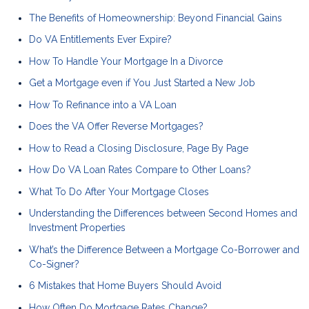
The Benefits of Homeownership: Beyond Financial Gains
Do VA Entitlements Ever Expire?
How To Handle Your Mortgage In a Divorce
Get a Mortgage even if You Just Started a New Job
How To Refinance into a VA Loan
Does the VA Offer Reverse Mortgages?
How to Read a Closing Disclosure, Page By Page
How Do VA Loan Rates Compare to Other Loans?
What To Do After Your Mortgage Closes
Understanding the Differences between Second Homes and
Investment Properties
What’s the Difference Between a Mortgage Co-Borrower and
Co-Signer?
6 Mistakes that Home Buyers Should Avoid
How Often Do Mortgage Rates Change?