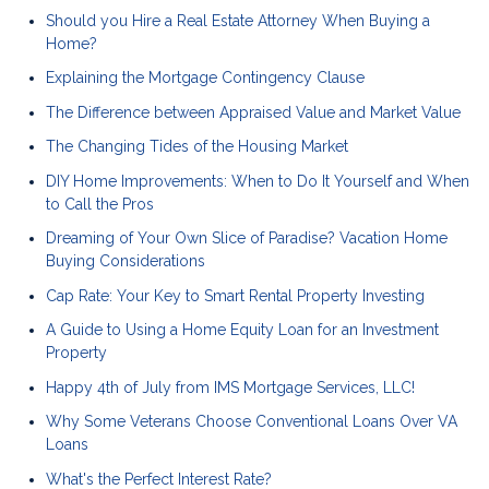
Should you Hire a Real Estate Attorney When Buying a
Home?
Explaining the Mortgage Contingency Clause
The Difference between Appraised Value and Market Value
The Changing Tides of the Housing Market
DIY Home Improvements: When to Do It Yourself and When
to Call the Pros
Dreaming of Your Own Slice of Paradise? Vacation Home
Buying Considerations
Cap Rate: Your Key to Smart Rental Property Investing
A Guide to Using a Home Equity Loan for an Investment
Property
Happy 4th of July from IMS Mortgage Services, LLC!
Why Some Veterans Choose Conventional Loans Over VA
Loans
What's the Perfect Interest Rate?