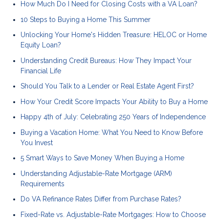
How Much Do I Need for Closing Costs with a VA Loan?
10 Steps to Buying a Home This Summer
Unlocking Your Home's Hidden Treasure: HELOC or Home
Equity Loan?
Understanding Credit Bureaus: How They Impact Your
Financial Life
Should You Talk to a Lender or Real Estate Agent First?
How Your Credit Score Impacts Your Ability to Buy a Home
Happy 4th of July: Celebrating 250 Years of Independence
Buying a Vacation Home: What You Need to Know Before
You Invest
5 Smart Ways to Save Money When Buying a Home
Understanding Adjustable-Rate Mortgage (ARM)
Requirements
Do VA Refinance Rates Differ from Purchase Rates?
Fixed-Rate vs. Adjustable-Rate Mortgages: How to Choose