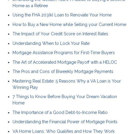
Home as a Retiree
Using the FHA 203(k) Loan to Renovate Your Home
How to Buy a New Home while Selling your Current Home
The Impact of Your Credit Score on Interest Rates
Understanding When to Lock Your Rate
Mortgage Assistance Programs for First-Time Buyers
The Art of Accelerated Mortgage Payoff with a HELOC
The Pros and Cons of Biweekly Mortgage Payments
Mastering Real Estate: 5 Reasons Why a VA Loan is Your
Winning Play
7 Things to Know Before Buying Your Dream Vacation
Home
The Importance of a Good Debt-to-Income Ratio
Understanding the Financial Power of Mortgage Points
VA Home Loans: Who Qualifies and How They Work