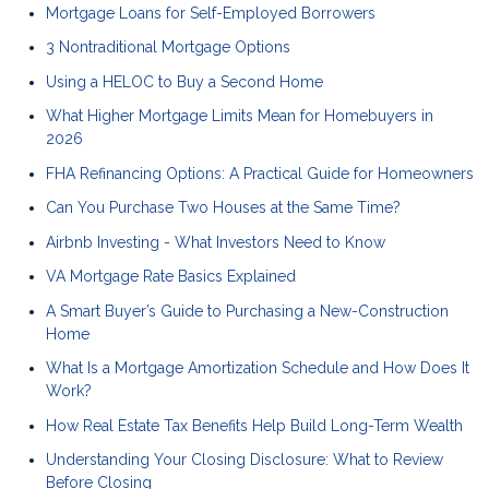
Mortgage Loans for Self-Employed Borrowers
3 Nontraditional Mortgage Options
Using a HELOC to Buy a Second Home
What Higher Mortgage Limits Mean for Homebuyers in
2026
FHA Refinancing Options: A Practical Guide for Homeowners
Can You Purchase Two Houses at the Same Time?
Airbnb Investing - What Investors Need to Know
VA Mortgage Rate Basics Explained
A Smart Buyer’s Guide to Purchasing a New-Construction
Home
What Is a Mortgage Amortization Schedule and How Does It
Work?
How Real Estate Tax Benefits Help Build Long-Term Wealth
Understanding Your Closing Disclosure: What to Review
Before Closing