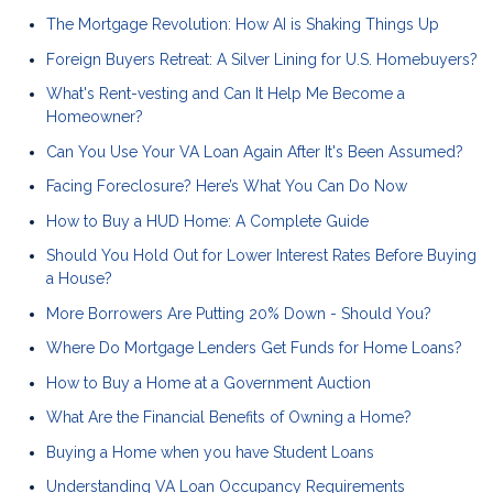
The Mortgage Revolution: How AI is Shaking Things Up
Foreign Buyers Retreat: A Silver Lining for U.S. Homebuyers?
What's Rent-vesting and Can It Help Me Become a
Homeowner?
Can You Use Your VA Loan Again After It's Been Assumed?
Facing Foreclosure? Here’s What You Can Do Now
How to Buy a HUD Home: A Complete Guide
Should You Hold Out for Lower Interest Rates Before Buying
a House?
More Borrowers Are Putting 20% Down - Should You?
Where Do Mortgage Lenders Get Funds for Home Loans?
How to Buy a Home at a Government Auction
What Are the Financial Benefits of Owning a Home?
Buying a Home when you have Student Loans
Understanding VA Loan Occupancy Requirements