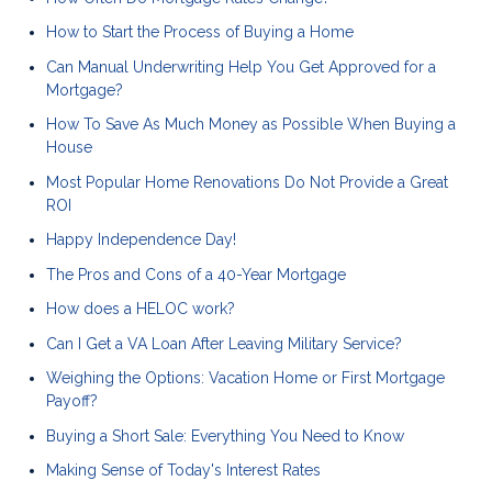
How to Start the Process of Buying a Home
Can Manual Underwriting Help You Get Approved for a
Mortgage?
How To Save As Much Money as Possible When Buying a
House
Most Popular Home Renovations Do Not Provide a Great
ROI
Happy Independence Day!
The Pros and Cons of a 40-Year Mortgage
How does a HELOC work?
Can I Get a VA Loan After Leaving Military Service?
Weighing the Options: Vacation Home or First Mortgage
Payoff?
Buying a Short Sale: Everything You Need to Know
Making Sense of Today's Interest Rates