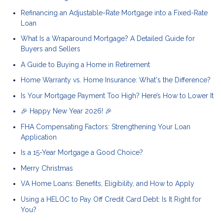
Refinancing an Adjustable-Rate Mortgage into a Fixed-Rate
Loan
What Is a Wraparound Mortgage? A Detailed Guide for
Buyers and Sellers
A Guide to Buying a Home in Retirement
Home Warranty vs. Home Insurance: What's the Difference?
Is Your Mortgage Payment Too High? Here’s How to Lower It
🎉 Happy New Year 2026! 🎉
FHA Compensating Factors: Strengthening Your Loan
Application
Is a 15-Year Mortgage a Good Choice?
Merry Christmas
VA Home Loans: Benefits, Eligibility, and How to Apply
Using a HELOC to Pay Off Credit Card Debt: Is It Right for
You?