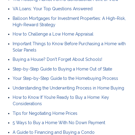
VA Loans: Your Top Questions Answered
Balloon Mortgages for Investment Properties: A High-Risk,
High-Reward Strategy
How to Challenge a Low Home Appraisal
Important Things to Know Before Purchasing a Home with
Solar Panels
Buying a House? Don't Forget About Schools!
Step-by-Step Guide to Buying a Home Out of State
Your Step-by-Step Guide to the Homebuying Process
Understanding the Underwriting Process in Home Buying
How to Know If You’re Ready to Buy a Home: Key
Considerations
Tips for Negotiating Home Prices
5 Ways to Buy a Home With No Down Payment
A Guide to Financing and Buying a Condo