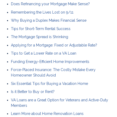
Does Refinancing your Mortgage Make Sense?
Remembering the Lives Lost on 9/11
Why Buying a Duplex Makes Financial Sense
Tips for Short-Term Rental Success
The Mortgage Spread is Shrinking
Applying for a Mortgage: Fixed or Adjustable Rate?
Tips to Get a Lower Rate on a VA Loan
Funding Energy-Efficient Home Improvements
Force-Placed Insurance: The Costly Mistake Every
Homeowner Should Avoid
Six Essential Tips for Buying a Vacation Home
Is it Better to Buy or Rent?
VA Loans are a Great Option for Veterans and Active-Duty
Members
Learn More about Home Renovation Loans