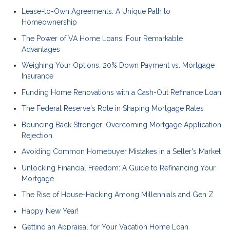
Lease-to-Own Agreements: A Unique Path to
Homeownership
The Power of VA Home Loans: Four Remarkable
Advantages
Weighing Your Options: 20% Down Payment vs. Mortgage
Insurance
Funding Home Renovations with a Cash-Out Refinance Loan
The Federal Reserve's Role in Shaping Mortgage Rates
Bouncing Back Stronger: Overcoming Mortgage Application
Rejection
Avoiding Common Homebuyer Mistakes in a Seller's Market
Unlocking Financial Freedom: A Guide to Refinancing Your
Mortgage
The Rise of House-Hacking Among Millennials and Gen Z
Happy New Year!
Getting an Appraisal for Your Vacation Home Loan