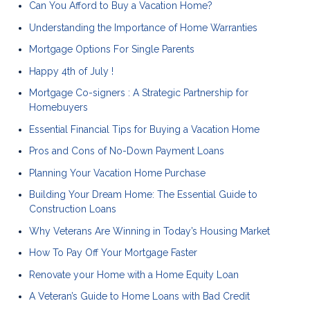
Can You Afford to Buy a Vacation Home?
Understanding the Importance of Home Warranties
Mortgage Options For Single Parents
Happy 4th of July !
Mortgage Co-signers : A Strategic Partnership for
Homebuyers
Essential Financial Tips for Buying a Vacation Home
Pros and Cons of No-Down Payment Loans
Planning Your Vacation Home Purchase
Building Your Dream Home: The Essential Guide to
Construction Loans
Why Veterans Are Winning in Today’s Housing Market
How To Pay Off Your Mortgage Faster
Renovate your Home with a Home Equity Loan
A Veteran’s Guide to Home Loans with Bad Credit