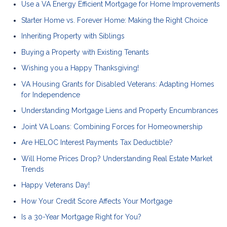
Use a VA Energy Efficient Mortgage for Home Improvements
Starter Home vs. Forever Home: Making the Right Choice
Inheriting Property with Siblings
Buying a Property with Existing Tenants
Wishing you a Happy Thanksgiving!
VA Housing Grants for Disabled Veterans: Adapting Homes
for Independence
Understanding Mortgage Liens and Property Encumbrances
Joint VA Loans: Combining Forces for Homeownership
Are HELOC Interest Payments Tax Deductible?
Will Home Prices Drop? Understanding Real Estate Market
Trends
Happy Veterans Day!
How Your Credit Score Affects Your Mortgage
Is a 30-Year Mortgage Right for You?