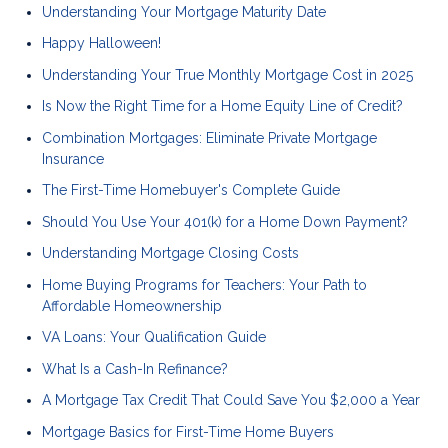
Understanding Your Mortgage Maturity Date
Happy Halloween!
Understanding Your True Monthly Mortgage Cost in 2025
Is Now the Right Time for a Home Equity Line of Credit?
Combination Mortgages: Eliminate Private Mortgage
Insurance
The First-Time Homebuyer's Complete Guide
Should You Use Your 401(k) for a Home Down Payment?
Understanding Mortgage Closing Costs
Home Buying Programs for Teachers: Your Path to
Affordable Homeownership
VA Loans: Your Qualification Guide
What Is a Cash-In Refinance?
A Mortgage Tax Credit That Could Save You $2,000 a Year
Mortgage Basics for First-Time Home Buyers