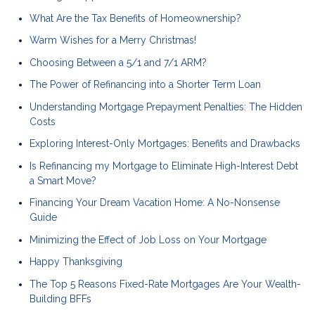
What Are the Tax Benefits of Homeownership?
Warm Wishes for a Merry Christmas!
Choosing Between a 5/1 and 7/1 ARM?
The Power of Refinancing into a Shorter Term Loan
Understanding Mortgage Prepayment Penalties: The Hidden
Costs
Exploring Interest-Only Mortgages: Benefits and Drawbacks
Is Refinancing my Mortgage to Eliminate High-Interest Debt
a Smart Move?
Financing Your Dream Vacation Home: A No-Nonsense
Guide
Minimizing the Effect of Job Loss on Your Mortgage
Happy Thanksgiving
The Top 5 Reasons Fixed-Rate Mortgages Are Your Wealth-
Building BFFs