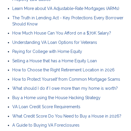
Learn More about VA Adjustable-Rate Mortgages (ARMs)
The Truth in Lending Act - Key Protections Every Borrower
Should Know
How Much House Can You Afford on a $70K Salary?
Understanding VA Loan Options for Veterans
Paying for College with Home Equity
Selling a House that has a Home Equity Loan
How to Choose the Right Retirement Location in 2026
How to Protect Yourself from Common Mortgage Scams
What should I do if I owe more than my home is worth?
Buy a Home using the House Hacking Strategy
VA Loan Credit Score Requirements
What Credit Score Do You Need to Buy a House in 2026?
A Guide to Buying VA Foreclosures