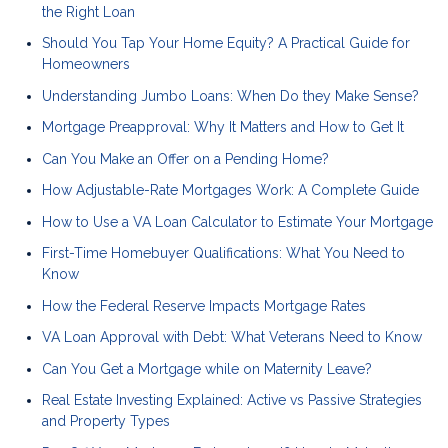
the Right Loan
Should You Tap Your Home Equity? A Practical Guide for
Homeowners
Understanding Jumbo Loans: When Do they Make Sense?
Mortgage Preapproval: Why It Matters and How to Get It
Can You Make an Offer on a Pending Home?
How Adjustable-Rate Mortgages Work: A Complete Guide
How to Use a VA Loan Calculator to Estimate Your Mortgage
First-Time Homebuyer Qualifications: What You Need to
Know
How the Federal Reserve Impacts Mortgage Rates
VA Loan Approval with Debt: What Veterans Need to Know
Can You Get a Mortgage while on Maternity Leave?
Real Estate Investing Explained: Active vs Passive Strategies
and Property Types