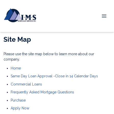
Site Map
Please use the site map below to learn more about our
company.
Home
Same Day Loan Approval -Close in 14 Calendar Days
Commercial Loans
Frequently Asked Mortgage Questions
Purchase
Apply Now